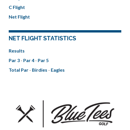
C Flight
Net Flight
NET FLIGHT STATISTICS
Results
Par 3
-
Par 4
-
Par 5
Total Par
-
Birdies
-
Eagles