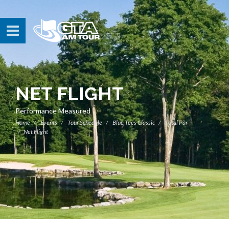
NET FLIGHT
Performance Measured
Home
Events
Tour Schedule
Blue Tees Classic
Total Par
Net Flight