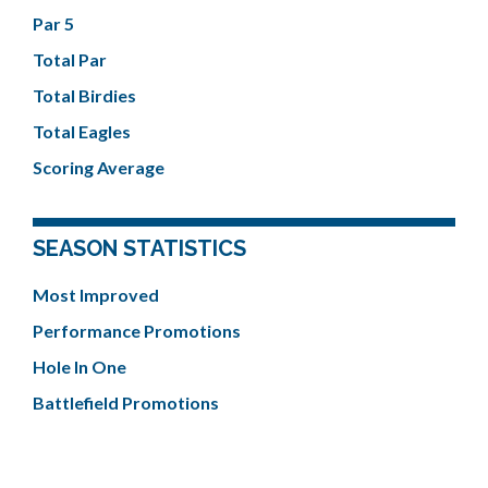
Par 5
Total Par
Total Birdies
Total Eagles
Scoring Average
SEASON STATISTICS
Most Improved
Performance Promotions
Hole In One
Battlefield Promotions