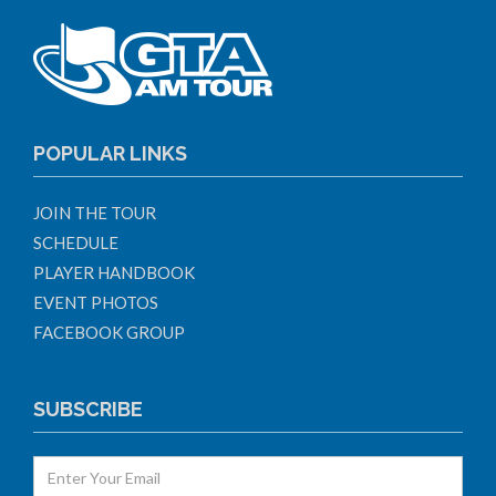
POPULAR LINKS
JOIN THE TOUR
SCHEDULE
PLAYER HANDBOOK
EVENT PHOTOS
FACEBOOK GROUP
SUBSCRIBE