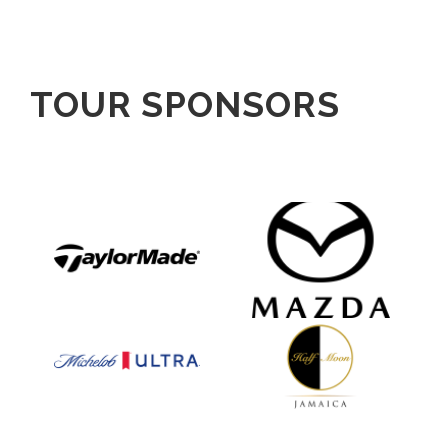
TOUR SPONSORS