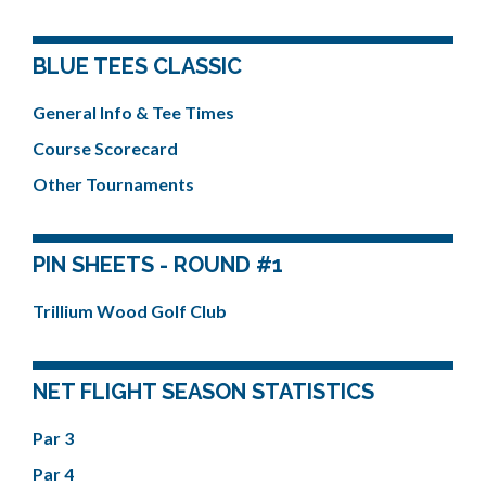
BLUE TEES CLASSIC
General Info & Tee Times
Course Scorecard
Other Tournaments
PIN SHEETS - ROUND #1
Trillium Wood Golf Club
NET FLIGHT SEASON STATISTICS
Par 3
Par 4