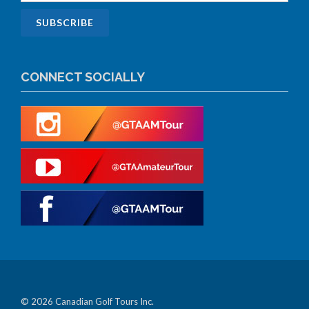
CONNECT SOCIALLY
© 2026 Canadian Golf Tours Inc.