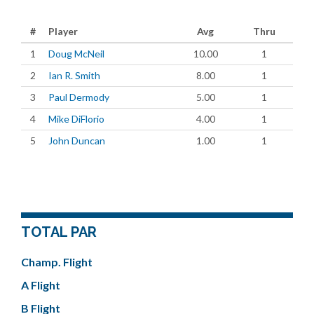
#
Player
Avg
Thru
1
Doug McNeil
10.00
1
2
Ian R. Smith
8.00
1
3
Paul Dermody
5.00
1
4
Mike DiFlorio
4.00
1
5
John Duncan
1.00
1
TOTAL PAR
Champ. Flight
A Flight
B Flight