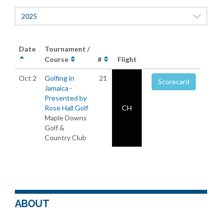
2025
Date
Tournament /
Course
#
Flight
Oct 2
Golfing in
21
Scorecard
Jamaica -
Presented by
Rose Hall Golf
CH
Maple Downs
Golf &
Country Club
ABOUT