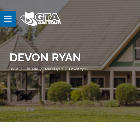
DEVON RYAN
Home
The Tour
Tour Players
Devon Ryan