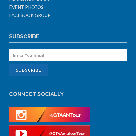
EVENT PHOTOS
FACEBOOK GROUP
SUBSCRIBE
CONNECT SOCIALLY