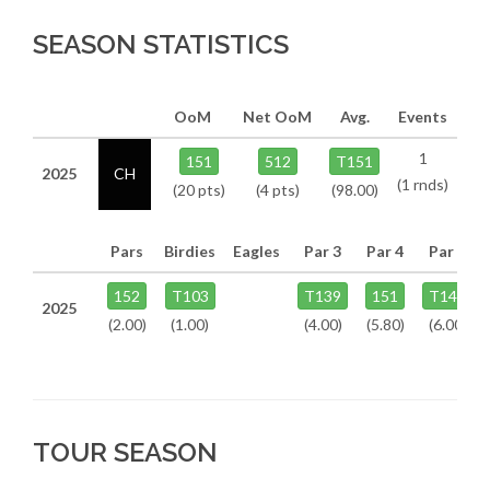
SEASON STATISTICS
OoM
Net OoM
Avg.
Events
1
151
512
T151
2025
CH
(1 rnds)
(20 pts)
(4 pts)
(98.00)
Pars
Birdies
Eagles
Par 3
Par 4
Par 5
152
T103
T139
151
T142
2025
(2.00)
(1.00)
(4.00)
(5.80)
(6.00)
TOUR SEASON