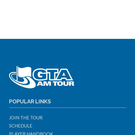
POPULAR LINKS
JOIN THE TOUR
SCHEDULE
PLAYER HANDBOOK