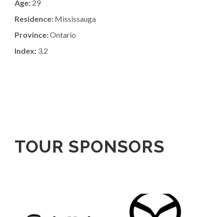
Age:
29
Residence:
Mississauga
Province:
Ontario
Index:
3.2
TOUR SPONSORS