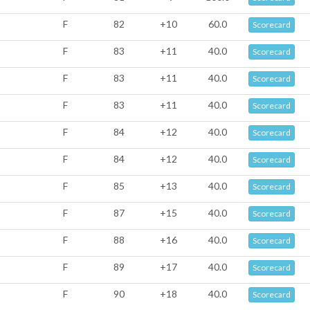
F
82
+10
60.0
Scorecard
F
83
+11
40.0
Scorecard
F
83
+11
40.0
Scorecard
F
83
+11
40.0
Scorecard
F
84
+12
40.0
Scorecard
F
84
+12
40.0
Scorecard
F
85
+13
40.0
Scorecard
F
87
+15
40.0
Scorecard
F
88
+16
40.0
Scorecard
F
89
+17
40.0
Scorecard
F
90
+18
40.0
Scorecard