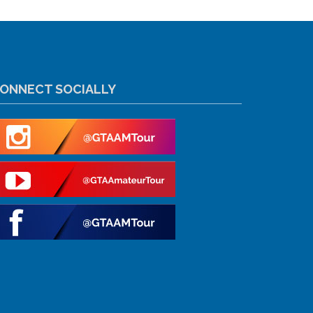
ONNECT SOCIALLY