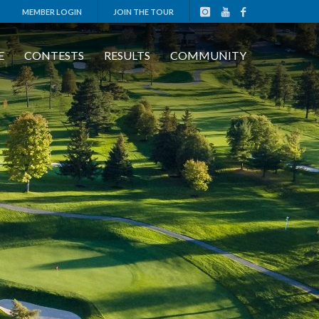
MEMBER LOGIN
JOIN THE TOUR
E
CONTESTS
RESULTS
COMMUNITY