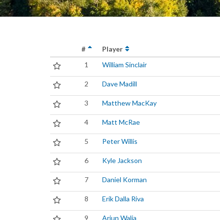
#
Player
1
William Sinclair
2
Dave Madill
3
Matthew MacKay
4
Matt McRae
5
Peter Willis
6
Kyle Jackson
7
Daniel Korman
8
Erik Dalla Riva
9
Arjun Walia