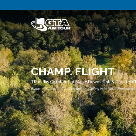
CHAMP. FLIGHT
Thursday October 2 at Maple Downs Golf & Country C
Home
Events
Tour Schedule
Golfing in Jamaica - Presented b