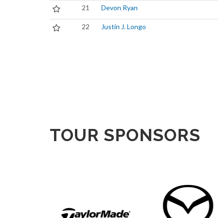
21
Devon Ryan
22
Justin J. Longo
TOUR SPONSORS