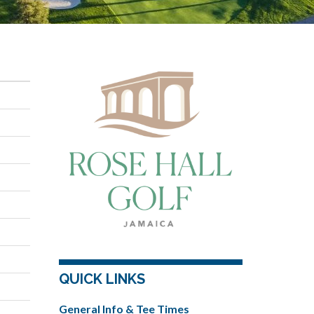
QUICK LINKS
General Info & Tee Times