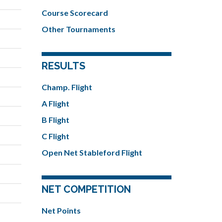
Course Scorecard
Other Tournaments
RESULTS
Champ. Flight
A Flight
B Flight
C Flight
Open Net Stableford Flight
NET COMPETITION
Net Points