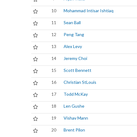
10
Mohammad Intisar Ishtiaq
11
Sean Ball
12
Peng Tang
13
Alex Levy
14
Jeremy Choi
15
Scott Bennett
16
Christian StLouis
17
Todd McKay
18
Len Gushe
19
Vishav Mann
20
Brent Pilon