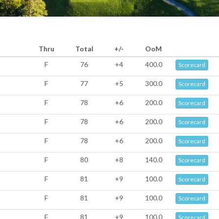
Thru
Total
+/-
OoM
F
76
+4
400.0
Scorecard
F
77
+5
300.0
Scorecard
F
78
+6
200.0
Scorecard
F
78
+6
200.0
Scorecard
F
78
+6
200.0
Scorecard
F
80
+8
140.0
Scorecard
F
81
+9
100.0
Scorecard
F
81
+9
100.0
Scorecard
F
81
+9
100.0
Scorecard