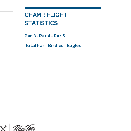
CHAMP. FLIGHT
STATISTICS
Par 3
-
Par 4
-
Par 5
Total Par
-
Birdies
-
Eagles