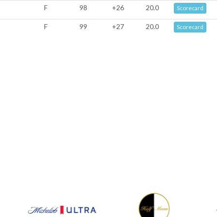
F
98
+26
20.0
Scorecard
F
99
+27
20.0
Scorecard