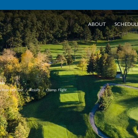
ABOUT
SCHEDUL
lub
y Rose Hall Golf
Results
Champ. Flight