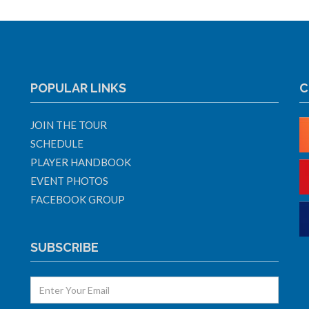
POPULAR LINKS
C
JOIN THE TOUR
SCHEDULE
PLAYER HANDBOOK
EVENT PHOTOS
FACEBOOK GROUP
SUBSCRIBE