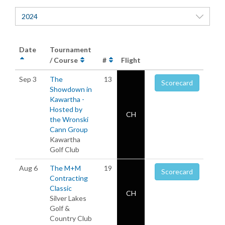
2024
Date
Tournament
/ Course
#
Flight
Sep 3
The
13
Scorecard
Showdown in
Kawartha -
Hosted by
CH
the Wronski
Cann Group
Kawartha
Golf Club
Aug 6
The M+M
19
Scorecard
Contracting
Classic
CH
Silver Lakes
Golf &
Country Club