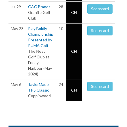
Jul 29
G&G Brands
28
Scorecard
Granite Golf
CH
Club
May 28
Play Boldly
10
Scorecard
Championship
Presented by
PUMA Golf
The Nest
CH
Golf Club at
Friday
Harbour (May
2024)
May 6
TaylorMade
24
Scorecard
TP5 Classic
CH
Coppinwood