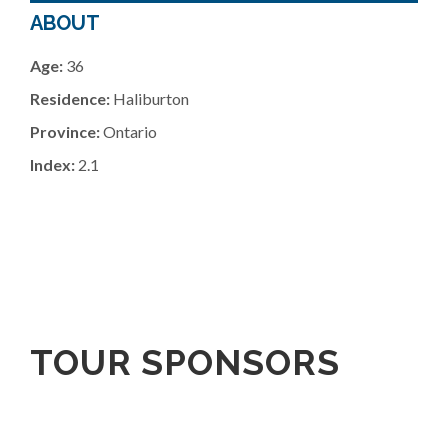
ABOUT
Age:
36
Residence:
Haliburton
Province:
Ontario
Index:
2.1
TOUR SPONSORS