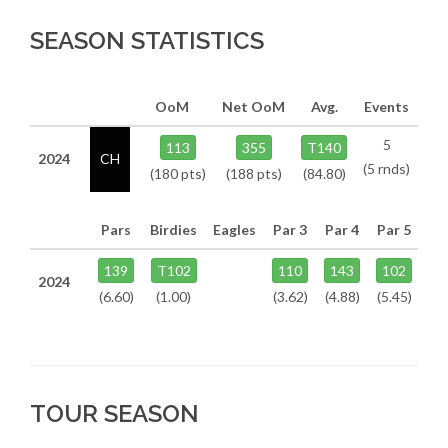
SEASON STATISTICS
OoM
Net OoM
Avg.
Events
5
113
355
T140
2024
CH
(5 rnds)
(180 pts)
(188 pts)
(84.80)
Pars
Birdies
Eagles
Par 3
Par 4
Par 5
139
T102
110
143
102
2024
(6.60)
(1.00)
(3.62)
(4.88)
(5.45)
TOUR SEASON