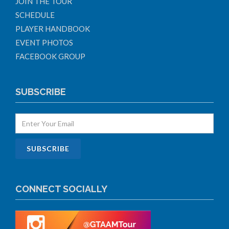
JOIN THE TOUR
SCHEDULE
PLAYER HANDBOOK
EVENT PHOTOS
FACEBOOK GROUP
SUBSCRIBE
CONNECT SOCIALLY