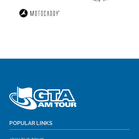
POPULAR LINKS