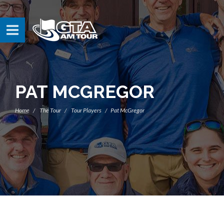
PAT MCGREGOR
Home
The Tour
Tour Players
Pat McGregor