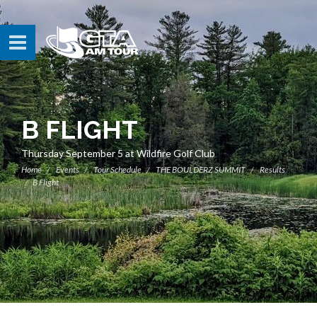
B FLIGHT
Thursday September 5 at Wildfire Golf Club
Home
Events
Tour Schedule
THE BOULDERZ SUMMIT
Results
B Flight