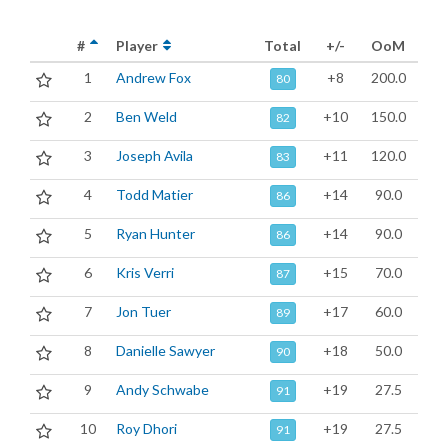
#
Player
Total
+/-
OoM
1
Andrew Fox
+8
200.0
80
2
Ben Weld
+10
150.0
82
3
Joseph Avila
+11
120.0
83
4
Todd Matier
+14
90.0
86
5
Ryan Hunter
+14
90.0
86
6
Kris Verri
+15
70.0
87
7
Jon Tuer
+17
60.0
89
8
Danielle Sawyer
+18
50.0
90
9
Andy Schwabe
+19
27.5
91
10
Roy Dhori
+19
27.5
91