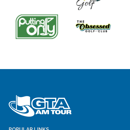
POPULAR LINKS