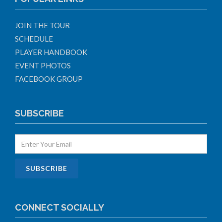
JOIN THE TOUR
SCHEDULE
PLAYER HANDBOOK
EVENT PHOTOS
FACEBOOK GROUP
SUBSCRIBE
CONNECT SOCIALLY