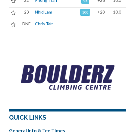
22
Phong Tran
+26
10.0
98
23
Nhid Lam
+28
10.0
100
DNF
Chris Tait
QUICK LINKS
General Info & Tee Times