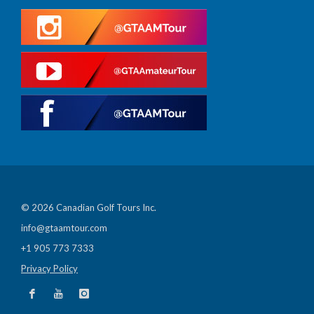
© 2026 Canadian Golf Tours Inc.
info@gtaamtour.com
+1 905 773 7333
Privacy Policy