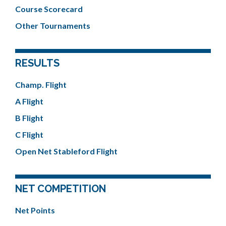
Course Scorecard
Other Tournaments
RESULTS
Champ. Flight
A Flight
B Flight
C Flight
Open Net Stableford Flight
NET COMPETITION
Net Points