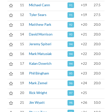
11
Michael Cann
+19
27.5
91
12
Tyler Sears
+19
27.5
91
13
Matthew Park
+20
20.0
92
14
David Morrison
+21
20.0
93
15
Jeremy Spiteri
+22
20.0
94
16
Mark Matusiak
+22
20.0
94
17
Kalan Dowrich
+22
20.0
94
18
Phil Bingham
+23
20.0
95
19
Mark Zemel
+24
20.0
96
20
Rick Wright
+25
97
21
Jim Wyatt
+26
10.0
98