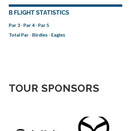
B FLIGHT STATISTICS
Par 3
-
Par 4
-
Par 5
Total Par
-
Birdies
-
Eagles
TOUR SPONSORS