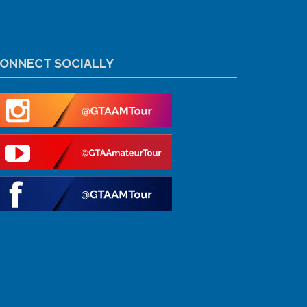
ONNECT SOCIALLY