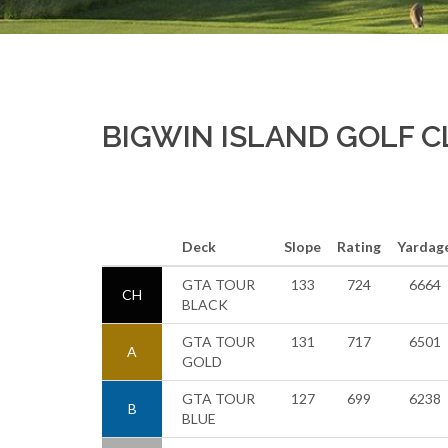
BIGWIN ISLAND GOLF 
Deck
Slope
Rating
Yardag
GTA TOUR
133
724
6664
CH
BLACK
GTA TOUR
131
717
6501
A
GOLD
GTA TOUR
127
699
6238
B
BLUE