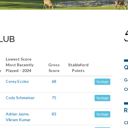
CLUB
Lowest Score
Most Recently
Gross
Stableford
Q
e
Played - 2024
Score
Points
G
Corey Eccles
68
Yardage
O
Cody Schmeiser
75
Yardage
R
Adrian Jayne
,
83
Yardage
Vikram Kumar
C