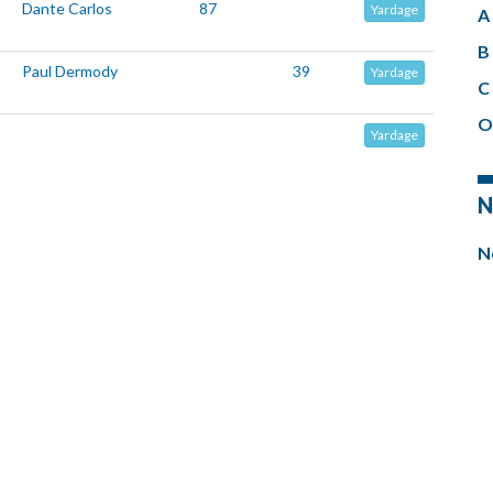
Dante Carlos
87
Yardage
A 
B 
Paul Dermody
39
Yardage
C 
O
Yardage
N
N