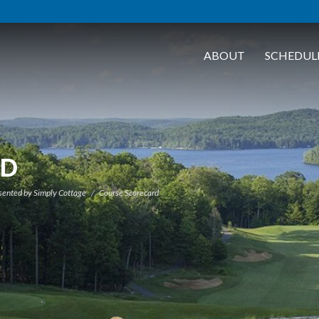
ABOUT
SCHEDUL
RD
sented by Simply Cottage
Course Scorecard