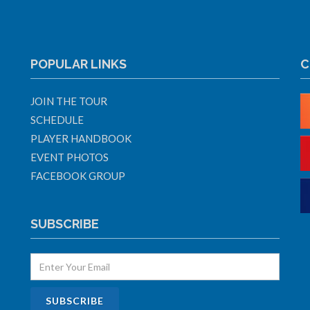
POPULAR LINKS
C
JOIN THE TOUR
SCHEDULE
PLAYER HANDBOOK
EVENT PHOTOS
FACEBOOK GROUP
SUBSCRIBE