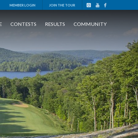
MEMBER LOGIN
JOIN THE TOUR
E
CONTESTS
RESULTS
COMMUNITY