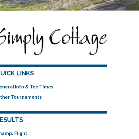
UICK LINKS
eneral Info & Tee Times
ther Tournaments
ESULTS
hamp. Flight