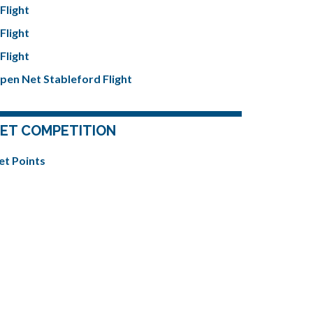
Flight
Flight
Flight
pen Net Stableford Flight
ET COMPETITION
et Points