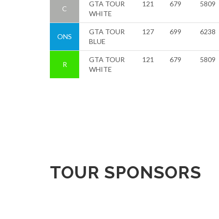
GTA TOUR
121
679
5809
C
WHITE
GTA TOUR
127
699
6238
ONS
BLUE
GTA TOUR
121
679
5809
R
WHITE
TOUR SPONSORS