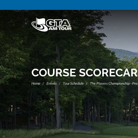
COURSE SCORECA
Home
Events
Tour Schedule
The Players Championship - Pre