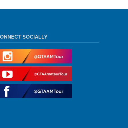
ONNECT SOCIALLY