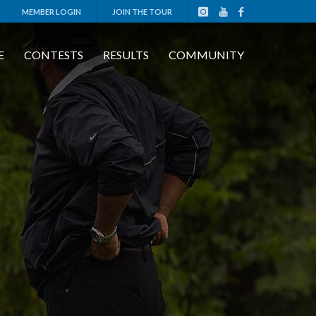
MEMBER LOGIN
JOIN THE TOUR
E
CONTESTS
RESULTS
COMMUNITY