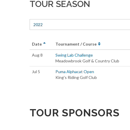
TOUR SEASON
2022
Date
Tournament / Course
Aug 8
Swing Lab Challenge
Meadowbrook Golf & Country Club
Jul 5
Puma Alphacat Open
King's Riding Golf Club
TOUR SPONSORS