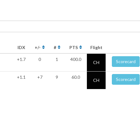
IDX
+/-
#
PTS
Flight
+1.7
0
1
400.0
Scorecard
CH
+1.1
+7
9
60.0
Scorecard
CH