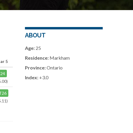
ABOUT
Age:
25
Residence:
Markham
ar 5
Province:
Ontario
24
Index:
+3.0
5.00)
T26
5.11)