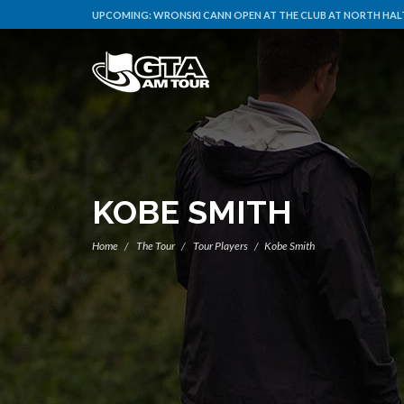
UPCOMING:
WRONSKI CANN OPEN AT THE CLUB AT NORTH HALT
KOBE SMITH
Home
The Tour
Tour Players
Kobe Smith