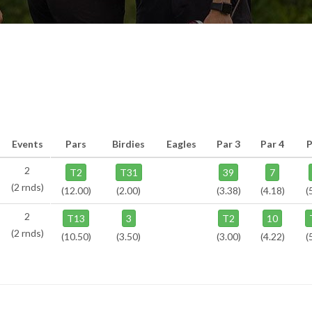
Events
Pars
Birdies
Eagles
Par 3
Par 4
P
2
T2
T31
39
7
(2 rnds)
(12.00)
(2.00)
(3.38)
(4.18)
(
2
T13
3
T2
10
(2 rnds)
(10.50)
(3.50)
(3.00)
(4.22)
(