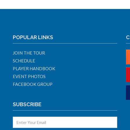
POPULAR LINKS
C
JOIN THE TOUR
SCHEDULE
PLAYER HANDBOOK
EVENT PHOTOS
FACEBOOK GROUP
SUBSCRIBE