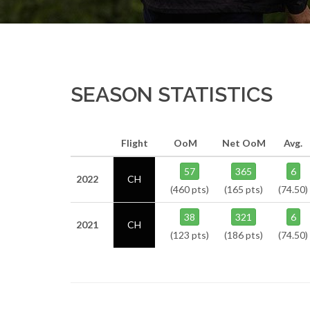
SEASON STATISTICS
Flight
OoM
Net OoM
Avg.
57
365
6
2022
CH
(460 pts)
(165 pts)
(74.50)
38
321
6
2021
CH
(123 pts)
(186 pts)
(74.50)