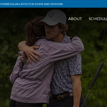
ON(REGULAR LAYOUT) IN 2 DAYS AND 23 HOURS
ABOUT
SCHEDUL