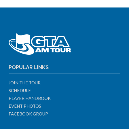
POPULAR LINKS
JOIN THE TOUR
SCHEDULE
PLAYER HANDBOOK
EVENT PHOTOS
FACEBOOK GROUP