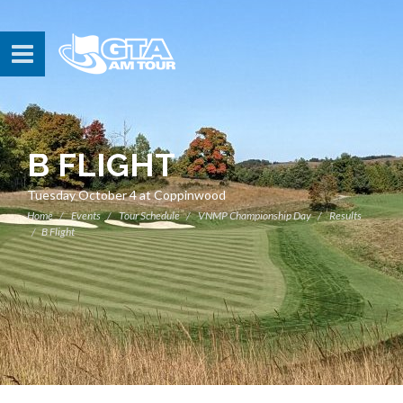
B FLIGHT
Tuesday October 4 at Coppinwood
Home
Events
Tour Schedule
VNMP Championship Day
Results
B Flight