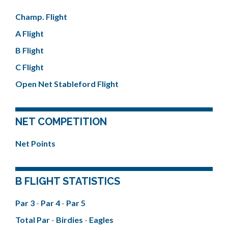
Champ. Flight
A Flight
B Flight
C Flight
Open Net Stableford Flight
NET COMPETITION
Net Points
B FLIGHT STATISTICS
Par 3
-
Par 4
-
Par 5
Total Par
-
Birdies
-
Eagles