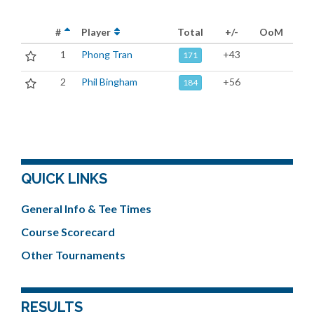
#
Player
Total
+/-
OoM
1
Phong Tran
+43
171
2
Phil Bingham
+56
184
QUICK LINKS
General Info & Tee Times
Course Scorecard
Other Tournaments
RESULTS