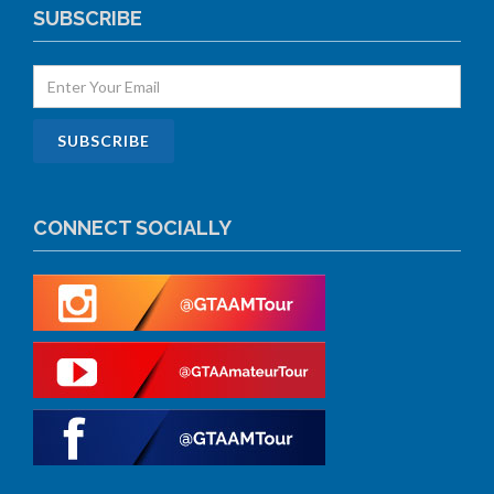
SUBSCRIBE
CONNECT SOCIALLY