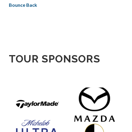
Bounce Back
TOUR SPONSORS