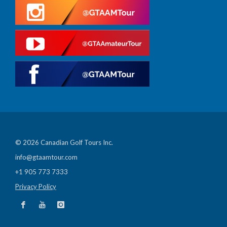
© 2026 Canadian Golf Tours Inc.
info@gtaamtour.com
+1 905 773 7333
Privacy Policy