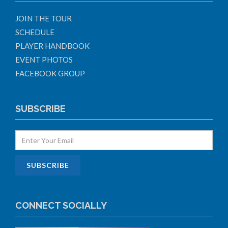
JOIN THE TOUR
SCHEDULE
PLAYER HANDBOOK
EVENT PHOTOS
FACEBOOK GROUP
SUBSCRIBE
CONNECT SOCIALLY