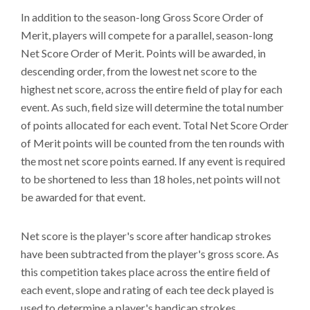
In addition to the season-long Gross Score Order of
Merit, players will compete for a parallel, season-long
Net Score Order of Merit. Points will be awarded, in
descending order, from the lowest net score to the
highest net score, across the entire field of play for each
event. As such, field size will determine the total number
of points allocated for each event. Total Net Score Order
of Merit points will be counted from the ten rounds with
the most net score points earned. If any event is required
to be shortened to less than 18 holes, net points will not
be awarded for that event.
Net score is the player's score after handicap strokes
have been subtracted from the player's gross score. As
this competition takes place across the entire field of
each event, slope and rating of each tee deck played is
used to determine a player's handicap strokes.