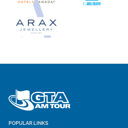
POPULAR LINKS