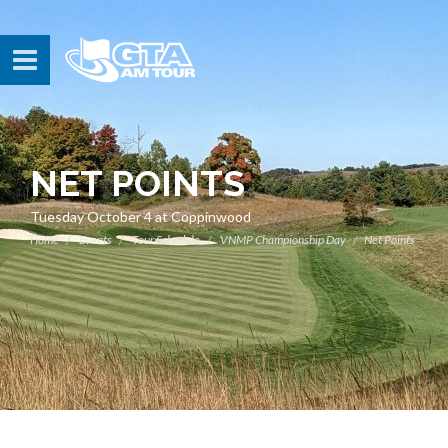
NET POINTS
Tuesday October 4 at Coppinwood
Home
Events
Tour Schedule
VNMP Championship Day
Net Points