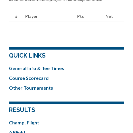
#
Player
Pts
Net
QUICK LINKS
General Info & Tee Times
Course Scorecard
Other Tournaments
RESULTS
Champ. Flight
A Flight