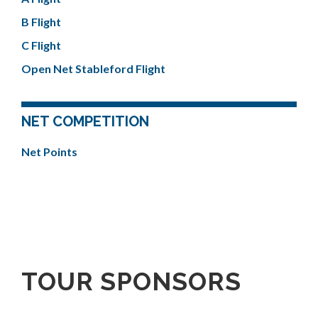
B Flight
C Flight
Open Net Stableford Flight
NET COMPETITION
Net Points
TOUR SPONSORS