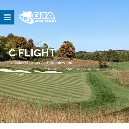
C FLIGHT
Tuesday October 4 at Coppinwood
Home
Events
Tour Schedule
VNMP Championship Day
Results
C Flight