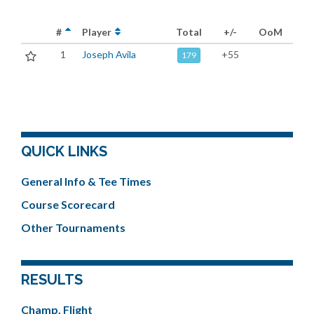
#
Player
Total
+/-
OoM
1
Joseph Avila
+55
179
QUICK LINKS
General Info & Tee Times
Course Scorecard
Other Tournaments
RESULTS
Champ. Flight