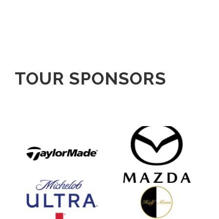
TOUR SPONSORS