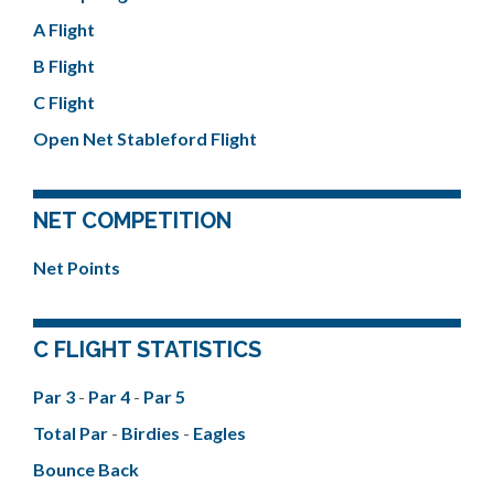
A Flight
B Flight
C Flight
Open Net Stableford Flight
NET COMPETITION
Net Points
C FLIGHT STATISTICS
Par 3
-
Par 4
-
Par 5
Total Par
-
Birdies
-
Eagles
Bounce Back