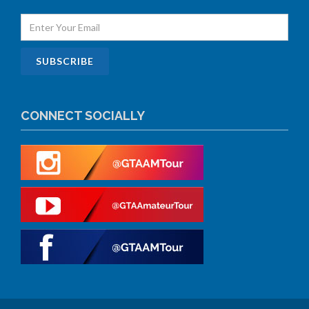
CONNECT SOCIALLY