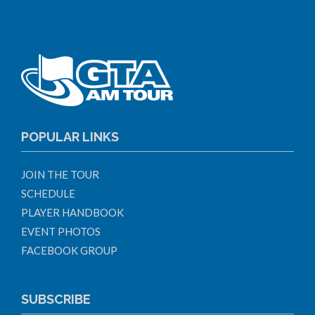
POPULAR LINKS
JOIN THE TOUR
SCHEDULE
PLAYER HANDBOOK
EVENT PHOTOS
FACEBOOK GROUP
SUBSCRIBE