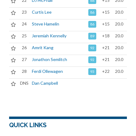
22
DJ McPhail
+15
20.0
86
23
Curtis Lee
+15
20.0
86
24
Steve Hamelin
+15
20.0
86
25
Jeremiah Kennelly
+18
20.0
89
26
Amrit Kang
+21
20.0
92
27
Jonathon Semlitch
+21
20.0
92
28
Ferdi Ollewagen
+22
20.0
93
DNS
Dan Campbell
QUICK LINKS