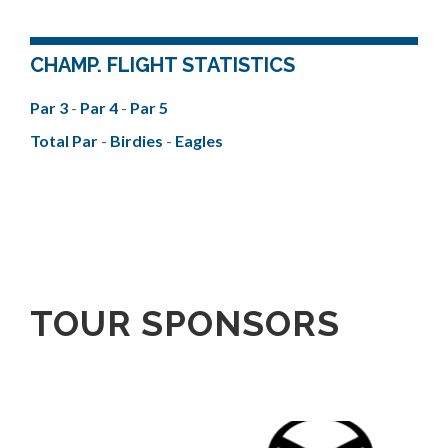
CHAMP. FLIGHT STATISTICS
Par 3
-
Par 4
-
Par 5
Total Par
-
Birdies
-
Eagles
TOUR SPONSORS