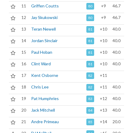
11
Griffen Coutts
+9
46.7
80
12
Jay Skukowski
+9
46.7
80
13
Teran Newell
+10
40.0
81
14
Jordan Sinclair
+10
40.0
81
15
Paul Hoban
+10
40.0
81
16
Clint Ward
+10
40.0
81
17
Kent Osborne
+11
82
18
Chris Lee
+11
40.0
82
19
Pat Humphries
+12
40.0
83
20
Jack Mitchell
+13
40.0
84
21
Andre Primeau
+14
20.0
85