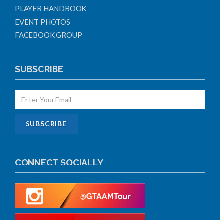
PLAYER HANDBOOK
EVENT PHOTOS
FACEBOOK GROUP
SUBSCRIBE
CONNECT SOCIALLY