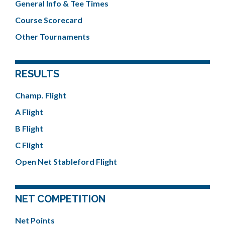
General Info & Tee Times
Course Scorecard
Other Tournaments
RESULTS
Champ. Flight
A Flight
B Flight
C Flight
Open Net Stableford Flight
NET COMPETITION
Net Points