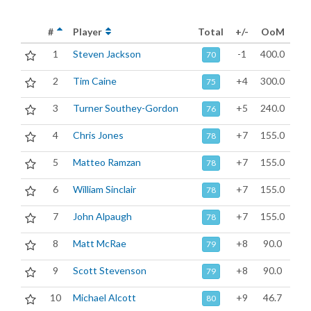
#
Player
Total
+/-
OoM
1
Steven Jackson
-1
400.0
70
2
Tim Caine
+4
300.0
75
3
Turner Southey-Gordon
+5
240.0
76
4
Chris Jones
+7
155.0
78
5
Matteo Ramzan
+7
155.0
78
6
William Sinclair
+7
155.0
78
7
John Alpaugh
+7
155.0
78
8
Matt McRae
+8
90.0
79
9
Scott Stevenson
+8
90.0
79
10
Michael Alcott
+9
46.7
80