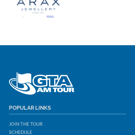
POPULAR LINKS
JOIN THE TOUR
SCHEDULE