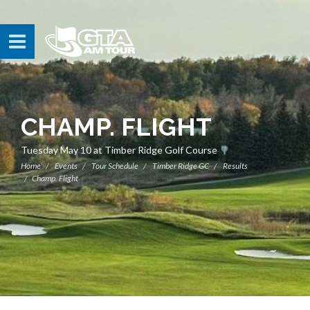
CHAMP. FLIGHT
Tuesday May 10 at Timber Ridge Golf Course
Home
Events
Tour Schedule
Timber Ridge GC
Results
Champ. Flight