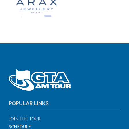
POPULAR LINKS
JOIN THE TOUR
SCHEDULE