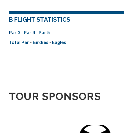
B FLIGHT STATISTICS
Par 3
-
Par 4
-
Par 5
Total Par
-
Birdies
-
Eagles
TOUR SPONSORS