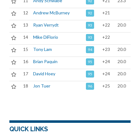
11
Andy Schwabe
+21
23.3
92
12
Andrew McBurney
+21
92
13
Ryan Verrydt
+22
20.0
93
14
Mike DiFlorio
+22
93
15
Tony Lam
+23
20.0
94
16
Brian Paquin
+24
20.0
95
17
David Hoey
+24
20.0
95
18
Jon Tuer
+25
20.0
96
QUICK LINKS