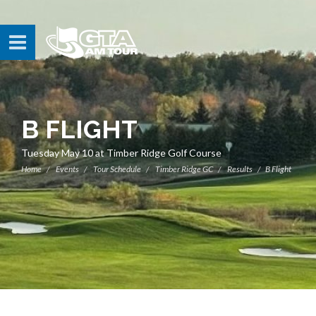
B FLIGHT
Tuesday May 10 at Timber Ridge Golf Course
Home
Events
Tour Schedule
Timber Ridge GC
Results
B Flight