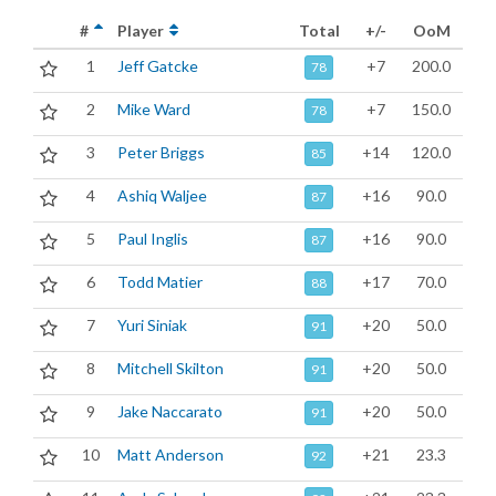
#
Player
Total
+/-
OoM
1
Jeff Gatcke
+7
200.0
78
2
Mike Ward
+7
150.0
78
3
Peter Briggs
+14
120.0
85
4
Ashiq Waljee
+16
90.0
87
5
Paul Inglis
+16
90.0
87
6
Todd Matier
+17
70.0
88
7
Yuri Siniak
+20
50.0
91
8
Mitchell Skilton
+20
50.0
91
9
Jake Naccarato
+20
50.0
91
10
Matt Anderson
+21
23.3
92