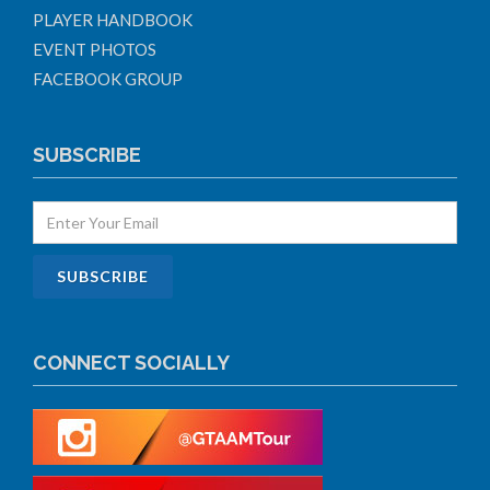
PLAYER HANDBOOK
EVENT PHOTOS
FACEBOOK GROUP
SUBSCRIBE
CONNECT SOCIALLY