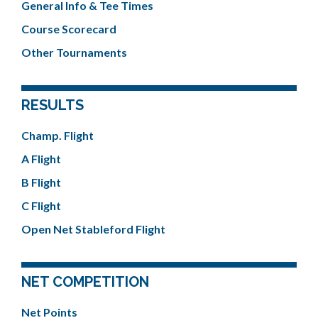
General Info & Tee Times
Course Scorecard
Other Tournaments
RESULTS
Champ. Flight
A Flight
B Flight
C Flight
Open Net Stableford Flight
NET COMPETITION
Net Points