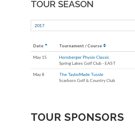
TOUR SEASON
2017
Date
Tournament / Course
May 15
Honsberger Physio Classic
Spring Lakes Golf Club - EAST
May 8
The TaylorMade Tussle
Scarboro Golf & Country Club
TOUR SPONSORS