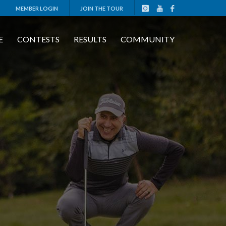
MEMBER LOGIN
JOIN THE TOUR
E
CONTESTS
RESULTS
COMMUNITY