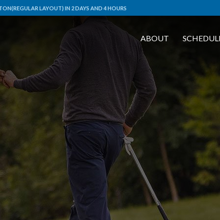
ON(REGULAR LAYOUT) IN 2 DAYS AND 4 HOURS
ABOUT
SCHEDUL