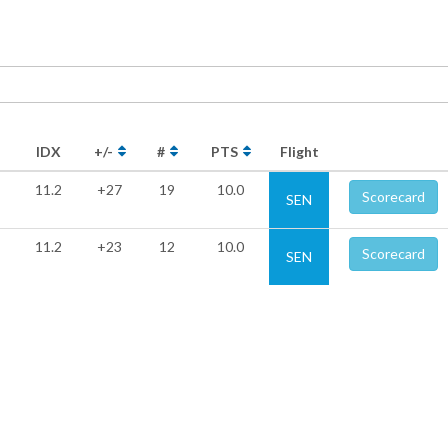
IDX
+/-
#
PTS
Flight
11.2
+27
19
10.0
Scorecard
SEN
11.2
+23
12
10.0
Scorecard
SEN