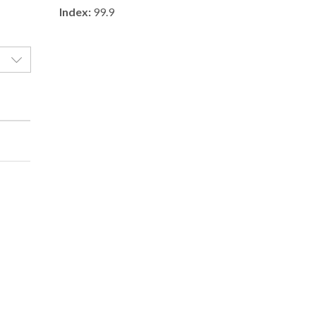
Index:
99.9