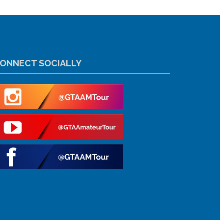
ONNECT SOCIALLY