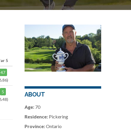
Par 5
47
6.86)
5
ABOUT
6.48)
Age:
70
Residence:
Pickering
Province:
Ontario