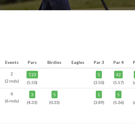
Events
Pars
Birdies
Eagles
Par 3
Par 4
2
T23
5
42
(2 rnds)
(5.50)
(3.50)
(5.57)
(
6
3
5
1
5
(6 rnds)
(4.33)
(0.33)
(3.89)
(5.36)
(