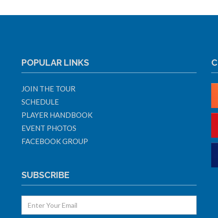
POPULAR LINKS
C
JOIN THE TOUR
SCHEDULE
PLAYER HANDBOOK
EVENT PHOTOS
FACEBOOK GROUP
SUBSCRIBE