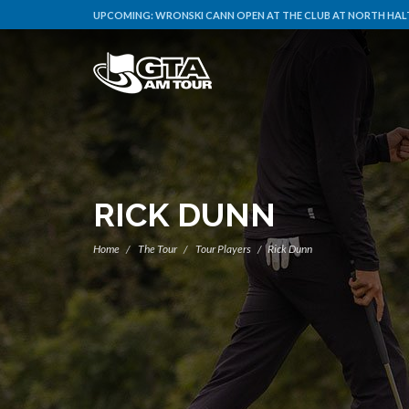
UPCOMING:
WRONSKI CANN OPEN AT THE CLUB AT NORTH HALT
RICK DUNN
Home
The Tour
Tour Players
Rick Dunn