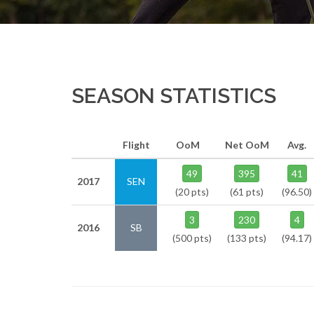
SEASON STATISTICS
Flight
OoM
Net OoM
Avg.
49
395
41
2017
SEN
(20 pts)
(61 pts)
(96.50)
3
230
4
2016
SB
(500 pts)
(133 pts)
(94.17)