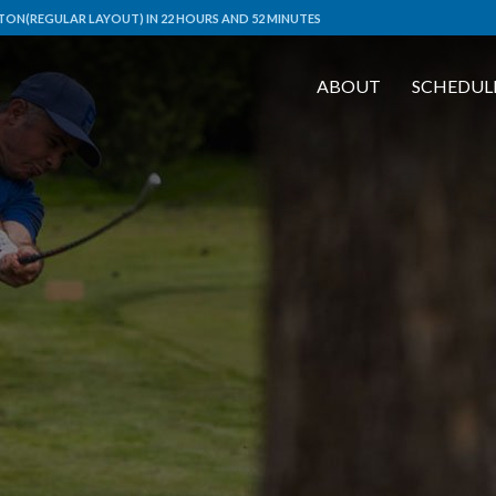
ON(REGULAR LAYOUT) IN 22 HOURS AND 52 MINUTES
ABOUT
SCHEDUL