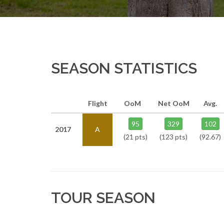
SEASON STATISTICS
Flight
OoM
Net OoM
Avg.
95
329
102
2017
A
(21 pts)
(123 pts)
(92.67)
TOUR SEASON