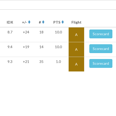
IDX
+/-
#
PTS
Flight
8.7
+24
18
10.0
Scorecard
A
9.4
+19
14
10.0
Scorecard
A
9.3
+21
35
1.0
Scorecard
A