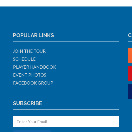
POPULAR LINKS
C
JOIN THE TOUR
SCHEDULE
PLAYER HANDBOOK
EVENT PHOTOS
FACEBOOK GROUP
SUBSCRIBE