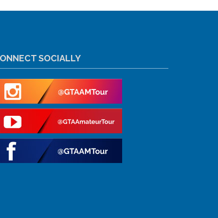
ONNECT SOCIALLY