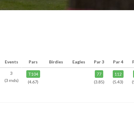
Events
Pars
Birdies
Eagles
Par 3
Par 4
3
T104
77
112
(3 rnds)
(4.67)
(3.85)
(5.43)
(