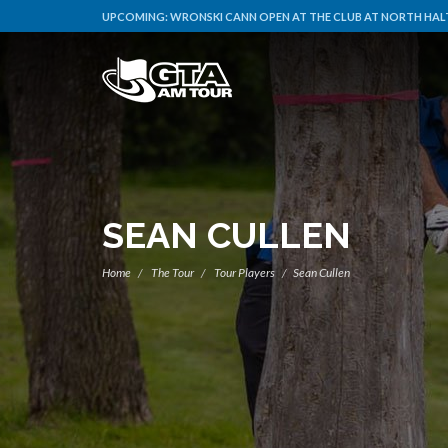
UPCOMING:
WRONSKI CANN OPEN AT THE CLUB AT NORTH HALT
SEAN CULLEN
Home
The Tour
Tour Players
Sean Cullen