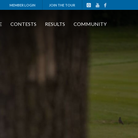
MEMBER LOGIN
JOIN THE TOUR
E
CONTESTS
RESULTS
COMMUNITY