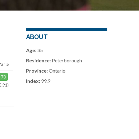
ABOUT
Age:
35
Residence:
Peterborough
Par 5
Province:
Ontario
70
Index:
99.9
5.91)