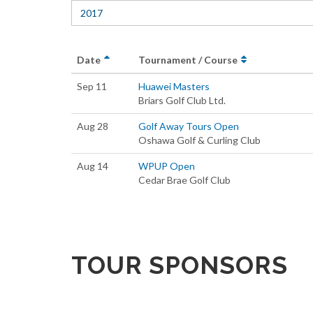
2017
Date
Tournament / Course
Sep 11
Huawei Masters
Briars Golf Club Ltd.
Aug 28
Golf Away Tours Open
Oshawa Golf & Curling Club
Aug 14
WPUP Open
Cedar Brae Golf Club
TOUR SPONSORS