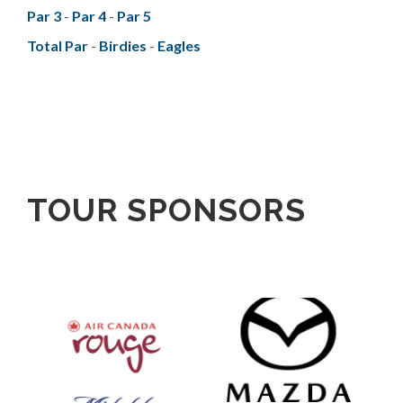
Par 3
-
Par 4
-
Par 5
Total Par
-
Birdies
-
Eagles
TOUR SPONSORS