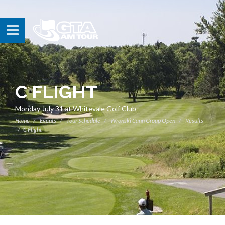
C FLIGHT
Monday July 31 at Whitevale Golf Club
Home
Events
Tour Schedule
Wronski Cann Group Open
Results
C Flight