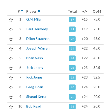
#
Player
Total
+/-
OoM
1
G.M. Milan
+15
75.0
87
2
Paul Dermody
+19
75.0
91
3
Dillon Strachan
+20
45.0
92
4
Joseph Warren
+22
45.0
94
5
Brian Nash
+22
45.0
94
6
Jack Leong
+23
32.5
95
7
Rick Jones
+23
32.5
95
8
Greg Doan
+24
20.0
96
9
Sharad Kerur
+24
20.0
96
10
Bob Read
+24
20.0
96