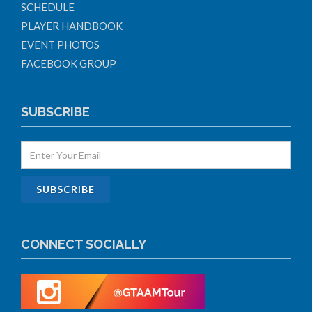
SCHEDULE
PLAYER HANDBOOK
EVENT PHOTOS
FACEBOOK GROUP
SUBSCRIBE
CONNECT SOCIALLY