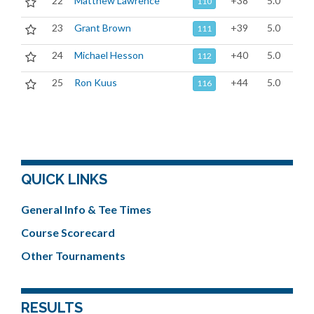
22
Matthew Lawrence
+38
5.0
110
23
Grant Brown
+39
5.0
111
24
Michael Hesson
+40
5.0
112
25
Ron Kuus
+44
5.0
116
QUICK LINKS
General Info & Tee Times
Course Scorecard
Other Tournaments
RESULTS