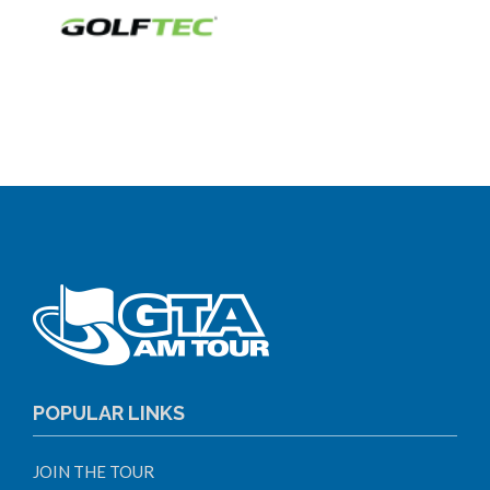
POPULAR LINKS
JOIN THE TOUR