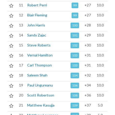
11
Robert Perri
+27
10.0
99
12
Blair Fleming
+27
10.0
99
13
John Harris
+28
10.0
100
14
Sandy Zajac
+29
10.0
101
15
Steve Roberts
+30
10.0
102
16
Vernal Hamilton
+31
10.0
103
17
Carl Thompson
+31
10.0
103
18
Saleem Shah
+32
10.0
104
19
Paul Ungureanu
+34
10.0
106
20
Scott Robertson
+36
10.0
108
21
Matthew Kasujja
+37
5.0
109