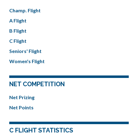
Champ. Flight
A Flight
B Flight
C Flight
Seniors' Flight
Women's Flight
NET COMPETITION
Net Prizing
Net Points
C FLIGHT STATISTICS