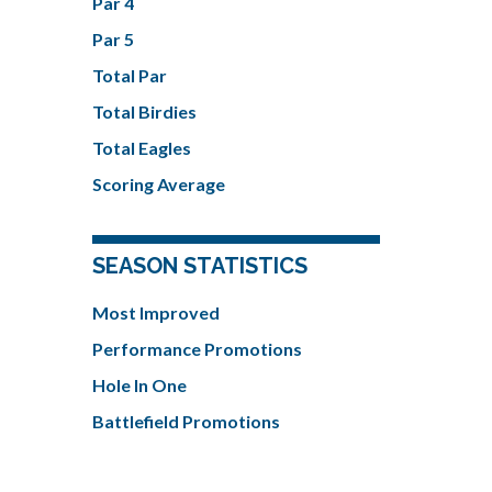
Par 4
Par 5
Total Par
Total Birdies
Total Eagles
Scoring Average
SEASON STATISTICS
Most Improved
Performance Promotions
Hole In One
Battlefield Promotions