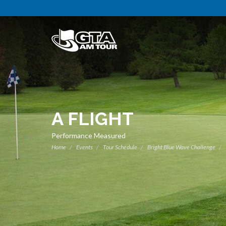
A FLIGHT
Performance Measured
Home
Events
Tour Schedule
Bright Blue Wave Challenge