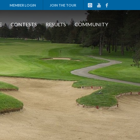
MEMBER LOGIN
JOIN THE TOUR
E
CONTESTS
RESULTS
COMMUNITY