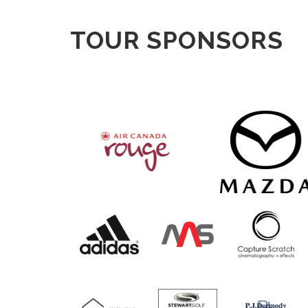
TOUR SPONSORS