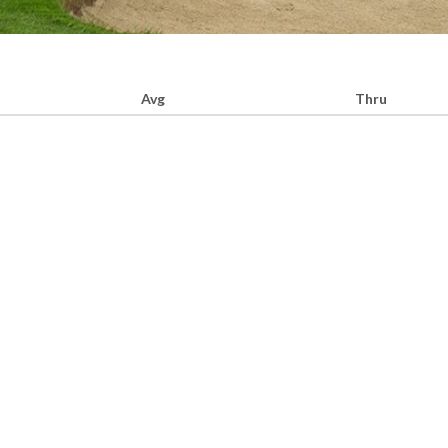
Avg
Thru