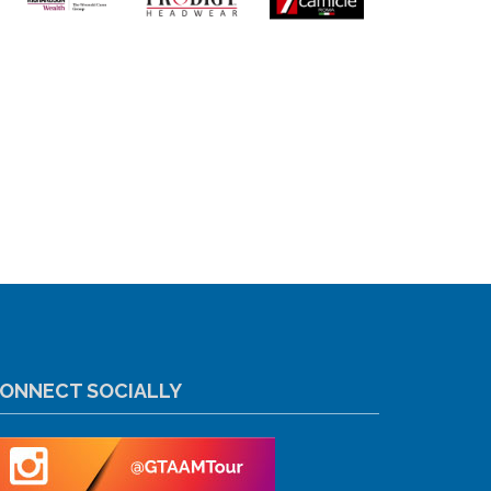
ONNECT SOCIALLY