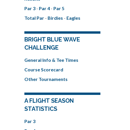
Par 3
-
Par 4
-
Par 5
Total Par
-
Birdies
-
Eagles
BRIGHT BLUE WAVE
CHALLENGE
General Info & Tee Times
Course Scorecard
Other Tournaments
A FLIGHT SEASON
STATISTICS
Par 3