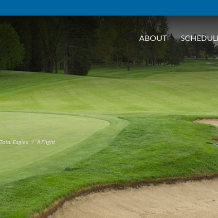
ABOUT
SCHEDUL
Total Eagles
A Flight