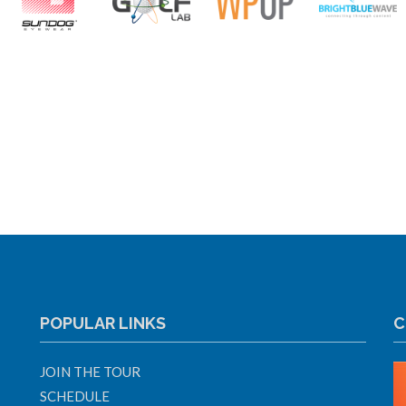
POPULAR LINKS
C
JOIN THE TOUR
SCHEDULE