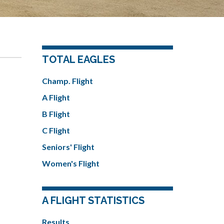
TOTAL EAGLES
Champ. Flight
A Flight
B Flight
C Flight
Seniors' Flight
Women's Flight
A FLIGHT STATISTICS
Results