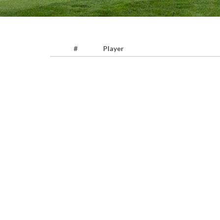
#
Player