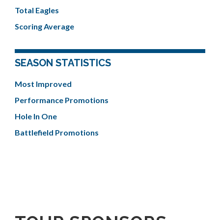
Total Eagles
Scoring Average
SEASON STATISTICS
Most Improved
Performance Promotions
Hole In One
Battlefield Promotions