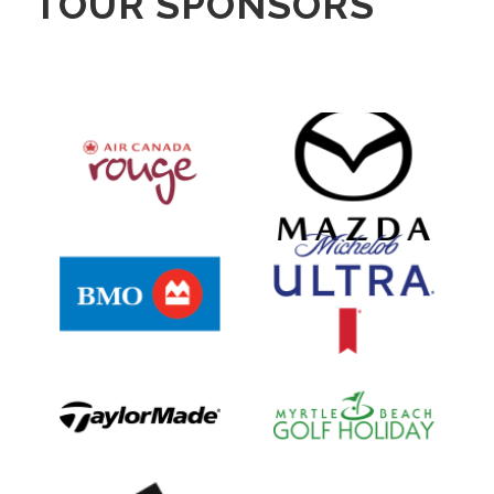
TOUR SPONSORS