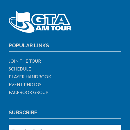
POPULAR LINKS
JOIN THE TOUR
SCHEDULE
PLAYER HANDBOOK
EVENT PHOTOS
FACEBOOK GROUP
SUBSCRIBE