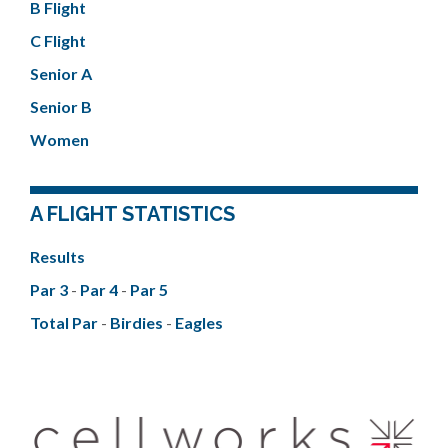
B Flight
C Flight
Senior A
Senior B
Women
A FLIGHT STATISTICS
Results
Par 3
-
Par 4
-
Par 5
Total Par
-
Birdies
-
Eagles