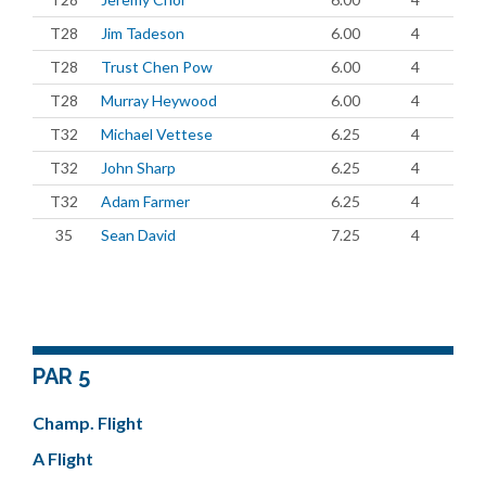
T28
Jim Tadeson
6.00
4
T28
Trust Chen Pow
6.00
4
T28
Murray Heywood
6.00
4
T32
Michael Vettese
6.25
4
T32
John Sharp
6.25
4
T32
Adam Farmer
6.25
4
35
Sean David
7.25
4
PAR 5
Champ. Flight
A Flight