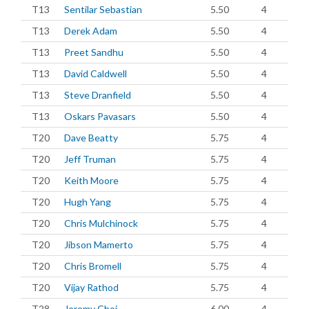
T13
Sentilar Sebastian
5.50
4
T13
Derek Adam
5.50
4
T13
Preet Sandhu
5.50
4
T13
David Caldwell
5.50
4
T13
Steve Dranfield
5.50
4
T13
Oskars Pavasars
5.50
4
T20
Dave Beatty
5.75
4
T20
Jeff Truman
5.75
4
T20
Keith Moore
5.75
4
T20
Hugh Yang
5.75
4
T20
Chris Mulchinock
5.75
4
T20
Jibson Mamerto
5.75
4
T20
Chris Bromell
5.75
4
T20
Vijay Rathod
5.75
4
T28
Jeremy Choi
6.00
4