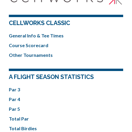
CELLWORKS CLASSIC
General Info & Tee Times
Course Scorecard
Other Tournaments
A FLIGHT SEASON STATISTICS
Par 3
Par 4
Par 5
Total Par
Total Birdies