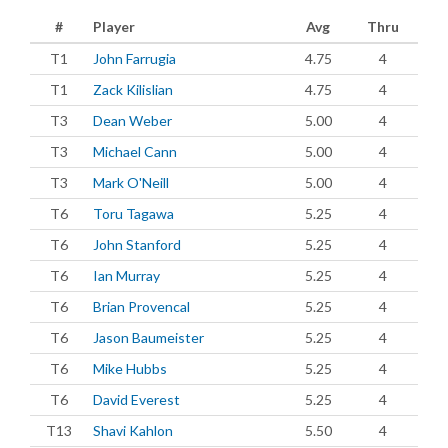
#
Player
Avg
Thru
T1
John Farrugia
4.75
4
T1
Zack Kilislian
4.75
4
T3
Dean Weber
5.00
4
T3
Michael Cann
5.00
4
T3
Mark O'Neill
5.00
4
T6
Toru Tagawa
5.25
4
T6
John Stanford
5.25
4
T6
Ian Murray
5.25
4
T6
Brian Provencal
5.25
4
T6
Jason Baumeister
5.25
4
T6
Mike Hubbs
5.25
4
T6
David Everest
5.25
4
T13
Shavi Kahlon
5.50
4