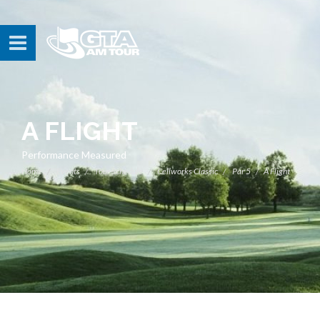
A FLIGHT
Performance Measured
Home
Events
Tour Schedule
Cellworks Classic
Par 5
A Flight