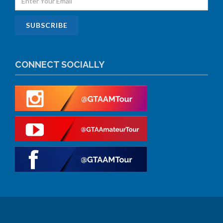
CONNECT SOCIALLY