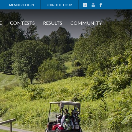
MEMBER LOGIN
JOIN THE TOUR
E
CONTESTS
RESULTS
COMMUNITY