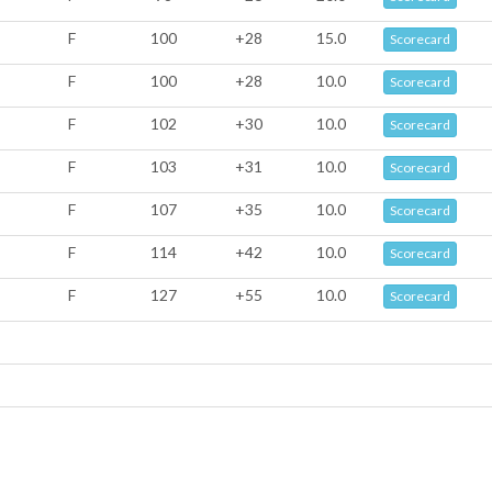
F
100
+28
15.0
Scorecard
F
100
+28
10.0
Scorecard
F
102
+30
10.0
Scorecard
F
103
+31
10.0
Scorecard
F
107
+35
10.0
Scorecard
F
114
+42
10.0
Scorecard
F
127
+55
10.0
Scorecard