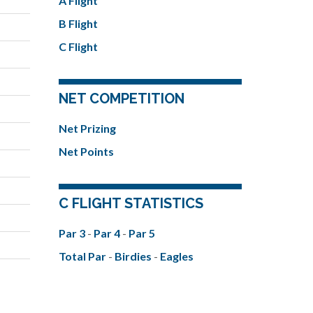
A Flight
B Flight
C Flight
NET COMPETITION
Net Prizing
Net Points
C FLIGHT STATISTICS
Par 3
-
Par 4
-
Par 5
Total Par
-
Birdies
-
Eagles