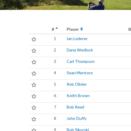
#
Player
B
1
Ian Lederer
2
Dana Wedlock
3
Carl Thompson
4
Sean Mentore
5
Rob Olivier
6
Keith Brown
7
Bob Read
8
John Duffy
9
Bob Sikorski