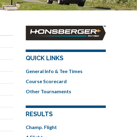
QUICK LINKS
General Info & Tee Times
Course Scorecard
Other Tournaments
RESULTS
Champ. Flight