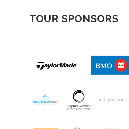
TOUR SPONSORS