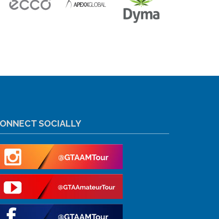
ONNECT SOCIALLY