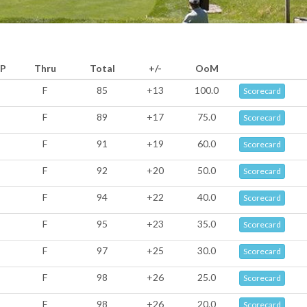
P
Thru
Total
+/-
OoM
F
85
+13
100.0
Scorecard
F
89
+17
75.0
Scorecard
F
91
+19
60.0
Scorecard
F
92
+20
50.0
Scorecard
F
94
+22
40.0
Scorecard
F
95
+23
35.0
Scorecard
F
97
+25
30.0
Scorecard
F
98
+26
25.0
Scorecard
F
98
+26
20.0
Scorecard