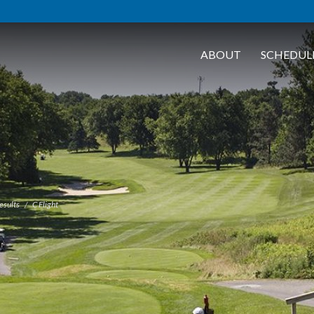
ABOUT
SCHEDUL
esults
C Flight