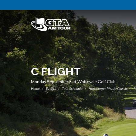
C FLIGHT
Monday September 8 at Whitevale Golf Club
Home
Events
Tour Schedule
Honsberger Physio Classic
R