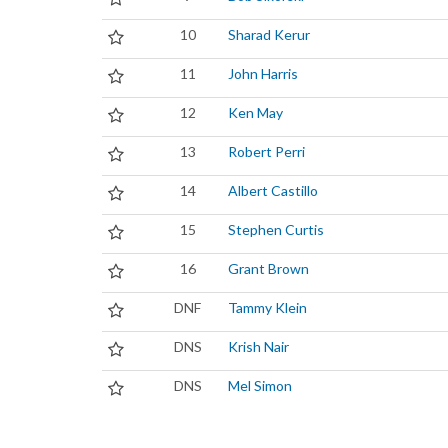
10
Sharad Kerur
11
John Harris
12
Ken May
13
Robert Perri
14
Albert Castillo
15
Stephen Curtis
16
Grant Brown
DNF
Tammy Klein
DNS
Krish Nair
DNS
Mel Simon