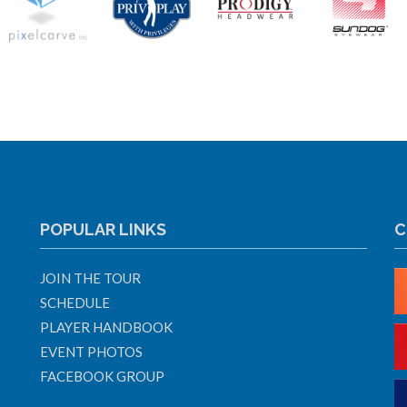
POPULAR LINKS
C
JOIN THE TOUR
SCHEDULE
PLAYER HANDBOOK
EVENT PHOTOS
FACEBOOK GROUP