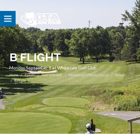
B FLIGHT
Monday September 8 at Whitevale Golf Club
Home
Events
Tour Schedule
Honsberger Physio Classic
Results
B Flight