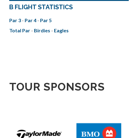
B FLIGHT STATISTICS
Par 3
-
Par 4
-
Par 5
Total Par
-
Birdies
-
Eagles
TOUR SPONSORS