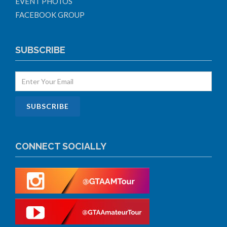
EVENT PHOTOS
FACEBOOK GROUP
SUBSCRIBE
CONNECT SOCIALLY