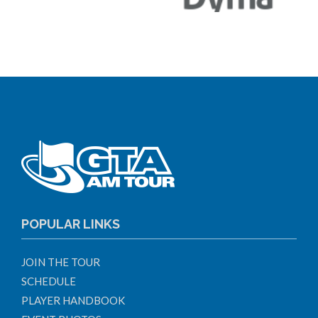
POPULAR LINKS
JOIN THE TOUR
SCHEDULE
PLAYER HANDBOOK