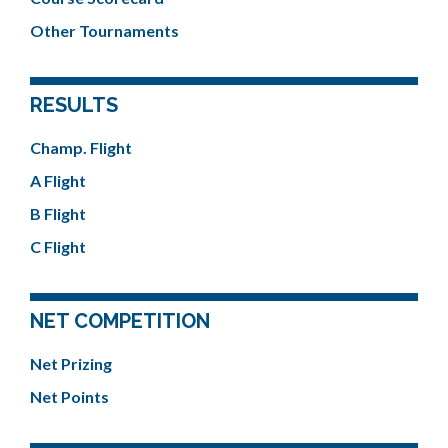
Other Tournaments
RESULTS
Champ. Flight
A Flight
B Flight
C Flight
NET COMPETITION
Net Prizing
Net Points