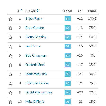
#
Player
Total
+/-
OoM
1
Brett Parry
+12
100.0
84
2
Brad Golden
+13
75.0
85
3
Gerry Beasley
+14
60.0
86
4
Ian Ervine
+15
50.0
87
5
Bob Chapman
+15
40.0
87
6
Frederik Snel
+17
35.0
89
7
Mark Matusiak
+21
30.0
93
8
Bruno Rukavina
+21
25.0
93
9
David MacLachlan
+23
20.0
95
10
Mike DiFlorio
+23
15.0
95