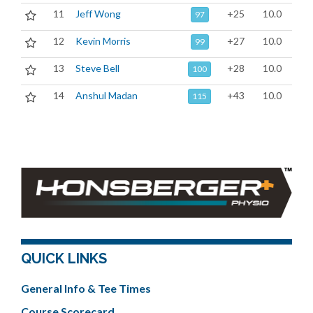
11
Jeff Wong
+25
10.0
97
12
Kevin Morris
+27
10.0
99
13
Steve Bell
+28
10.0
100
14
Anshul Madan
+43
10.0
115
QUICK LINKS
General Info & Tee Times
Course Scorecard