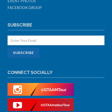
EVENT PHOTOS
FACEBOOK GROUP
SUBSCRIBE
CONNECT SOCIALLY