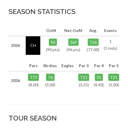
SEASON STATISTICS
OoM
Net OoM
Avg.
Events
1
96
369
T26
2026
CH
(1 rnds)
(90 pts)
(96 pts)
(77.00)
Pars
Birdies
Eagles
Par 3
Par 4
Par 5
T77
T6
T21
35
T21
2026
(8.00)
(3.00)
(3.25)
(4.40)
(5.00)
TOUR SEASON