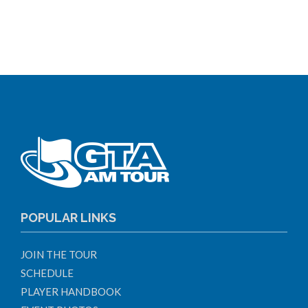
POPULAR LINKS
JOIN THE TOUR
SCHEDULE
PLAYER HANDBOOK