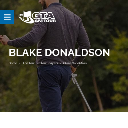
BLAKE DONALDSON
Home
The Tour
Tour Players
Blake Donaldson