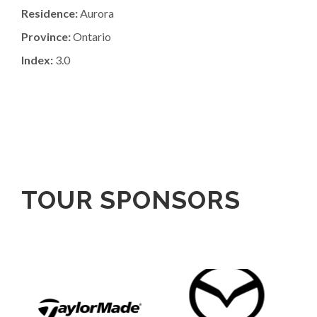
Residence:
Aurora
Province:
Ontario
Index:
3.0
TOUR SPONSORS