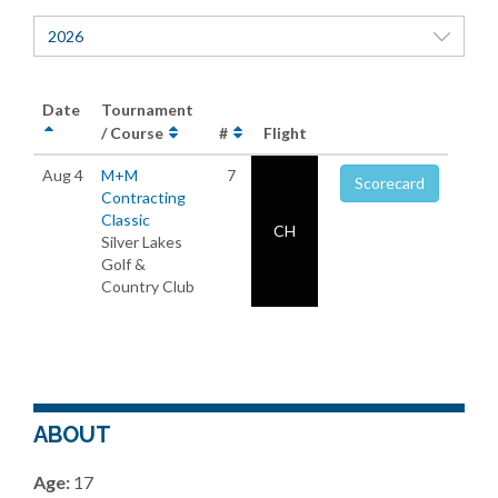
2026
Date
Tournament
/ Course
#
Flight
Aug 4
M+M
7
Scorecard
Contracting
Classic
CH
Silver Lakes
Golf &
Country Club
ABOUT
Age:
17