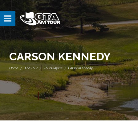
CARSON KENNEDY
Home
The Tour
Tour Players
Carson Kennedy