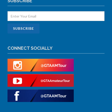
SUBSCRIBE
CONNECT SOCIALLY