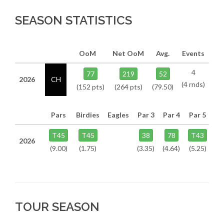
SEASON STATISTICS
OoM
Net OoM
Avg.
Events
4
77
219
52
2026
CH
(4 rnds)
(152 pts)
(264 pts)
(79.50)
Pars
Birdies
Eagles
Par 3
Par 4
Par 5
T45
T45
38
78
T43
2026
(9.00)
(1.75)
(3.35)
(4.64)
(5.25)
TOUR SEASON