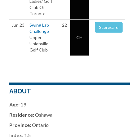
Ladies' Golf
Club Of
Toronto
Jun 23
Swing Lab
22
Scorecard
Challenge
Upper
CH
Unionville
Golf Club
ABOUT
Age:
19
Residence:
Oshawa
Province:
Ontario
Index:
1.5