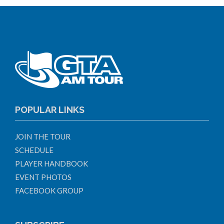
POPULAR LINKS
JOIN THE TOUR
SCHEDULE
PLAYER HANDBOOK
EVENT PHOTOS
FACEBOOK GROUP