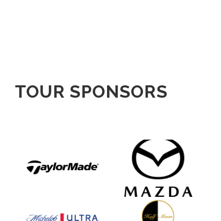
TOUR SPONSORS