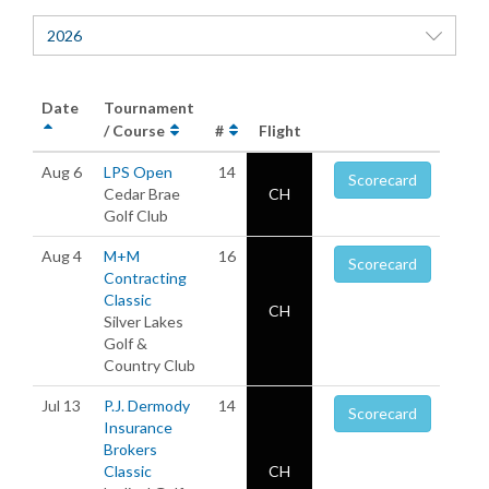
2026
Date
Tournament
/ Course
#
Flight
Aug 6
LPS Open
14
Scorecard
Cedar Brae
CH
Golf Club
Aug 4
M+M
16
Scorecard
Contracting
Classic
CH
Silver Lakes
Golf &
Country Club
Jul 13
P.J. Dermody
14
Scorecard
Insurance
Brokers
Classic
CH