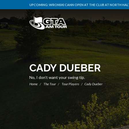
UPCOMING:
WRONSKI CANN OPEN AT THE CLUB AT NORTH HALT
CADY DUEBER
No, I don’t want your swing tip.
Home
The Tour
Tour Players
Cady Dueber