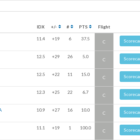
IDX
+/-
#
PTS
Flight
11.4
+19
6
37.5
Scoreca
C
12.5
+29
26
5.0
Scoreca
C
12.5
+22
11
15.0
Scoreca
C
12.3
+25
22
6.7
Scoreca
C
A
10.9
+27
16
10.0
Scoreca
C
11.1
+19
1
100.0
Scoreca
C