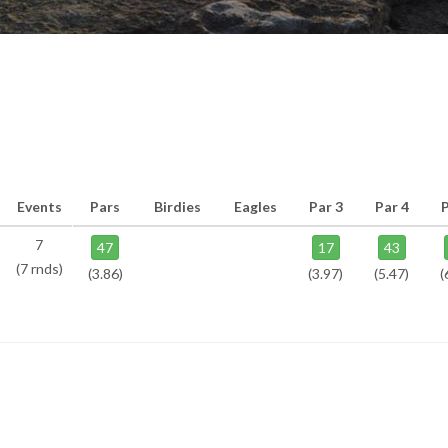
Events
Pars
Birdies
Eagles
Par 3
Par 4
P
7
47
17
43
(7 rnds)
(3.86)
(3.97)
(5.47)
(