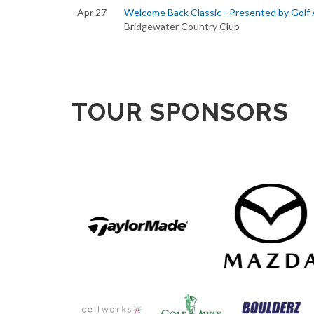
Apr 27
Welcome Back Classic - Presented by Golf
Bridgewater Country Club
TOUR SPONSORS