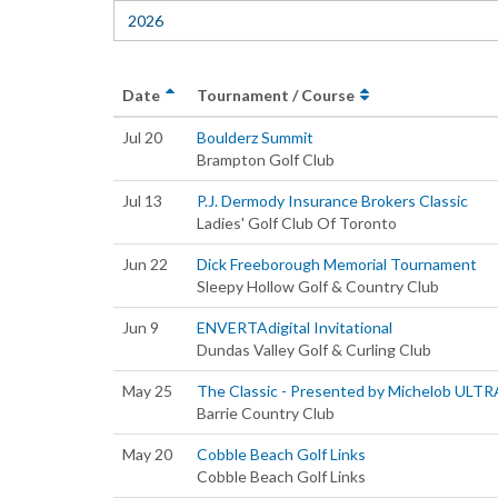
2026
Date
Tournament / Course
Jul 20
Boulderz Summit
Brampton Golf Club
Jul 13
P.J. Dermody Insurance Brokers Classic
Ladies' Golf Club Of Toronto
Jun 22
Dick Freeborough Memorial Tournament
Sleepy Hollow Golf & Country Club
Jun 9
ENVERTAdigital Invitational
Dundas Valley Golf & Curling Club
May 25
The Classic - Presented by Michelob ULTR
Barrie Country Club
May 20
Cobble Beach Golf Links
Cobble Beach Golf Links