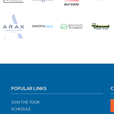
POPULAR LINKS
C
JOIN THE TOUR
SCHEDULE