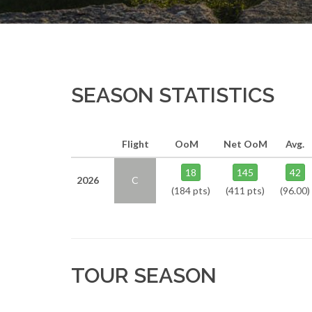
SEASON STATISTICS
Flight
OoM
Net OoM
Avg.
18
145
42
2026
C
(184 pts)
(411 pts)
(96.00)
TOUR SEASON