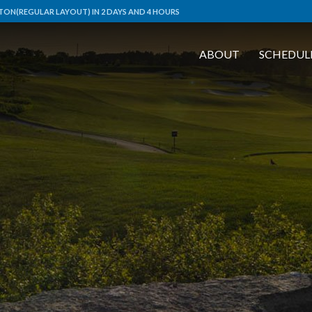
ON(REGULAR LAYOUT) IN 2 DAYS AND 4 HOURS
ABOUT
SCHEDUL