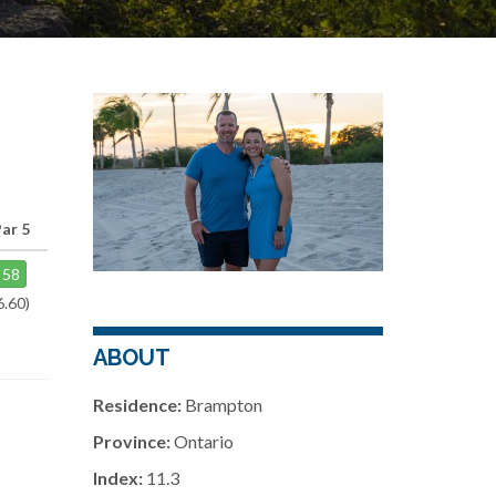
ar 5
58
6.60)
ABOUT
Residence:
Brampton
Province:
Ontario
Index:
11.3