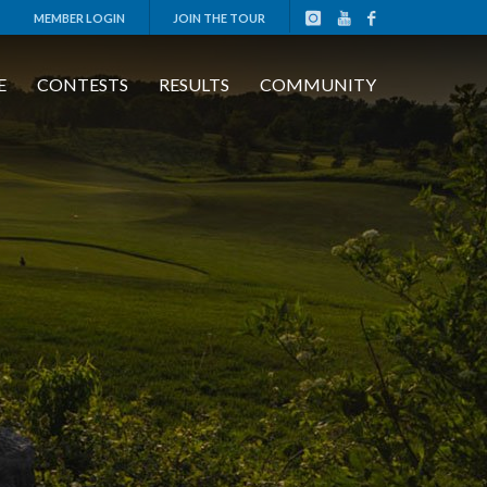
MEMBER LOGIN
JOIN THE TOUR
E
CONTESTS
RESULTS
COMMUNITY