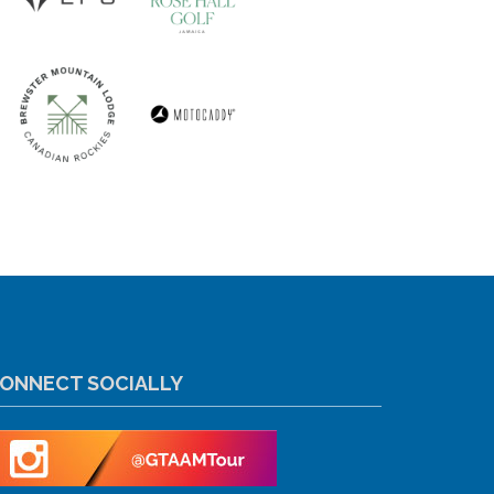
ONNECT SOCIALLY