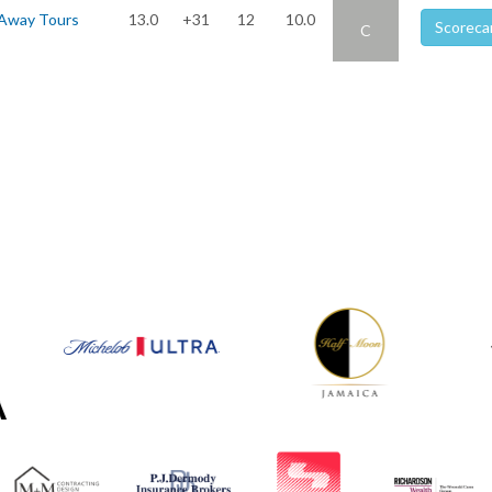
 Away Tours
13.0
+31
12
10.0
Scoreca
C