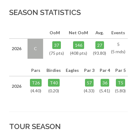
SEASON STATISTICS
OoM
Net OoM
Avg.
Events
5
37
146
27
2026
C
(5 rnds)
(75 pts)
(408 pts)
(93.80)
Pars
Birdies
Eagles
Par 3
Par 4
Par 5
T26
T40
57
36
T5
2026
(4.40)
(0.20)
(4.33)
(5.41)
(5.80)
TOUR SEASON