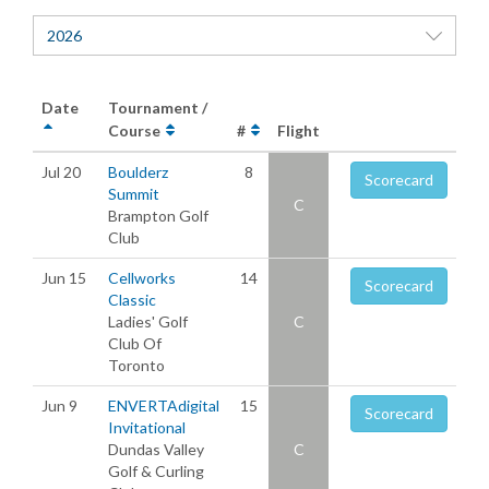
2026
Date
Tournament /
Course
#
Flight
Jul 20
Boulderz
8
Scorecard
Summit
C
Brampton Golf
Club
Jun 15
Cellworks
14
Scorecard
Classic
Ladies' Golf
C
Club Of
Toronto
Jun 9
ENVERTAdigital
15
Scorecard
Invitational
Dundas Valley
C
Golf & Curling