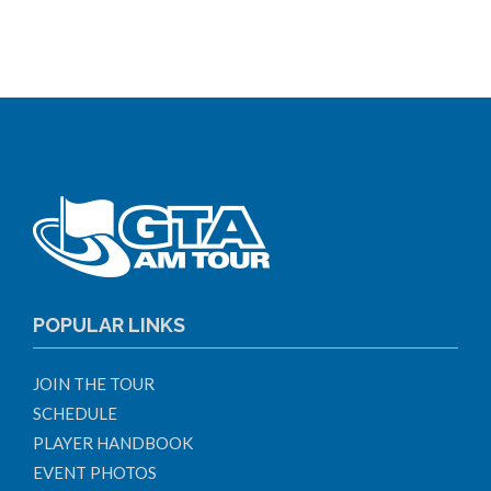
POPULAR LINKS
JOIN THE TOUR
SCHEDULE
PLAYER HANDBOOK
EVENT PHOTOS