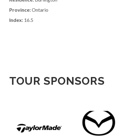
Province:
Ontario
Index:
16.5
TOUR SPONSORS