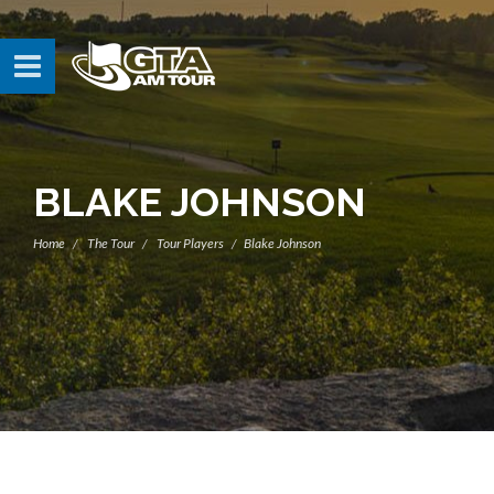
BLAKE JOHNSON
Home
The Tour
Tour Players
Blake Johnson