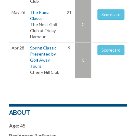
Club
May 26
The Puma
21
Scorecard
Classic
The Nest Golf
C
Club at Friday
Harbour
Apr 28
Spring Classic -
9
Scorecard
Presented by
Golf Away
C
Tours
Cherry Hill Club
ABOUT
Age:
45
Residence:
Burlington