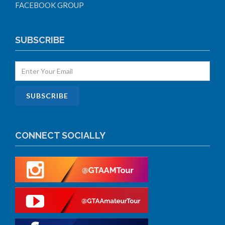
FACEBOOK GROUP
SUBSCRIBE
CONNECT SOCIALLY