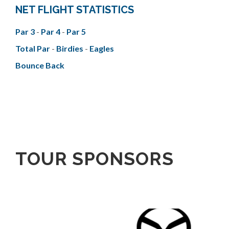
NET FLIGHT STATISTICS
Par 3
-
Par 4
-
Par 5
Total Par
-
Birdies
-
Eagles
Bounce Back
TOUR SPONSORS