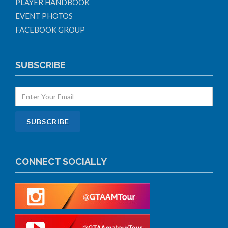
PLAYER HANDBOOK
EVENT PHOTOS
FACEBOOK GROUP
SUBSCRIBE
CONNECT SOCIALLY