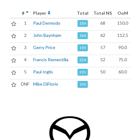
#
Player
Total
Total NS
OoM
1
Paul Dermody
68
150.0
184
2
John Baynham
62
112.5
184
3
Gerry Price
57
90.0
193
4
Francis Rementilla
52
75.0
224
5
Paul Inglis
50
60.0
201
DNF
Mike DiFlorio
150