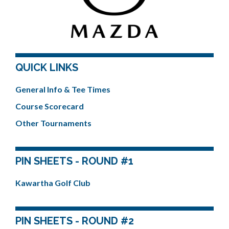
QUICK LINKS
General Info & Tee Times
Course Scorecard
Other Tournaments
PIN SHEETS - ROUND #1
Kawartha Golf Club
PIN SHEETS - ROUND #2