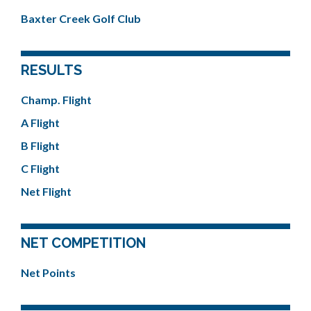
Baxter Creek Golf Club
RESULTS
Champ. Flight
A Flight
B Flight
C Flight
Net Flight
NET COMPETITION
Net Points