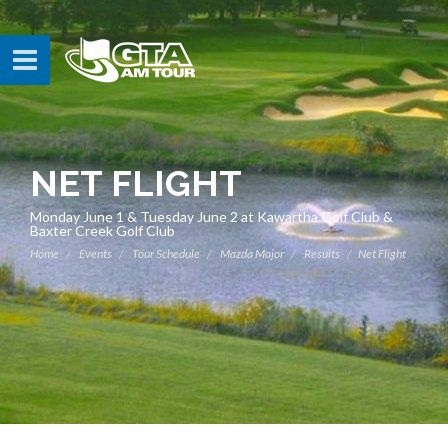
NET FLIGHT
Monday June 1 & Tuesday June 2 at Kawartha Golf Club &
Baxter Creek Golf Club
Home
Events
Tour Schedule
Mazda Major
Results
Net Flight