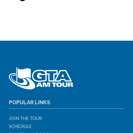
POPULAR LINKS
JOIN THE TOUR
SCHEDULE