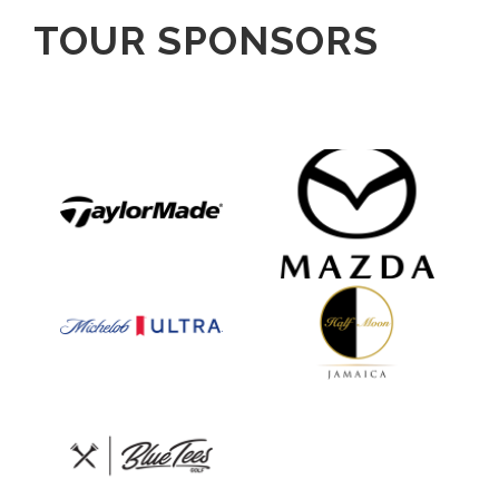
TOUR SPONSORS