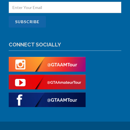
CONNECT SOCIALLY