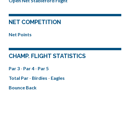
Open Net Stableford Flight
NET COMPETITION
Net Points
CHAMP. FLIGHT STATISTICS
Par 3
-
Par 4
-
Par 5
Total Par
-
Birdies
-
Eagles
Bounce Back