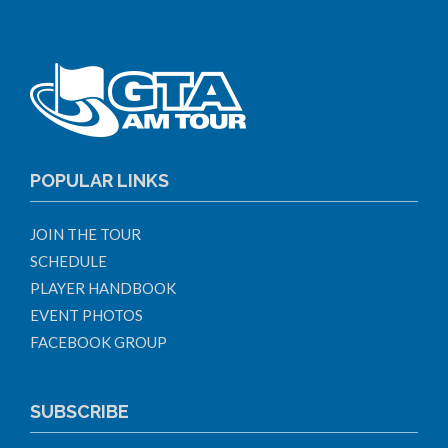
POPULAR LINKS
JOIN THE TOUR
SCHEDULE
PLAYER HANDBOOK
EVENT PHOTOS
FACEBOOK GROUP
SUBSCRIBE