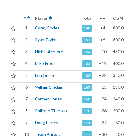
#
Player
Total
+/-
OoM
1
Corey Eccles
+4
800.0
148
2
Ryan Taylor
+9
600.0
153
3
Nick Ratchford
+10
480.0
154
4
Mike Froom
+19
400.0
163
5
Len Gushe
+22
320.0
166
6
William Sinclair
+23
280.0
167
7
Carmen Jones
+24
240.0
168
8
Philippe Theroux
+26
200.0
170
9
Doug Eccles
+27
160.0
171
10
Jason Burgess
+30
120.0
174