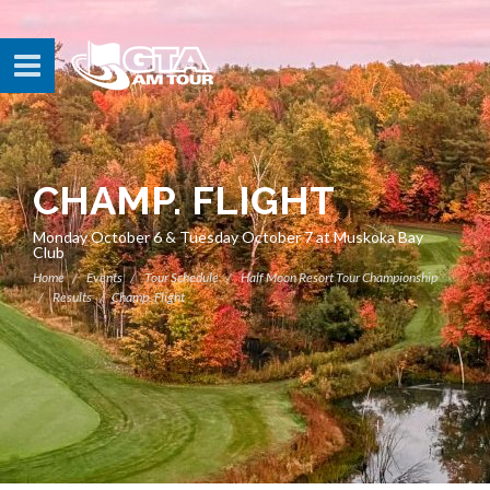
CHAMP. FLIGHT
Monday October 6 & Tuesday October 7 at Muskoka Bay
Club
Home
Events
Tour Schedule
Half Moon Resort Tour Championship
Results
Champ. Flight