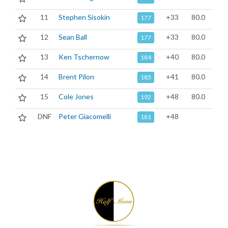
11
Stephen Sisokin
+33
80.0
177
12
Sean Ball
+33
80.0
177
13
Ken Tschernow
+40
80.0
184
14
Brent Pilon
+41
80.0
185
15
Cole Jones
+48
80.0
192
DNF
Peter Giacomelli
+48
181