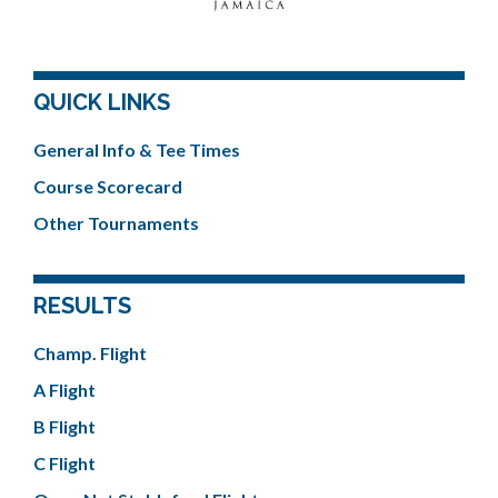
QUICK LINKS
General Info & Tee Times
Course Scorecard
Other Tournaments
RESULTS
Champ. Flight
A Flight
B Flight
C Flight