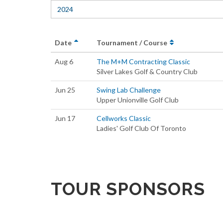
2024
Date
Tournament / Course
Aug 6
The M+M Contracting Classic
Silver Lakes Golf & Country Club
Jun 25
Swing Lab Challenge
Upper Unionville Golf Club
Jun 17
Cellworks Classic
Ladies' Golf Club Of Toronto
TOUR SPONSORS