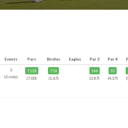
Events
Pars
Birdies
Eagles
Par 3
Par 4
3
T128
T58
146
35
(3 rnds)
(7.00)
(1.67)
(3.87)
(4.37)
(