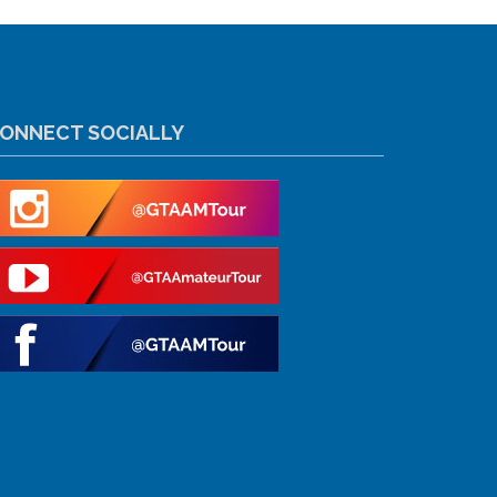
ONNECT SOCIALLY