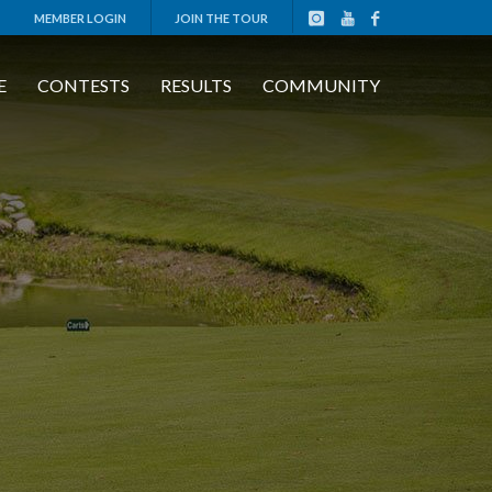
MEMBER LOGIN
JOIN THE TOUR
E
CONTESTS
RESULTS
COMMUNITY