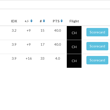
IDX
+/-
#
PTS
Flight
3.2
+9
15
40.0
Scorecard
CH
3.9
+9
17
40.0
Scorecard
CH
3.9
+16
33
4.0
Scorecard
CH