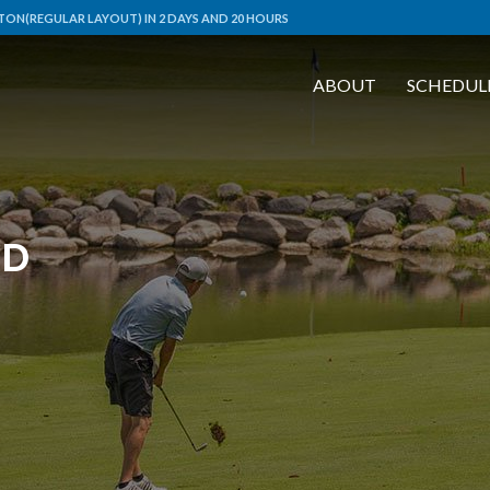
ON(REGULAR LAYOUT) IN 2 DAYS AND 20 HOURS
ABOUT
SCHEDUL
RD