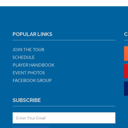
POPULAR LINKS
C
JOIN THE TOUR
SCHEDULE
PLAYER HANDBOOK
EVENT PHOTOS
FACEBOOK GROUP
SUBSCRIBE