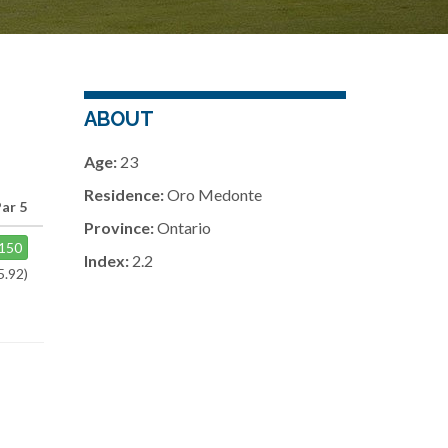
ABOUT
Age:
23
Residence:
Oro Medonte
Par 5
Province:
Ontario
150
Index:
2.2
5.92)