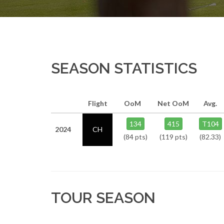
SEASON STATISTICS
Flight
OoM
Net OoM
Avg.
134
415
T104
2024
CH
(84 pts)
(119 pts)
(82.33)
TOUR SEASON