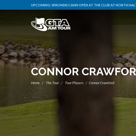
UPCOMING:
WRONSKI CANN OPEN AT THE CLUB AT NORTH HALT
CONNOR CRAWFO
Home
The Tour
Tour Players
Connor Crawford