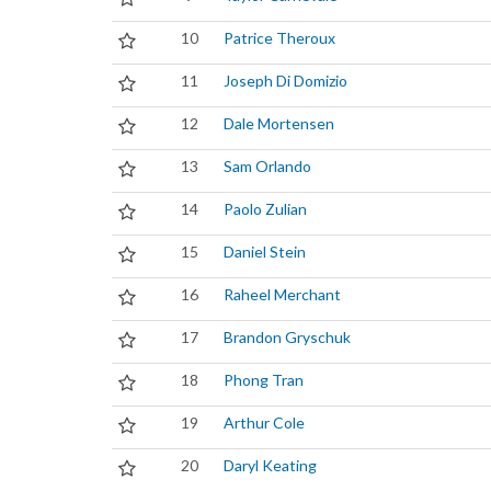
10
Patrice Theroux
11
Joseph Di Domizio
12
Dale Mortensen
13
Sam Orlando
14
Paolo Zulian
15
Daniel Stein
16
Raheel Merchant
17
Brandon Gryschuk
18
Phong Tran
19
Arthur Cole
20
Daryl Keating