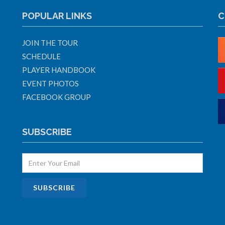
POPULAR LINKS
C
JOIN THE TOUR
SCHEDULE
PLAYER HANDBOOK
EVENT PHOTOS
FACEBOOK GROUP
SUBSCRIBE