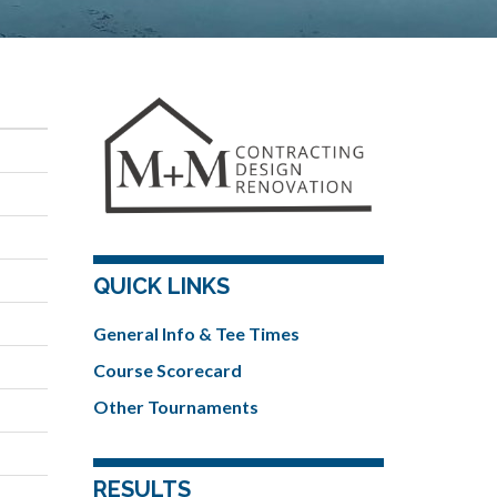
QUICK LINKS
General Info & Tee Times
Course Scorecard
Other Tournaments
RESULTS