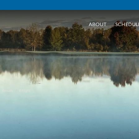
ABOUT
SCHEDUL
Results
B Flight