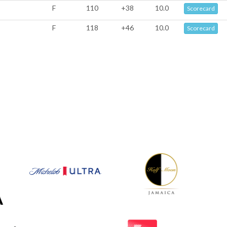
F
110
+38
10.0
Scorecard
F
118
+46
10.0
Scorecard