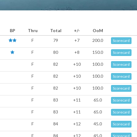
BP
Thru
Total
+/-
OoM
F
79
+7
200.0
Scorecard
F
80
+8
150.0
Scorecard
F
82
+10
100.0
Scorecard
F
82
+10
100.0
Scorecard
F
82
+10
100.0
Scorecard
F
83
+11
65.0
Scorecard
F
83
+11
65.0
Scorecard
F
84
+12
45.0
Scorecard
F
84
+12
45.0
Scorecard