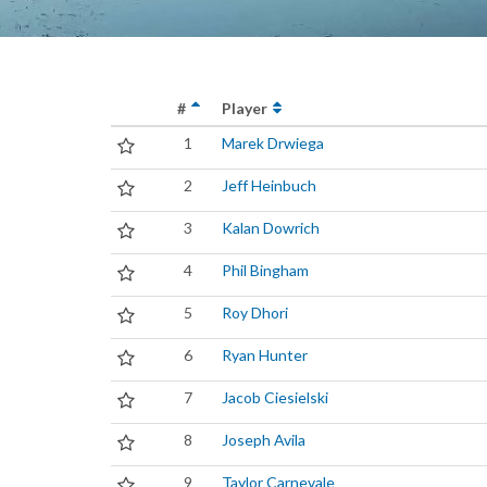
#
Player
1
Marek Drwiega
2
Jeff Heinbuch
3
Kalan Dowrich
4
Phil Bingham
5
Roy Dhori
6
Ryan Hunter
7
Jacob Ciesielski
8
Joseph Avila
9
Taylor Carnevale