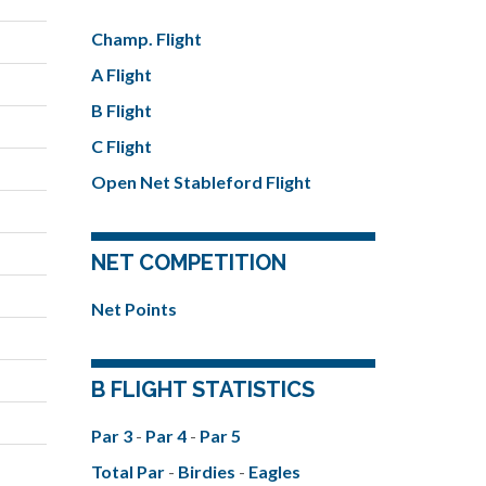
Champ. Flight
A Flight
B Flight
C Flight
Open Net Stableford Flight
NET COMPETITION
Net Points
B FLIGHT STATISTICS
Par 3
-
Par 4
-
Par 5
Total Par
-
Birdies
-
Eagles