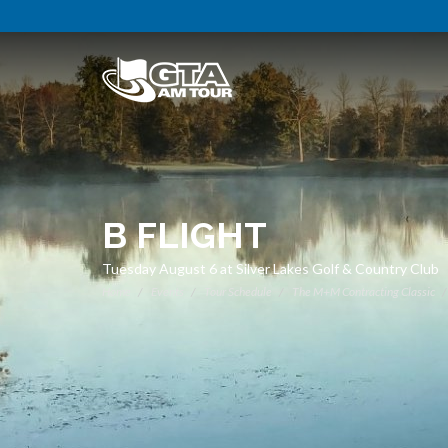
B FLIGHT
Tuesday August 6 at Silver Lakes Golf & Country Club
Home
Events
Tour Schedule
The M+M Contracting Classic