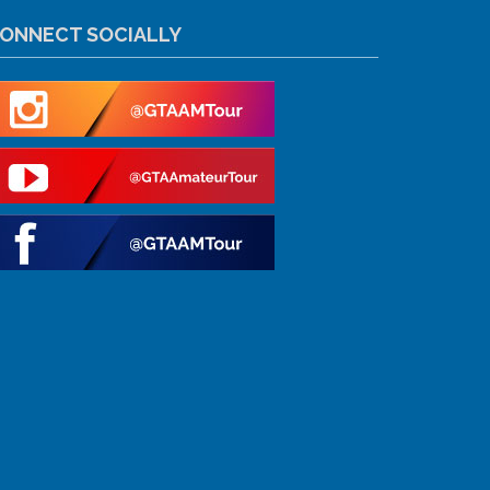
ONNECT SOCIALLY