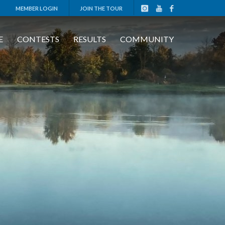
MEMBER LOGIN
JOIN THE TOUR
E
CONTESTS
RESULTS
COMMUNITY