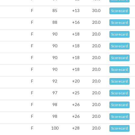
F
85
+13
30.0
Scorecard
F
88
+16
20.0
Scorecard
F
90
+18
20.0
Scorecard
F
90
+18
20.0
Scorecard
F
90
+18
20.0
Scorecard
F
90
+18
20.0
Scorecard
F
92
+20
20.0
Scorecard
F
97
+25
20.0
Scorecard
F
98
+26
20.0
Scorecard
F
98
+26
20.0
Scorecard
F
100
+28
20.0
Scorecard