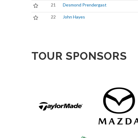
21
Desmond Prendergast
22
John Hayes
TOUR SPONSORS