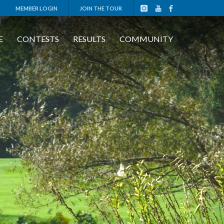
MEMBER LOGIN
JOIN THE TOUR
E
CONTESTS
RESULTS
COMMUNITY