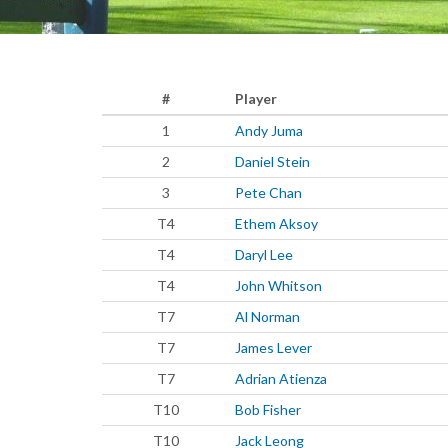
#
Player
1
Andy Juma
2
Daniel Stein
3
Pete Chan
T4
Ethem Aksoy
T4
Daryl Lee
T4
John Whitson
T7
Al Norman
T7
James Lever
T7
Adrian Atienza
T10
Bob Fisher
T10
Jack Leong