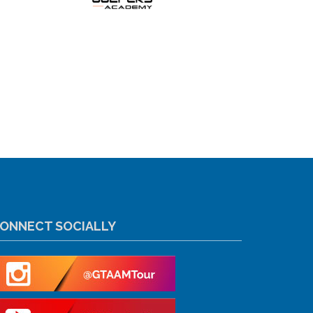
ONNECT SOCIALLY