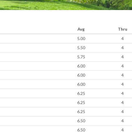
Avg
Thru
5.00
4
5.50
4
5.75
4
6.00
4
6.00
4
6.00
4
6.25
4
6.25
4
6.25
4
6.50
4
6.50
4