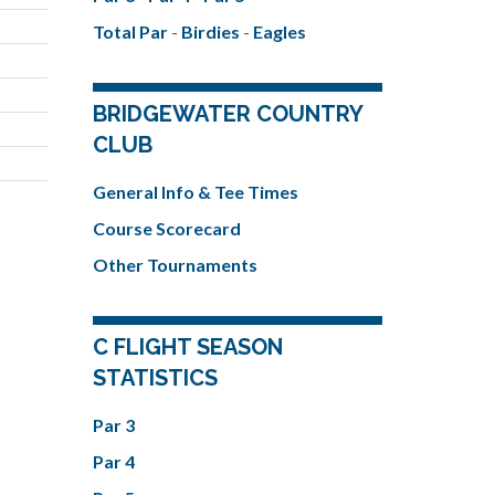
Total Par
-
Birdies
-
Eagles
BRIDGEWATER COUNTRY
CLUB
General Info & Tee Times
Course Scorecard
Other Tournaments
C FLIGHT SEASON
STATISTICS
Par 3
Par 4