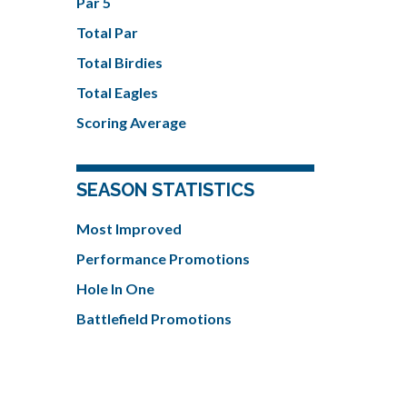
Par 5
Total Par
Total Birdies
Total Eagles
Scoring Average
SEASON STATISTICS
Most Improved
Performance Promotions
Hole In One
Battlefield Promotions