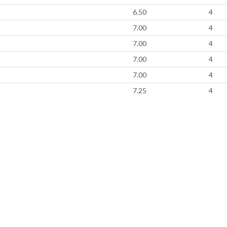
6.50
4
7.00
4
7.00
4
7.00
4
7.00
4
7.25
4