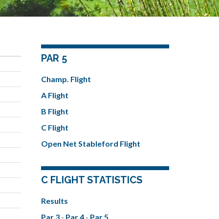
PAR 5
Champ. Flight
A Flight
B Flight
C Flight
Open Net Stableford Flight
C FLIGHT STATISTICS
Results
Par 3
-
Par 4
-
Par 5