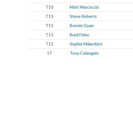
T10
Matt Marcoccia
T13
Steve Roberts
T13
Bonnie Guan
T13
Brad Foley
T13
Sophie Malenfant
17
Tony Colangelo