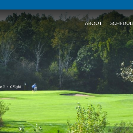
ABOUT
SCHEDUL
r 5
C Flight