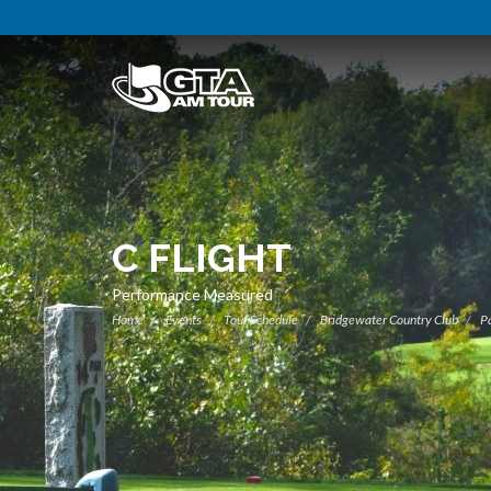
C FLIGHT
Performance Measured
Home
Events
Tour Schedule
Bridgewater Country Club
Pa