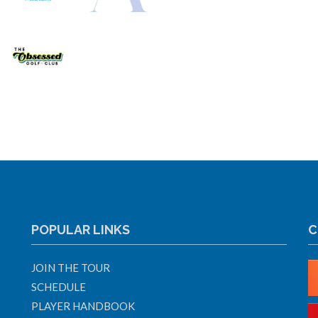
POPULAR LINKS
C
JOIN THE TOUR
SCHEDULE
PLAYER HANDBOOK