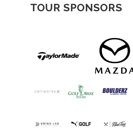
TOUR SPONSORS