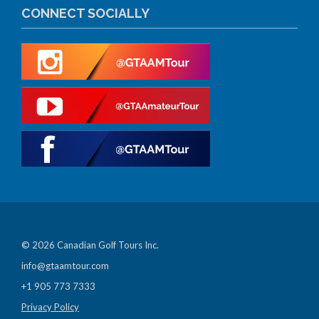
CONNECT SOCIALLY
© 2026 Canadian Golf Tours Inc.
info@gtaamtour.com
+1 905 773 7333
Privacy Policy