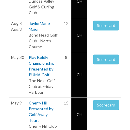
Dundas Valley
CH
Golf & Curling
Club
Aug 8
TaylorMade
12
Scorecard
Aug 8
Major
Bond Head Golf
CH
Club - North
Course
May 30
Play Boldly
8
Scorecard
Championship
Presented by
PUMA Golf
CH
The Nest Golf
Club at Friday
Harbour
May 9
Cherry Hill -
15
Scorecard
Presented by
Golf Away
CH
Tours
Cherry Hill Club