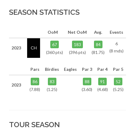
SEASON STATISTICS
OoM
Net OoM
Avg.
Events
6
67
183
84
2023
CH
(8 rnds)
(360 pts)
(396 pts)
(81.75)
Pars
Birdies
Eagles
Par 3
Par 4
Par 5
86
83
88
91
52
2023
(7.88)
(1.25)
(3.60)
(4.68)
(5.25)
TOUR SEASON