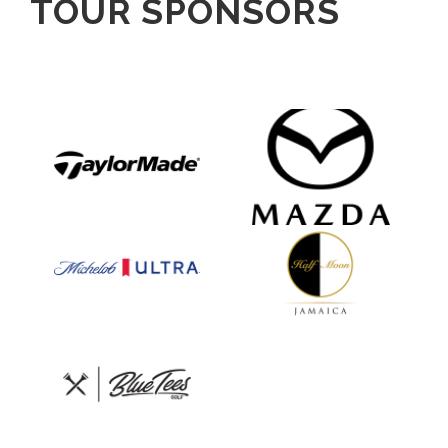
TOUR SPONSORS