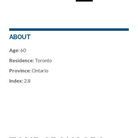
ABOUT
Age:
60
Residence:
Toronto
Province:
Ontario
Index:
2.8