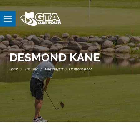
DESMOND KANE
Home
The Tour
Tour Players
Desmond Kane