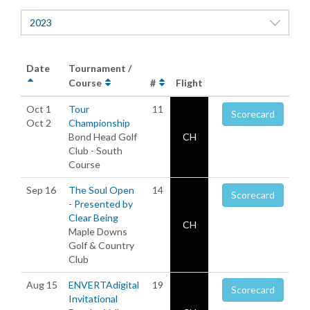
2023
Date
Tournament /
Course
#
Flight
Oct 1
Tour
11
Scorecard
Oct 2
Championship
Bond Head Golf
CH
Club - South
Course
Sep 16
The Soul Open
14
Scorecard
- Presented by
Clear Being
CH
Maple Downs
Golf & Country
Club
Aug 15
ENVERTAdigital
19
Scorecard
Invitational