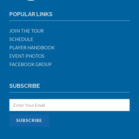
POPULAR LINKS
JOIN THE TOUR
SCHEDULE
PLAYER HANDBOOK
EVENT PHOTOS
FACEBOOK GROUP
SUBSCRIBE