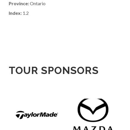
Province:
Ontario
Index:
1.2
TOUR SPONSORS