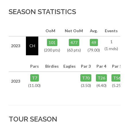
SEASON STATISTICS
OoM
Net OoM
Avg.
Events
1
101
477
49
2023
CH
(1 rnds)
(200 pts)
(63 pts)
(79.00)
Pars
Birdies
Eagles
Par 3
Par 4
Par 5
T7
T70
T26
T56
2023
(11.00)
(3.50)
(4.40)
(5.25)
TOUR SEASON