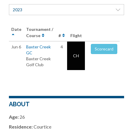
2023
Date
Tournament /
Course
#
Flight
Jun 6
Baxter Creek
4
Scorecard
GC
CH
Baxter Creek
Golf Club
ABOUT
Age:
26
Residence:
Courtice