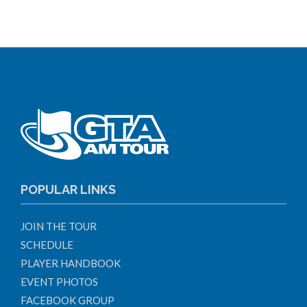
POPULAR LINKS
JOIN THE TOUR
SCHEDULE
PLAYER HANDBOOK
EVENT PHOTOS
FACEBOOK GROUP