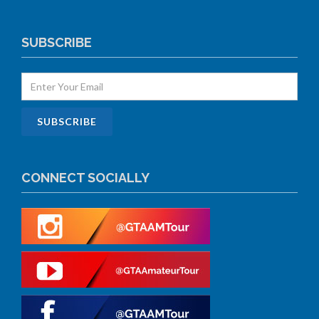
SUBSCRIBE
CONNECT SOCIALLY