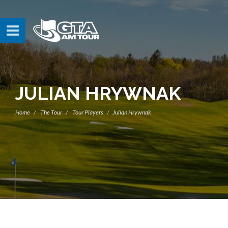
JULIAN HRYWNAK
Home
The Tour
Tour Players
Julian Hrywnak