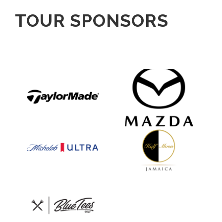
TOUR SPONSORS