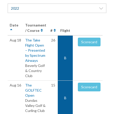
2022
Date
Tournament
/ Course
#
Flight
Aug 18
The Take
26
Scorecard
Flight Open
– Presented
by Spectrum
B
Airways
Beverly Golf
& Country
Club
Aug 16
The
15
Scorecard
GOLFTEC
Open
B
Dundas
Valley Golf &
Curling Club