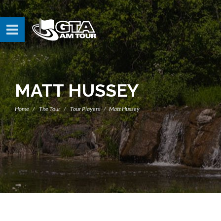
MATT HUSSEY
Home
The Tour
Tour Players
Matt Hussey