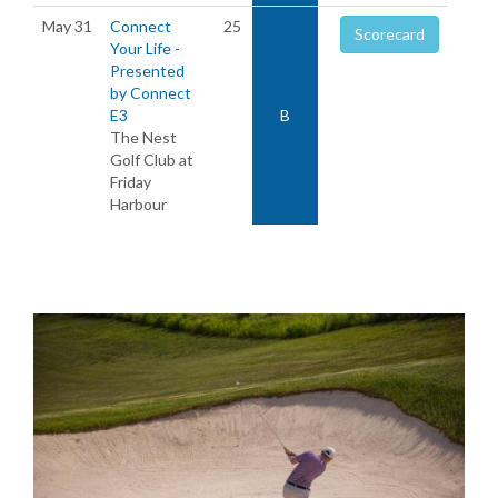
May 31
Connect
25
Scorecard
Your Life -
Presented
by Connect
E3
B
The Nest
Golf Club at
Friday
Harbour