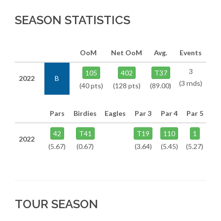
SEASON STATISTICS
OoM
Net OoM
Avg.
Events
3
105
402
T37
2022
B
(3 rnds)
(40 pts)
(128 pts)
(89.00)
Pars
Birdies
Eagles
Par 3
Par 4
Par 5
42
T41
T19
110
1
2022
(5.67)
(0.67)
(3.64)
(5.45)
(5.27)
TOUR SEASON