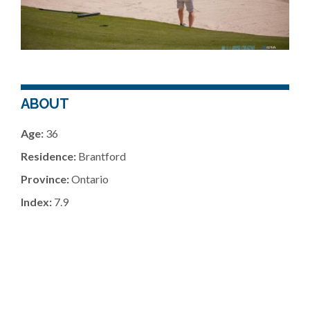
ABOUT
Age:
36
Residence:
Brantford
Province:
Ontario
Index:
7.9