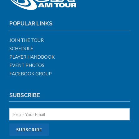
POPULAR LINKS
JOIN THE TOUR
SCHEDULE
PLAYER HANDBOOK
EVENT PHOTOS
FACEBOOK GROUP
SUBSCRIBE