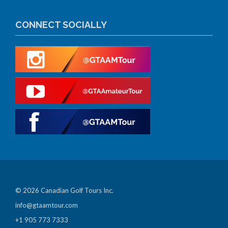
CONNECT SOCIALLY
© 2026 Canadian Golf Tours Inc.
info@gtaamtour.com
+1 905 773 7333