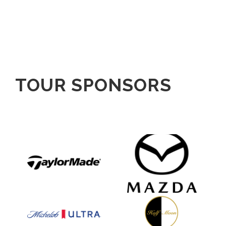
TOUR SPONSORS