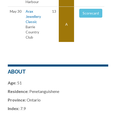
Harbour
May 30
Arax
13
Scorecard
Jewellery
Classic
A
Barrie
Country
Club
ABOUT
Age:
51
Residence:
Penetanguishene
Province:
Ontario
Index:
7.9