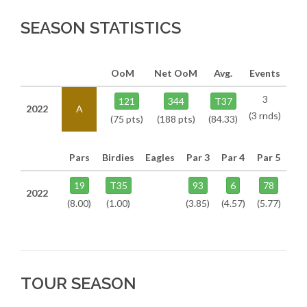
SEASON STATISTICS
OoM
Net OoM
Avg.
Events
3
121
344
T37
2022
A
(3 rnds)
(75 pts)
(188 pts)
(84.33)
Pars
Birdies
Eagles
Par 3
Par 4
Par 5
19
T35
93
6
78
2022
(8.00)
(1.00)
(3.85)
(4.57)
(5.77)
TOUR SEASON