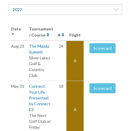
2022
Date
Tournament
/ Course
#
Flight
Aug 23
The Mazda
24
Scorecard
Summit
Silver Lakes
A
Golf &
Country
Club
May 31
Connect
18
Scorecard
Your Life -
Presented
by Connect
E3
A
The Nest
Golf Club at
Friday