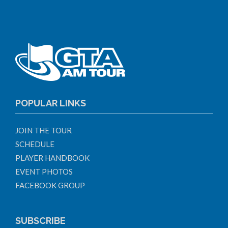
POPULAR LINKS
JOIN THE TOUR
SCHEDULE
PLAYER HANDBOOK
EVENT PHOTOS
FACEBOOK GROUP
SUBSCRIBE