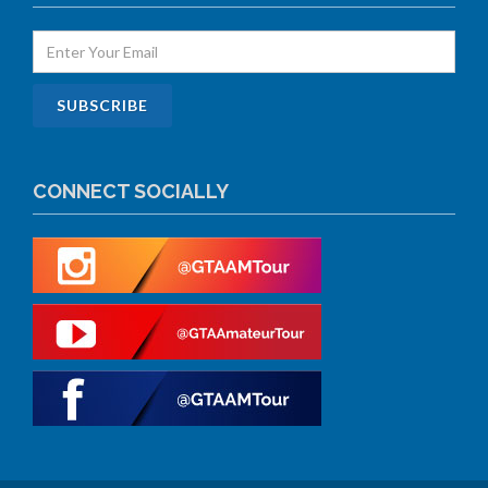
CONNECT SOCIALLY