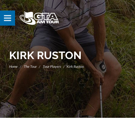
KIRK RUSTON
Home
The Tour
Tour Players
Kirk Ruston