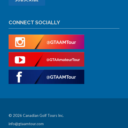
CONNECT SOCIALLY
© 2026 Canadian Golf Tours Inc.
info@gtaamtour.com