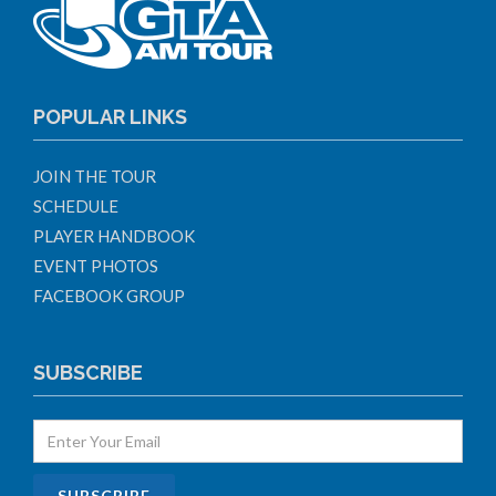
POPULAR LINKS
JOIN THE TOUR
SCHEDULE
PLAYER HANDBOOK
EVENT PHOTOS
FACEBOOK GROUP
SUBSCRIBE