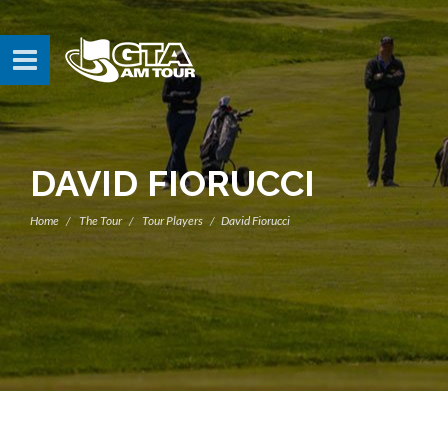
DAVID FIORUCCI
Home
The Tour
Tour Players
David Fiorucci