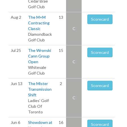
Cedar Brae
Golf Club
Aug 2
The M+M
13
Scorecard
Contracting
Classic
C
Diamondback
Golf Club
Jul 25
The Wronski
15
Scorecard
Cann Group
Open
C
Whitevale
Golf Club
Jun 13
The Mister
2
Scorecard
Transmission
Shift
C
Ladies' Golf
Club Of
Toronto
Jun 6
Showdown at
16
Scorecard