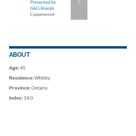
Presented by
C
G&G Brands
Coppinwood
ABOUT
Age:
45
Residence:
Whitby
Province:
Ontario
Index:
14.0