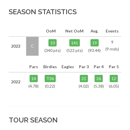
SEASON STATISTICS
OoM
Net OoM
Avg.
Events
9
10
141
19
2022
C
(9 rnds)
(340 pts)
(522 pts)
(93.44)
Pars
Birdies
Eagles
Par 3
Par 4
Par 5
14
T36
21
26
12
2022
(4.78)
(0.22)
(4.02)
(5.38)
(6.05)
TOUR SEASON