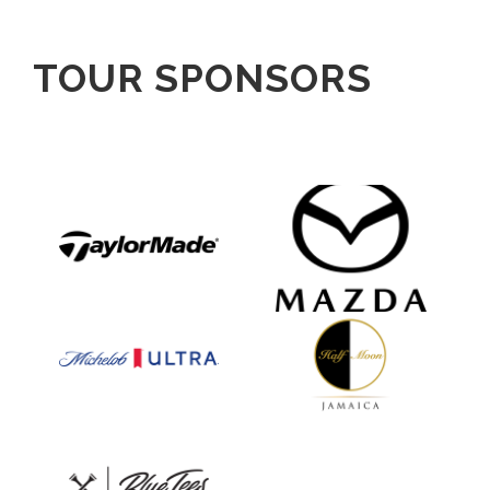
TOUR SPONSORS