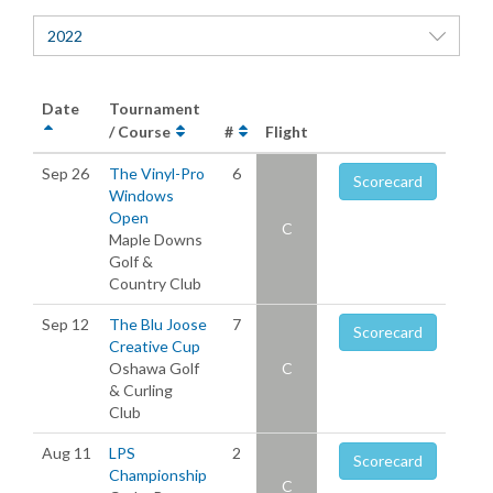
2022
Date
Tournament
/ Course
#
Flight
Sep 26
The Vinyl-Pro
6
Scorecard
Windows
Open
C
Maple Downs
Golf &
Country Club
Sep 12
The Blu Joose
7
Scorecard
Creative Cup
Oshawa Golf
C
& Curling
Club
Aug 11
LPS
2
Scorecard
Championship
C