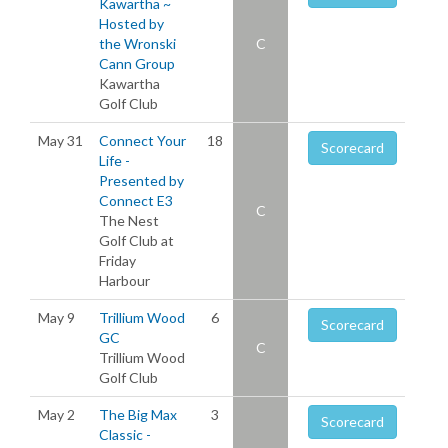
Kawartha ~
Hosted by
the Wronski
C
Cann Group
Kawartha
Golf Club
May 31
Connect Your
18
Scorecard
Life -
Presented by
Connect E3
C
The Nest
Golf Club at
Friday
Harbour
May 9
Trillium Wood
6
Scorecard
GC
C
Trillium Wood
Golf Club
May 2
The Big Max
3
Scorecard
Classic -