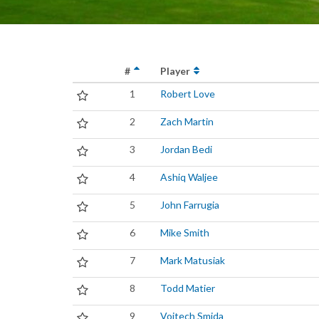
#
Player
1
Robert Love
2
Zach Martin
3
Jordan Bedi
4
Ashiq Waljee
5
John Farrugia
6
Mike Smith
7
Mark Matusiak
8
Todd Matier
9
Vojtech Smida