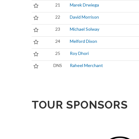
21
Marek Drwiega
22
David Morrison
23
Michael Solway
24
Melford Dixon
25
Roy Dhori
DNS
Raheel Merchant
TOUR SPONSORS