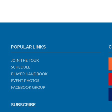
POPULAR LINKS
C
JOIN THE TOUR
SCHEDULE
PLAYER HANDBOOK
EVENT PHOTOS
FACEBOOK GROUP
SUBSCRIBE