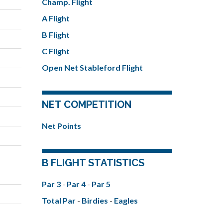
Champ. Flight
A Flight
B Flight
C Flight
Open Net Stableford Flight
NET COMPETITION
Net Points
B FLIGHT STATISTICS
Par 3
-
Par 4
-
Par 5
Total Par
-
Birdies
-
Eagles