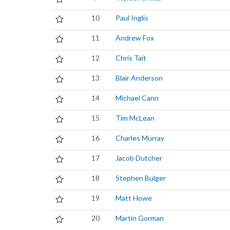
10
Paul Inglis
11
Andrew Fox
12
Chris Tait
13
Blair Anderson
14
Michael Cann
15
Tim McLean
16
Charles Murray
17
Jacob Dutcher
18
Stephen Bulger
19
Matt Howe
20
Martin Gorman