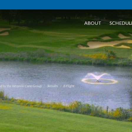
ABOUT
SCHEDUL
d by the Wronski Cann Group
Results
B Flight