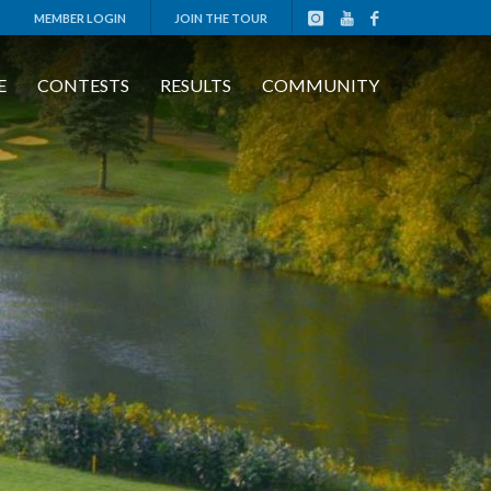
MEMBER LOGIN
JOIN THE TOUR
E
CONTESTS
RESULTS
COMMUNITY