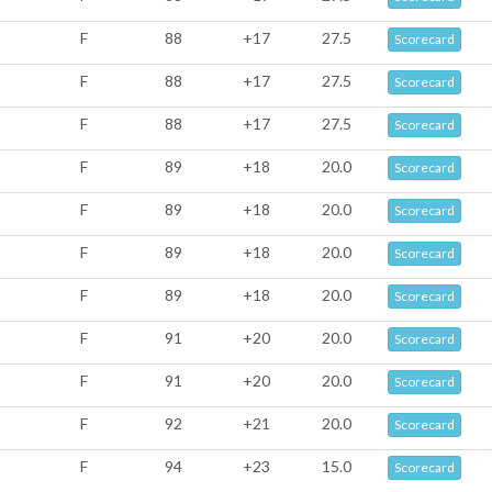
F
88
+17
27.5
Scorecard
F
88
+17
27.5
Scorecard
F
88
+17
27.5
Scorecard
F
89
+18
20.0
Scorecard
F
89
+18
20.0
Scorecard
F
89
+18
20.0
Scorecard
F
89
+18
20.0
Scorecard
F
91
+20
20.0
Scorecard
F
91
+20
20.0
Scorecard
F
92
+21
20.0
Scorecard
F
94
+23
15.0
Scorecard