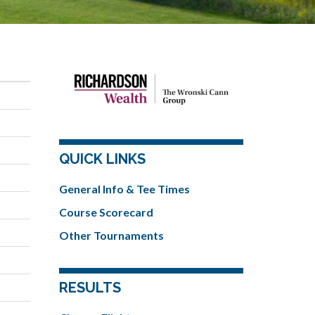
QUICK LINKS
General Info & Tee Times
Course Scorecard
Other Tournaments
RESULTS