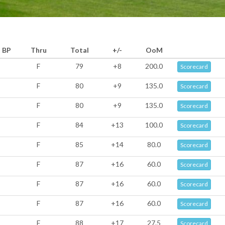
BP
Thru
Total
+/-
OoM
F
79
+8
200.0
Scorecard
F
80
+9
135.0
Scorecard
F
80
+9
135.0
Scorecard
F
84
+13
100.0
Scorecard
F
85
+14
80.0
Scorecard
F
87
+16
60.0
Scorecard
F
87
+16
60.0
Scorecard
F
87
+16
60.0
Scorecard
F
88
+17
27.5
Scorecard