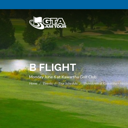
B FLIGHT
Monday June 6 at Kawartha Golf Club
Home
Events
Tour Schedule
Showdown at Kawartha ~ Hoste