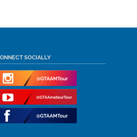
ONNECT SOCIALLY