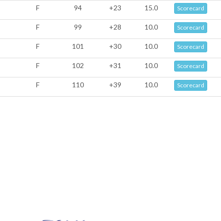
F
94
+23
15.0
Scorecard
F
99
+28
10.0
Scorecard
F
101
+30
10.0
Scorecard
F
102
+31
10.0
Scorecard
F
110
+39
10.0
Scorecard