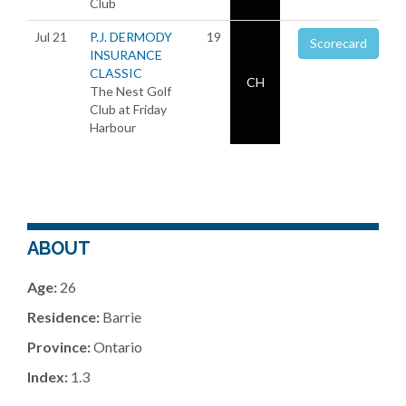
Club
Jul 21
P.J. DERMODY
19
Scorecard
INSURANCE
CLASSIC
CH
The Nest Golf
Club at Friday
Harbour
ABOUT
Age:
26
Residence:
Barrie
Province:
Ontario
Index:
1.3