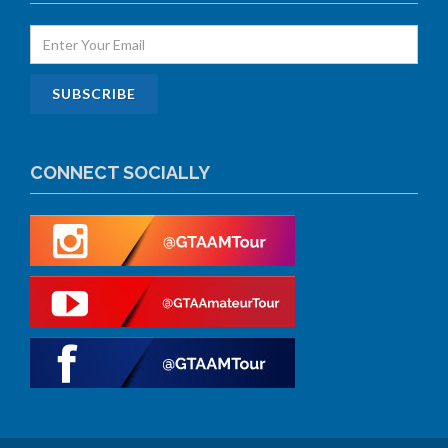
CONNECT SOCIALLY