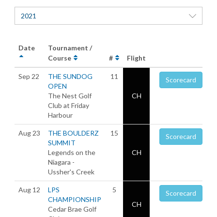
2021
Date
Tournament /
Course
#
Flight
Sep 22
THE SUNDOG
11
Scorecard
OPEN
The Nest Golf
CH
Club at Friday
Harbour
Aug 23
THE BOULDERZ
15
Scorecard
SUMMIT
Legends on the
CH
Niagara -
Ussher's Creek
Aug 12
LPS
5
Scorecard
CHAMPIONSHIP
CH
Cedar Brae Golf