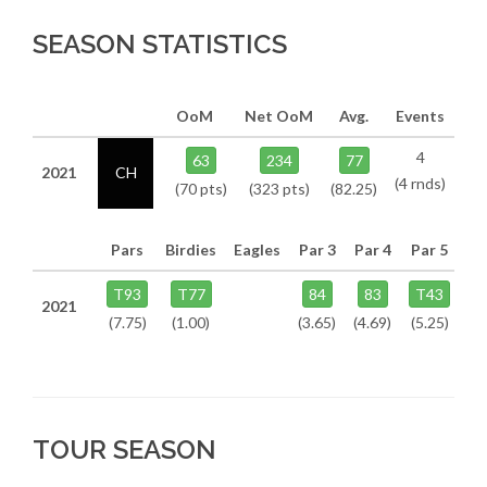
SEASON STATISTICS
OoM
Net OoM
Avg.
Events
4
63
234
77
2021
CH
(4 rnds)
(70 pts)
(323 pts)
(82.25)
Pars
Birdies
Eagles
Par 3
Par 4
Par 5
T93
T77
84
83
T43
2021
(7.75)
(1.00)
(3.65)
(4.69)
(5.25)
TOUR SEASON