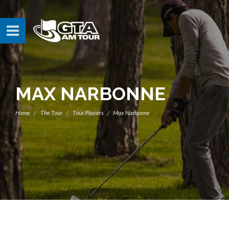
MAX NARBONNE
Home
The Tour
Tour Players
Max Narbonne