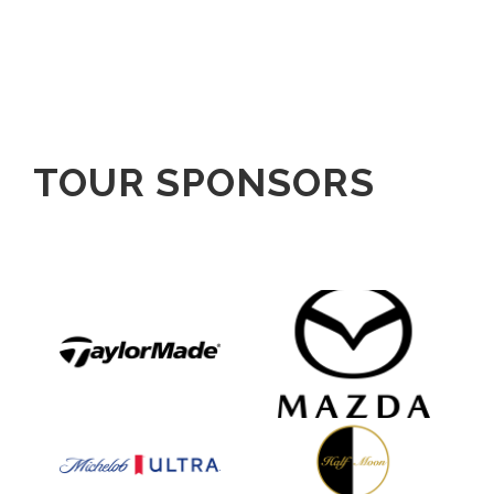
TOUR SPONSORS