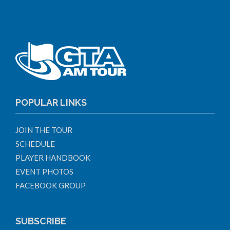
POPULAR LINKS
JOIN THE TOUR
SCHEDULE
PLAYER HANDBOOK
EVENT PHOTOS
FACEBOOK GROUP
SUBSCRIBE