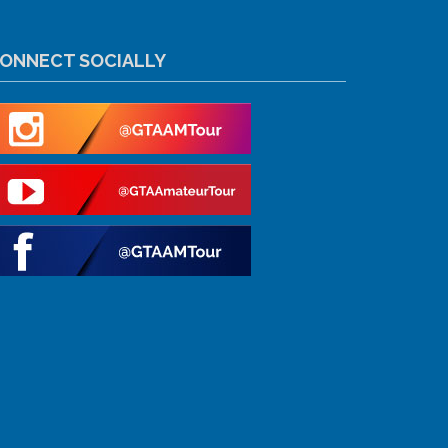
ONNECT SOCIALLY