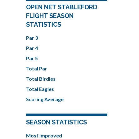
OPEN NET STABLEFORD
FLIGHT SEASON
STATISTICS
Par 3
Par 4
Par 5
Total Par
Total Birdies
Total Eagles
Scoring Average
SEASON STATISTICS
Most Improved