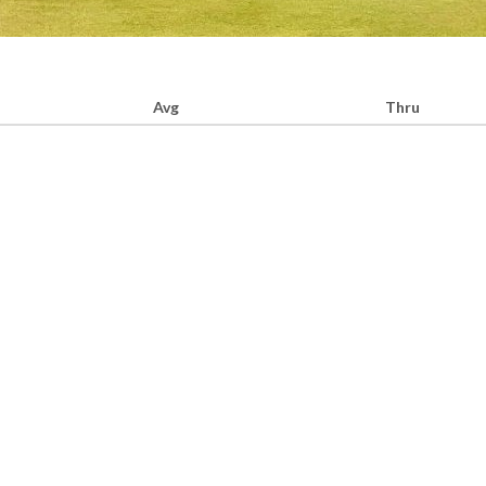
Avg
Thru