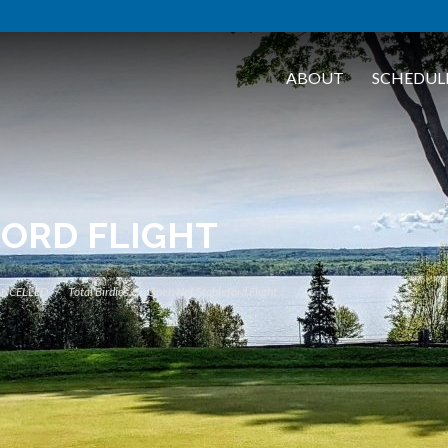
ABOUT
SCHEDUL
FORD FLIGHT
ANCELLED
Total Birdies
Open Net Stableford Flight