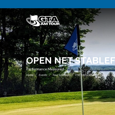
OPEN NET STABLE
Performance Measured
Home
Events
Tour Schedule
THE TAYLORMADE TUSSLE - C