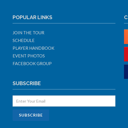
POPULAR LINKS
C
JOIN THE TOUR
SCHEDULE
PLAYER HANDBOOK
EVENT PHOTOS
FACEBOOK GROUP
SUBSCRIBE