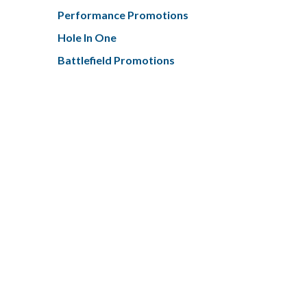
Performance Promotions
Hole In One
Battlefield Promotions