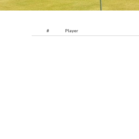
#
Player