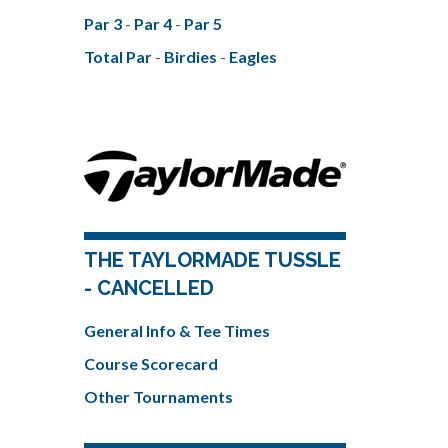
Par 3
-
Par 4
-
Par 5
Total Par
-
Birdies
-
Eagles
THE TAYLORMADE TUSSLE
- CANCELLED
General Info & Tee Times
Course Scorecard
Other Tournaments