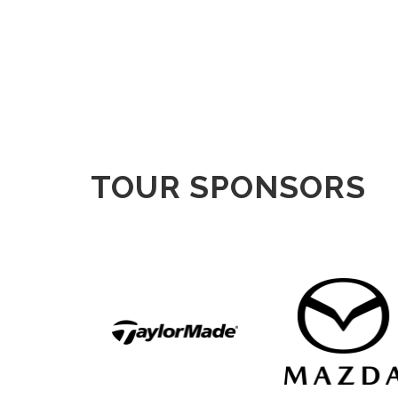
TOUR SPONSORS