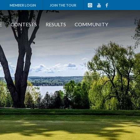
MEMBER LOGIN
JOIN THE TOUR
E
CONTESTS
RESULTS
COMMUNITY