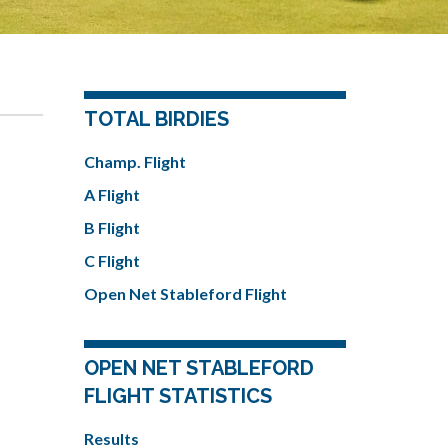
TOTAL BIRDIES
Champ. Flight
A Flight
B Flight
C Flight
Open Net Stableford Flight
OPEN NET STABLEFORD
FLIGHT STATISTICS
Results