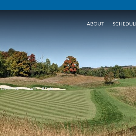
ABOUT
SCHEDUL
- CANCELLED
Results
B Flight