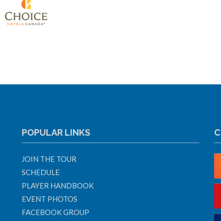
POPULAR LINKS
C
JOIN THE TOUR
SCHEDULE
PLAYER HANDBOOK
EVENT PHOTOS
FACEBOOK GROUP