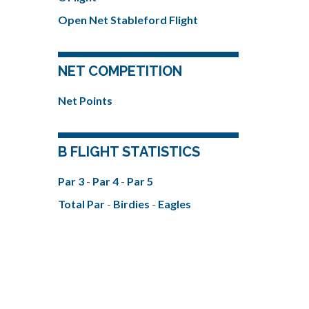
Open Net Stableford Flight
NET COMPETITION
Net Points
B FLIGHT STATISTICS
Par 3
-
Par 4
-
Par 5
Total Par
-
Birdies
-
Eagles