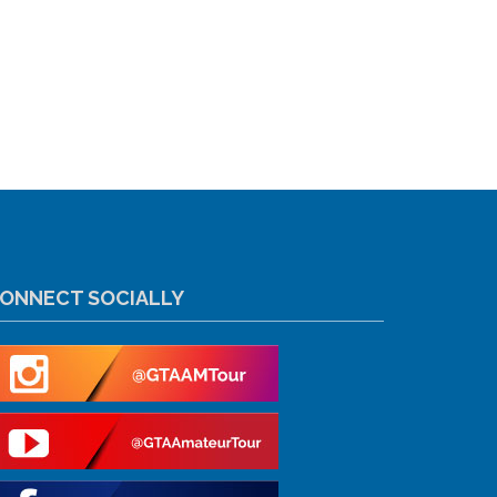
ONNECT SOCIALLY