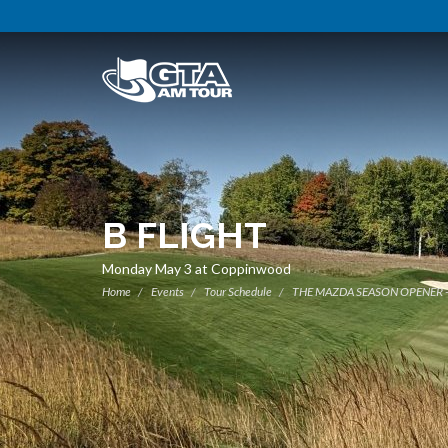
B FLIGHT
Monday May 3 at Coppinwood
Home
Events
Tour Schedule
THE MAZDA SEASON OPENER 