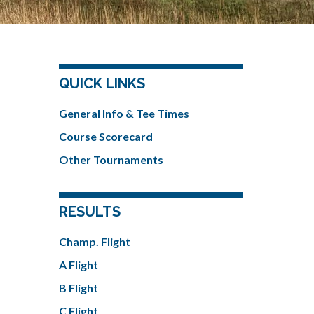
QUICK LINKS
General Info & Tee Times
Course Scorecard
Other Tournaments
RESULTS
Champ. Flight
A Flight
B Flight
C Flight