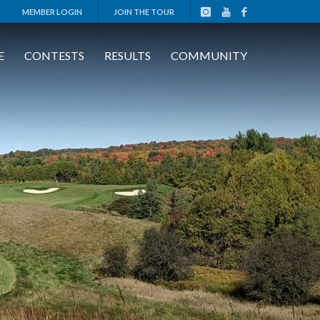
MEMBER LOGIN
JOIN THE TOUR
E
CONTESTS
RESULTS
COMMUNITY