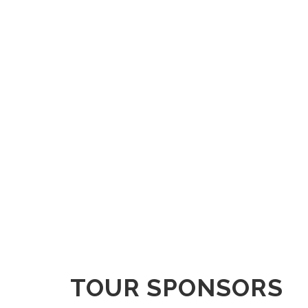
TOUR SPONSORS