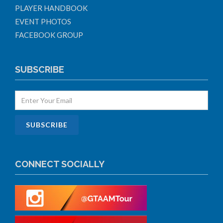
PLAYER HANDBOOK
EVENT PHOTOS
FACEBOOK GROUP
SUBSCRIBE
CONNECT SOCIALLY