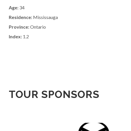
Age:
34
Residence:
Mississauga
Province:
Ontario
Index:
1.2
TOUR SPONSORS