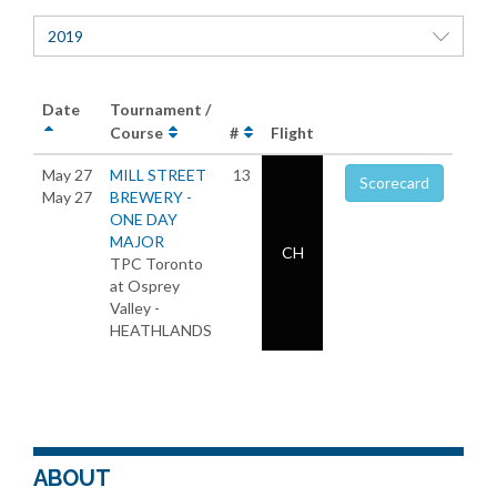
2019
Date
Tournament /
Course
#
Flight
May 27
MILL STREET
13
Scorecard
May 27
BREWERY -
ONE DAY
MAJOR
CH
TPC Toronto
at Osprey
Valley -
HEATHLANDS
ABOUT