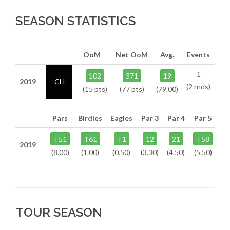
SEASON STATISTICS
OoM
Net OoM
Avg.
Events
1
102
371
19
2019
CH
(2 rnds)
(15 pts)
(77 pts)
(79.00)
Pars
Birdies
Eagles
Par 3
Par 4
Par 5
T51
T61
T1
12
21
T58
2019
(8.00)
(1.00)
(0.50)
(3.30)
(4.50)
(5.50)
TOUR SEASON