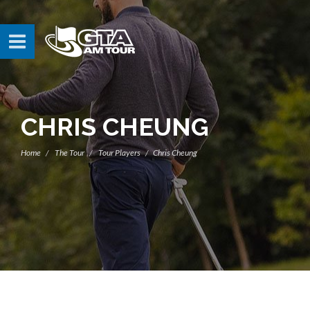
CHRIS CHEUNG
Home
The Tour
Tour Players
Chris Cheung