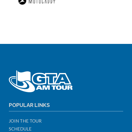
POPULAR LINKS
JOIN THE TOUR
SCHEDULE