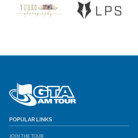
POPULAR LINKS
JOIN THE TOUR