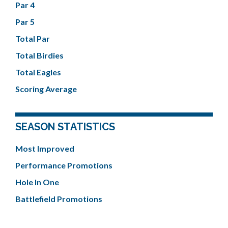
Par 4
Par 5
Total Par
Total Birdies
Total Eagles
Scoring Average
SEASON STATISTICS
Most Improved
Performance Promotions
Hole In One
Battlefield Promotions