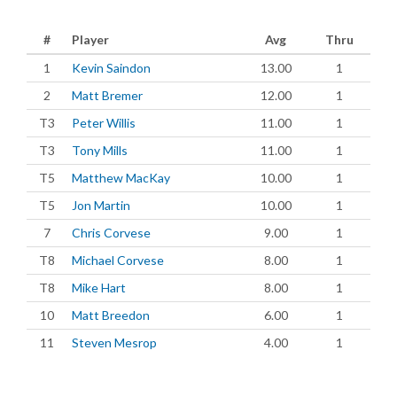
#
Player
Avg
Thru
1
Kevin Saindon
13.00
1
2
Matt Bremer
12.00
1
T3
Peter Willis
11.00
1
T3
Tony Mills
11.00
1
T5
Matthew MacKay
10.00
1
T5
Jon Martin
10.00
1
7
Chris Corvese
9.00
1
T8
Michael Corvese
8.00
1
T8
Mike Hart
8.00
1
10
Matt Breedon
6.00
1
11
Steven Mesrop
4.00
1