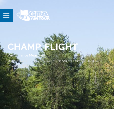
CHAMP. FLIGHT
Performance Measured
Home
Events
Tour Schedule
THE GOLFTEC OPEN
Total Par
Champ. Flight