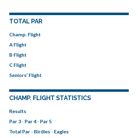
TOTAL PAR
Champ. Flight
A Flight
B Flight
C Flight
Seniors' Flight
CHAMP. FLIGHT STATISTICS
Results
Par 3
-
Par 4
-
Par 5
Total Par
-
Birdies
-
Eagles