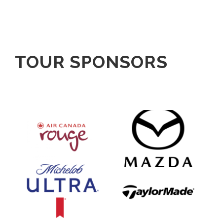
TOUR SPONSORS