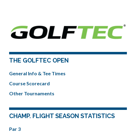
THE GOLFTEC OPEN
General Info & Tee Times
Course Scorecard
Other Tournaments
CHAMP. FLIGHT SEASON STATISTICS
Par 3