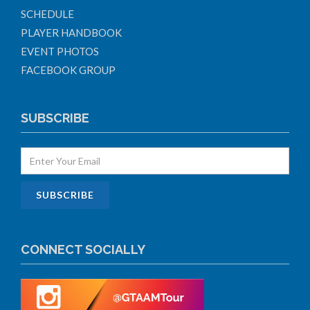
SCHEDULE
PLAYER HANDBOOK
EVENT PHOTOS
FACEBOOK GROUP
SUBSCRIBE
CONNECT SOCIALLY