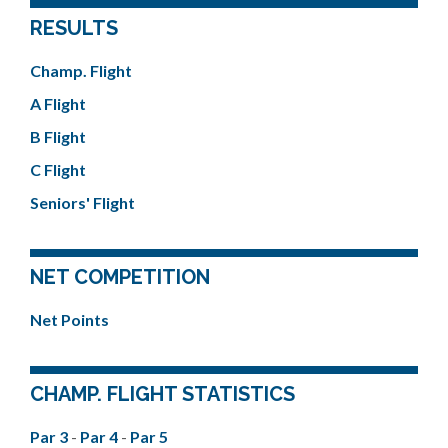
RESULTS
Champ. Flight
A Flight
B Flight
C Flight
Seniors' Flight
NET COMPETITION
Net Points
CHAMP. FLIGHT STATISTICS
Par 3
-
Par 4
-
Par 5