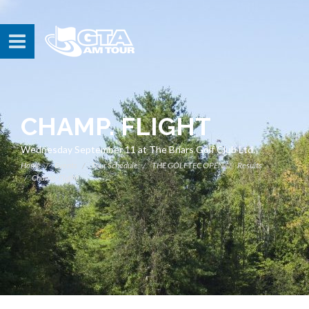
CHAMP. FLIGHT
Wednesday September 11 at The Briars Golf Club Ltd.
Home
Events
Tour Schedule
THE GOLFTEC OPEN
Results
Champ. Flight