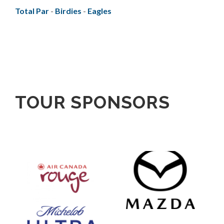
Total Par
-
Birdies
-
Eagles
TOUR SPONSORS