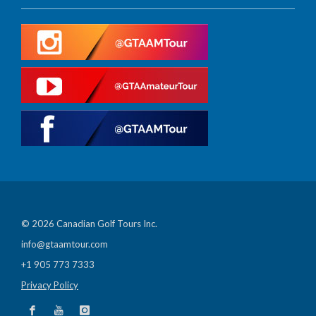
© 2026 Canadian Golf Tours Inc.
info@gtaamtour.com
+1 905 773 7333
Privacy Policy