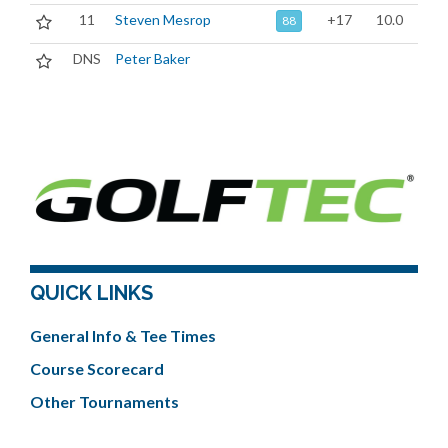
11
Steven Mesrop
+17
10.0
88
DNS
Peter Baker
QUICK LINKS
General Info & Tee Times
Course Scorecard
Other Tournaments