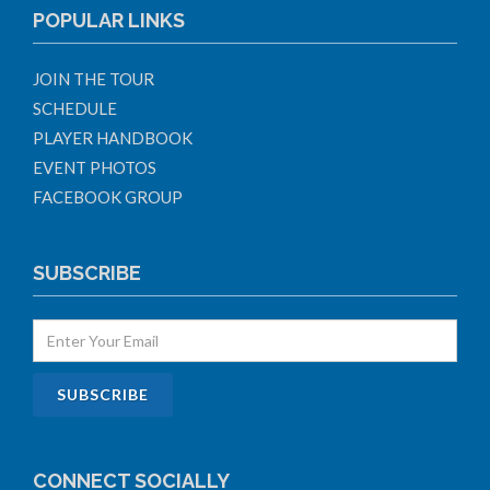
POPULAR LINKS
JOIN THE TOUR
SCHEDULE
PLAYER HANDBOOK
EVENT PHOTOS
FACEBOOK GROUP
SUBSCRIBE
CONNECT SOCIALLY