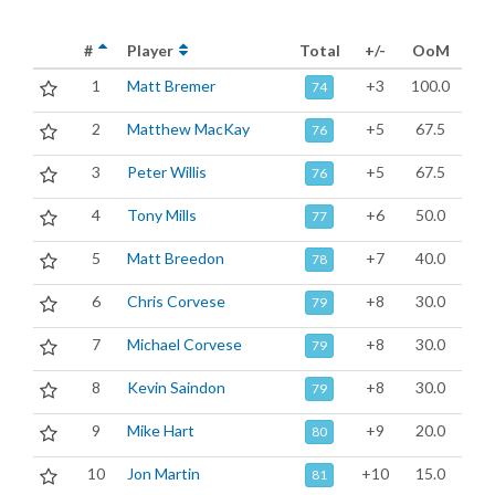
#
Player
Total
+/-
OoM
1
Matt Bremer
+3
100.0
74
2
Matthew MacKay
+5
67.5
76
3
Peter Willis
+5
67.5
76
4
Tony Mills
+6
50.0
77
5
Matt Breedon
+7
40.0
78
6
Chris Corvese
+8
30.0
79
7
Michael Corvese
+8
30.0
79
8
Kevin Saindon
+8
30.0
79
9
Mike Hart
+9
20.0
80
10
Jon Martin
+10
15.0
81