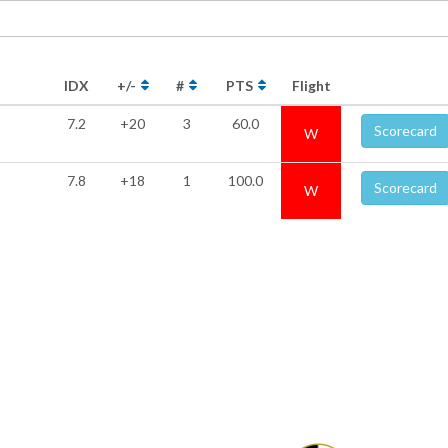
IDX
+/-
#
PTS
Flight
7.2
+20
3
60.0
Scorecard
W
7.8
+18
1
100.0
Scorecard
W