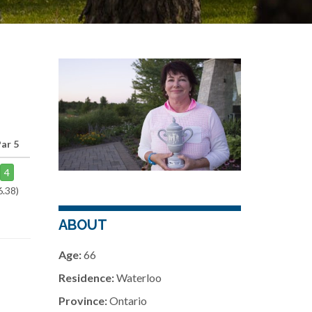
ar 5
4
6.38)
ABOUT
Age:
66
Residence:
Waterloo
Province:
Ontario