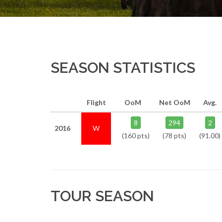
SEASON STATISTICS
Flight
OoM
Net OoM
Avg.
8
294
2
2016
W
(160 pts)
(78 pts)
(91.00)
TOUR SEASON