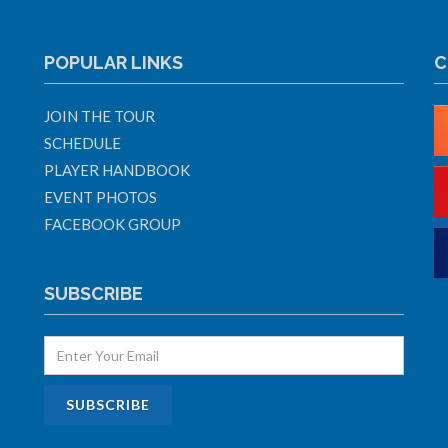
POPULAR LINKS
C
JOIN THE TOUR
SCHEDULE
PLAYER HANDBOOK
EVENT PHOTOS
FACEBOOK GROUP
SUBSCRIBE