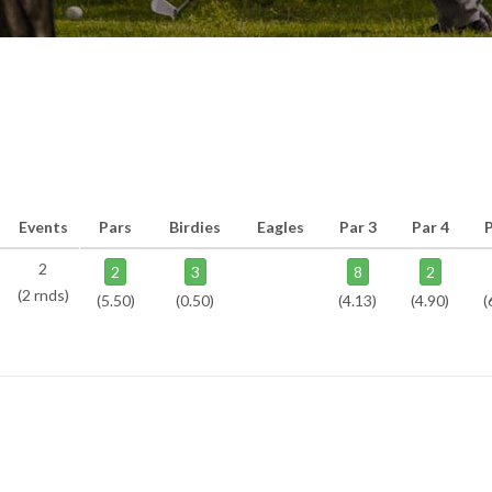
Events
Pars
Birdies
Eagles
Par 3
Par 4
P
2
2
3
8
2
(2 rnds)
(5.50)
(0.50)
(4.13)
(4.90)
(