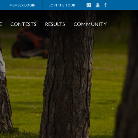
MEMBER LOGIN
JOIN THE TOUR
E
CONTESTS
RESULTS
COMMUNITY