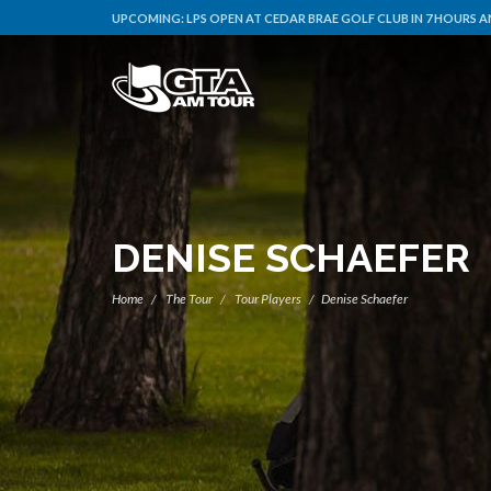
UPCOMING:
LPS OPEN AT CEDAR BRAE GOLF CLUB IN 7 HOURS A
DENISE SCHAEFER
Home
The Tour
Tour Players
Denise Schaefer