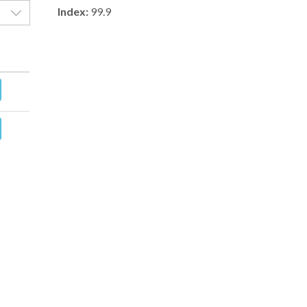
Index:
99.9