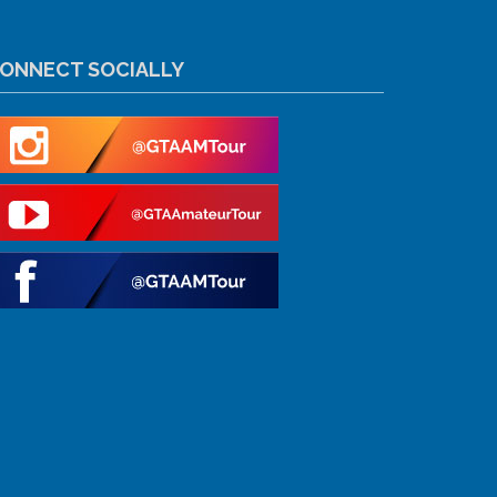
ONNECT SOCIALLY