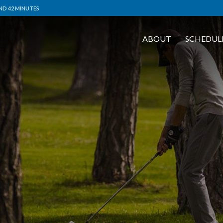
ND 42 MINUTES
ABOUT
SCHEDUL