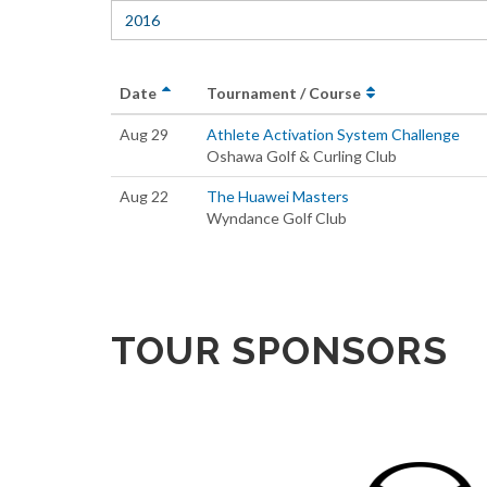
2016
Date
Tournament / Course
Aug 29
Athlete Activation System Challenge
Oshawa Golf & Curling Club
Aug 22
The Huawei Masters
Wyndance Golf Club
TOUR SPONSORS