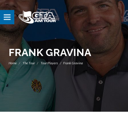
FRANK GRAVINA
Home
The Tour
Tour Players
Frank Gravina