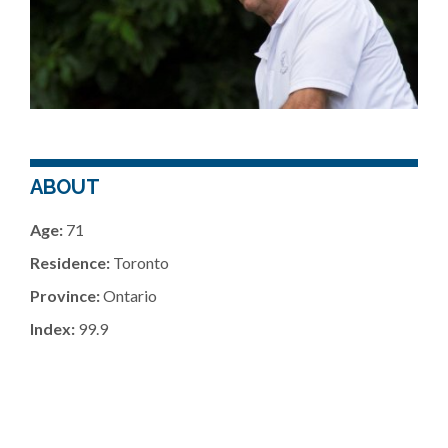
ABOUT
Age:
71
Residence:
Toronto
Province:
Ontario
Index:
99.9