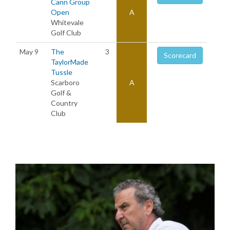
Cann Group
Open
A
Whitevale
Golf Club
May 9
The
3
Scorecard
TaylorMade
Tussle
Scarboro
A
Golf &
Country
Club