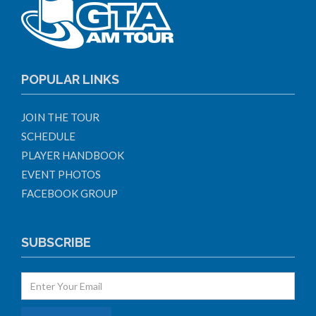
POPULAR LINKS
JOIN THE TOUR
SCHEDULE
PLAYER HANDBOOK
EVENT PHOTOS
FACEBOOK GROUP
SUBSCRIBE