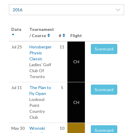
2016
Date
Tournament
/ Course
#
Flight
Jul 25
Honsberger
11
Scorecard
Physio
Classic
CH
Ladies' Golf
Club Of
Toronto
Jul 11
The Plan to
5
Scorecard
Fly Open
Lookout
CH
Point
Country
Club
May 30
Wronski
10
Scorecard