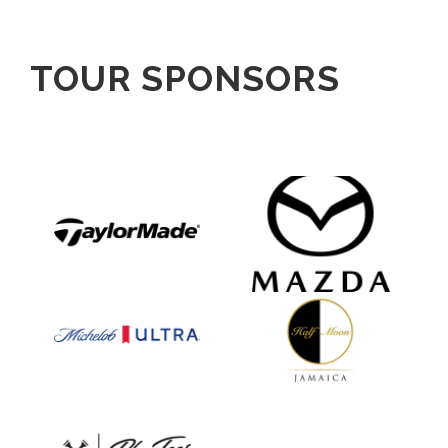
TOUR SPONSORS