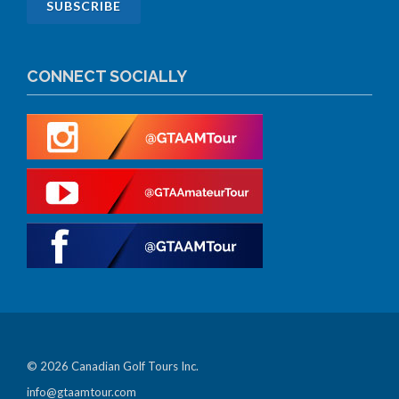
CONNECT SOCIALLY
© 2026 Canadian Golf Tours Inc.
info@gtaamtour.com