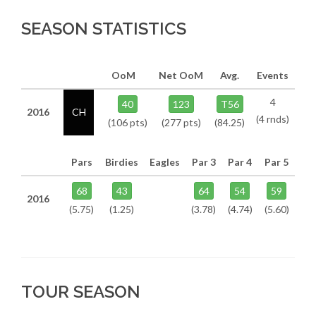
SEASON STATISTICS
OoM
Net OoM
Avg.
Events
4
40
123
T56
2016
CH
(4 rnds)
(106 pts)
(277 pts)
(84.25)
Pars
Birdies
Eagles
Par 3
Par 4
Par 5
68
43
64
54
59
2016
(5.75)
(1.25)
(3.78)
(4.74)
(5.60)
TOUR SEASON