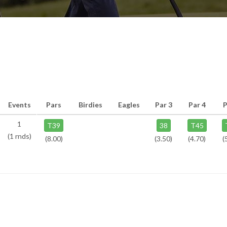
Events
Pars
Birdies
Eagles
Par 3
Par 4
P
1
T39
38
T45
(1 rnds)
(8.00)
(3.50)
(4.70)
(