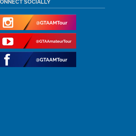
ONNECT SOCIALLY