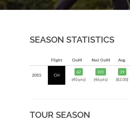
SEASON STATISTICS
Flight
OoM
Net OoM
Avg.
62
301
39
2015
CH
(40 pts)
(46 pts)
(82.00)
TOUR SEASON