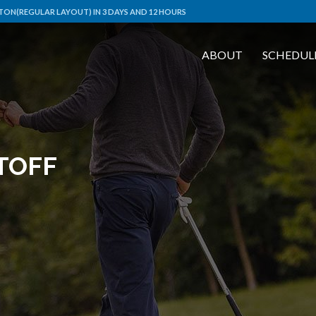
ON(REGULAR LAYOUT) IN 3 DAYS AND 12 HOURS
ABOUT
SCHEDUL
TOFF