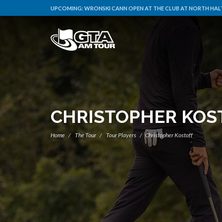
UPCOMING:
WRONSKI CANN OPEN AT THE CLUB AT NORTH HALT
CHRISTOPHER KOS
Home
The Tour
Tour Players
Christopher Kostoff