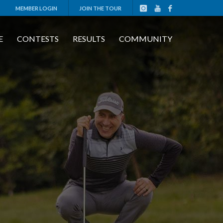
MEMBER LOGIN
JOIN THE TOUR
E
CONTESTS
RESULTS
COMMUNITY