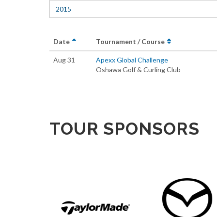
2015
Date
Tournament / Course
Aug 31
Apexx Global Challenge
Oshawa Golf & Curling Club
TOUR SPONSORS