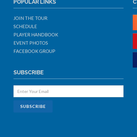
POPULAR LINKS
C
JOIN THE TOUR
SCHEDULE
PLAYER HANDBOOK
EVENT PHOTOS
FACEBOOK GROUP
SUBSCRIBE