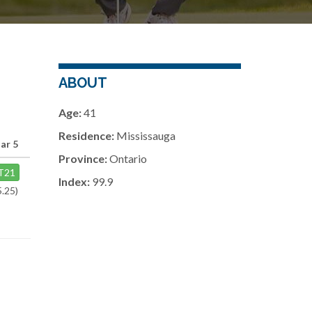
ABOUT
Age:
41
Residence:
Mississauga
ar 5
Province:
Ontario
T21
Index:
99.9
5.25)