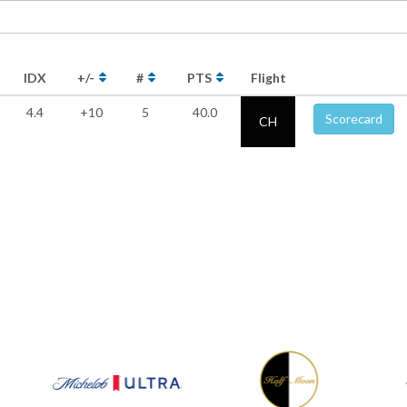
IDX
+/-
#
PTS
Flight
4.4
+10
5
40.0
Scorecard
CH