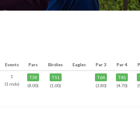
Events
Pars
Birdies
Eagles
Par 3
Par 4
P
1
T39
T51
T64
T45
(1 rnds)
(8.00)
(1.00)
(3.80)
(4.70)
(