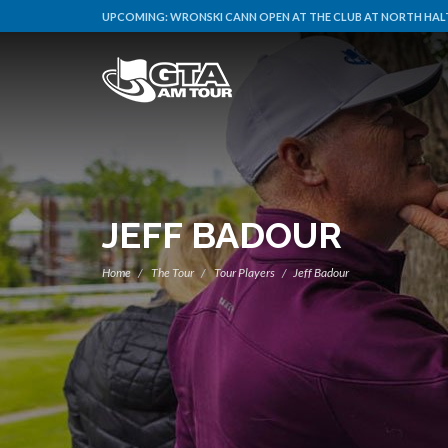
UPCOMING:
WRONSKI CANN OPEN AT THE CLUB AT NORTH HALT
JEFF BADOUR
Home
The Tour
Tour Players
Jeff Badour