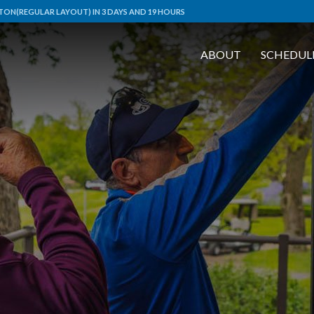
ON(REGULAR LAYOUT) IN 3 DAYS AND 19 HOURS
ABOUT
SCHEDUL