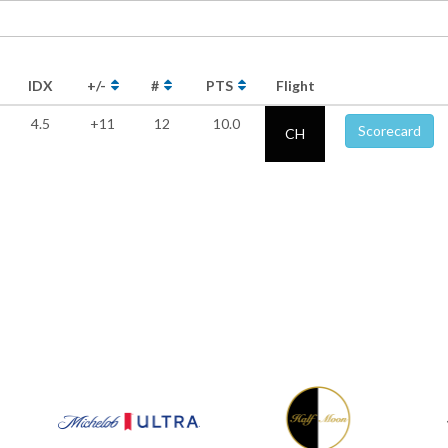
IDX
+/-
#
PTS
Flight
4.5
+11
12
10.0
Scorecard
CH