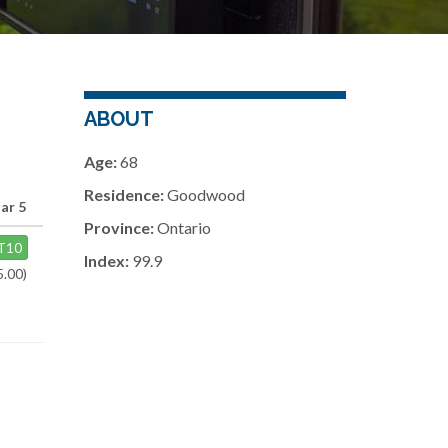
ABOUT
Age:
68
Residence:
Goodwood
ar 5
Province:
Ontario
T10
Index:
99.9
5.00)