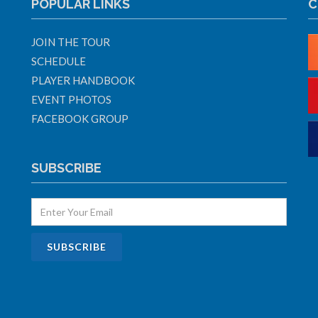
POPULAR LINKS
C
JOIN THE TOUR
SCHEDULE
PLAYER HANDBOOK
EVENT PHOTOS
FACEBOOK GROUP
SUBSCRIBE