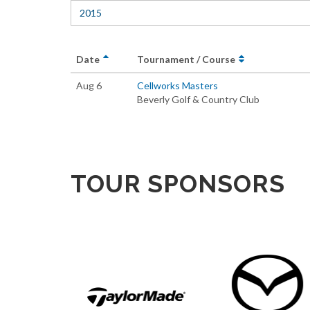
2015
Date
Tournament / Course
Aug 6
Cellworks Masters
Beverly Golf & Country Club
TOUR SPONSORS