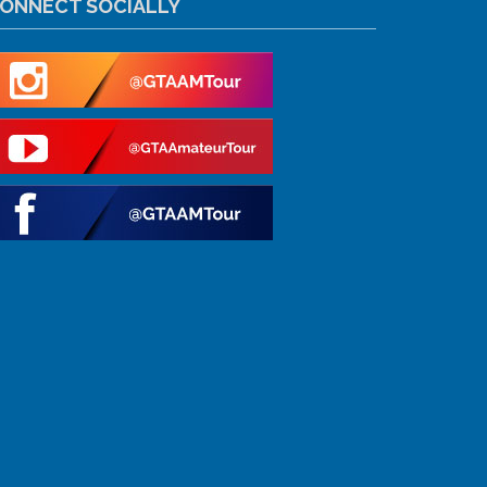
ONNECT SOCIALLY