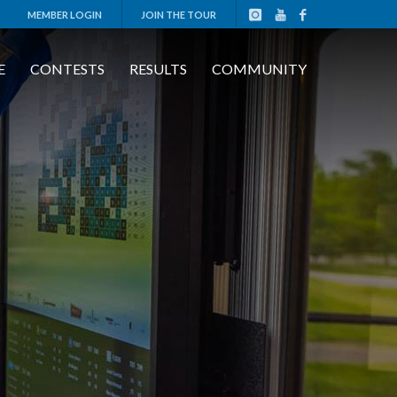
MEMBER LOGIN
JOIN THE TOUR
E
CONTESTS
RESULTS
COMMUNITY