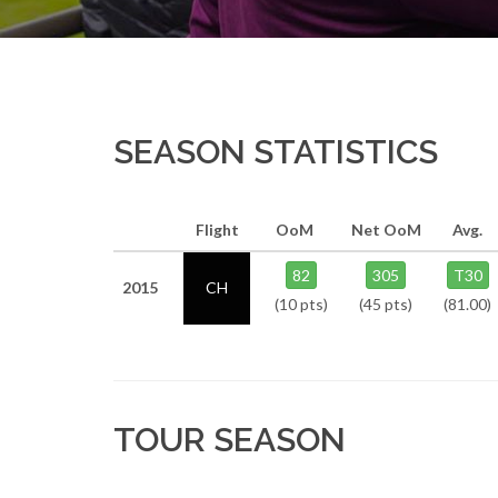
SEASON STATISTICS
Flight
OoM
Net OoM
Avg.
82
305
T30
2015
CH
(10 pts)
(45 pts)
(81.00)
TOUR SEASON