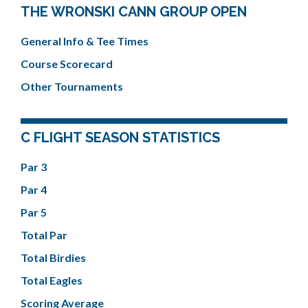
THE WRONSKI CANN GROUP OPEN
General Info & Tee Times
Course Scorecard
Other Tournaments
C FLIGHT SEASON STATISTICS
Par 3
Par 4
Par 5
Total Par
Total Birdies
Total Eagles
Scoring Average