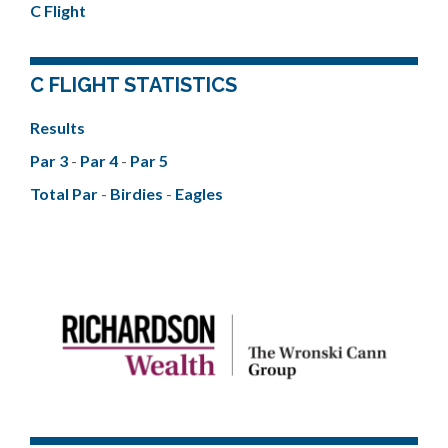
C Flight
C FLIGHT STATISTICS
Results
Par 3
-
Par 4
-
Par 5
Total Par
-
Birdies
-
Eagles