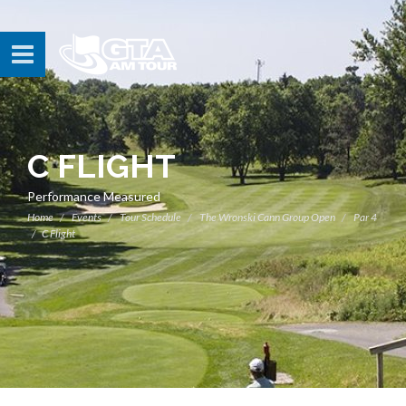
C FLIGHT
Performance Measured
Home
Events
Tour Schedule
The Wronski Cann Group Open
Par 4
C Flight