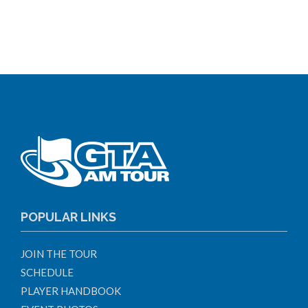
POPULAR LINKS
JOIN THE TOUR
SCHEDULE
PLAYER HANDBOOK