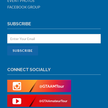
EVENT PHOTOS
FACEBOOK GROUP
SUBSCRIBE
CONNECT SOCIALLY