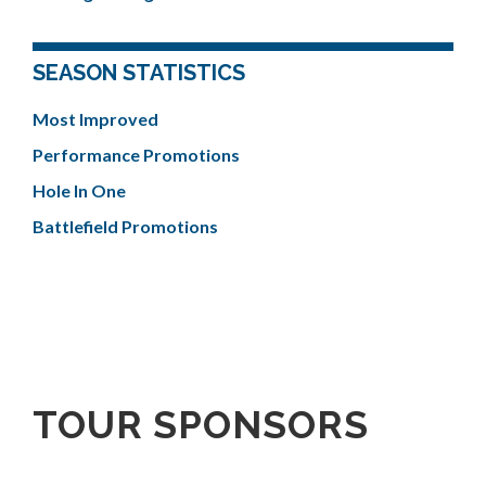
SEASON STATISTICS
Most Improved
Performance Promotions
Hole In One
Battlefield Promotions
TOUR SPONSORS