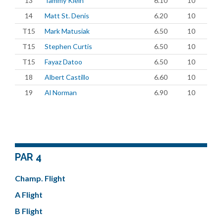
13
Tammy Klein
6.10
10
14
Matt St. Denis
6.20
10
T15
Mark Matusiak
6.50
10
T15
Stephen Curtis
6.50
10
T15
Fayaz Datoo
6.50
10
18
Albert Castillo
6.60
10
19
Al Norman
6.90
10
PAR 4
Champ. Flight
A Flight
B Flight