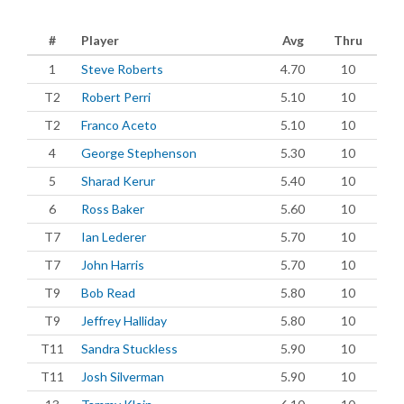
#
Player
Avg
Thru
1
Steve Roberts
4.70
10
T2
Robert Perri
5.10
10
T2
Franco Aceto
5.10
10
4
George Stephenson
5.30
10
5
Sharad Kerur
5.40
10
6
Ross Baker
5.60
10
T7
Ian Lederer
5.70
10
T7
John Harris
5.70
10
T9
Bob Read
5.80
10
T9
Jeffrey Halliday
5.80
10
T11
Sandra Stuckless
5.90
10
T11
Josh Silverman
5.90
10