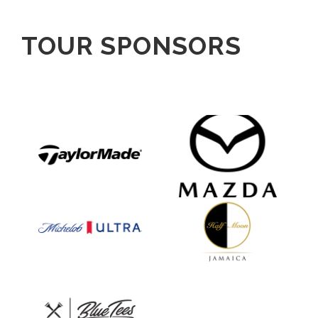
TOUR SPONSORS