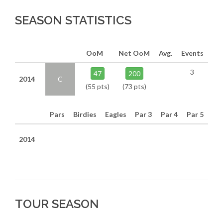
SEASON STATISTICS
OoM
Net OoM
Avg.
Events
3
47
200
2014
C
(55 pts)
(73 pts)
Pars
Birdies
Eagles
Par 3
Par 4
Par 5
2014
TOUR SEASON