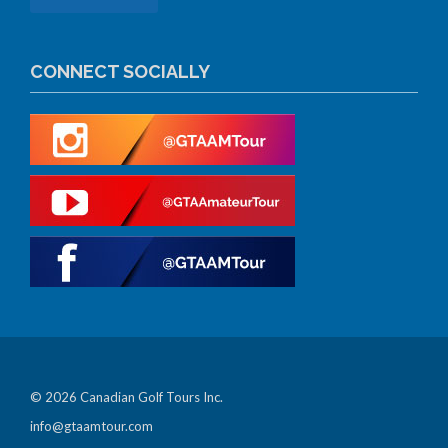
CONNECT SOCIALLY
© 2026 Canadian Golf Tours Inc.
info@gtaamtour.com