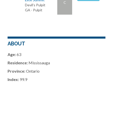
C
Devil's Pulpit
GA - Pulpit
ABOUT
Age:
63
Residence:
Mississauga
Province:
Ontario
Index:
99.9