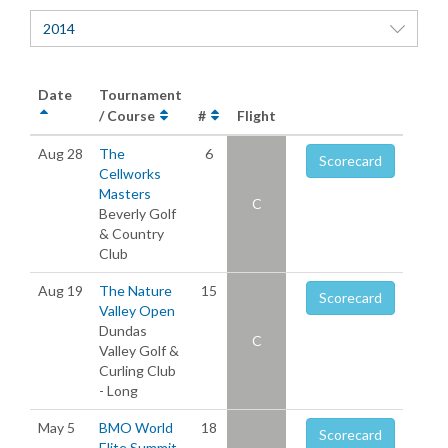
2014
Date
Tournament
/ Course
#
Flight
Aug 28
The
6
Scorecard
Cellworks
Masters
C
Beverly Golf
& Country
Club
Aug 19
The Nature
15
Scorecard
Valley Open
Dundas
C
Valley Golf &
Curling Club
- Long
May 5
BMO World
18
Scorecard
Elite Summit