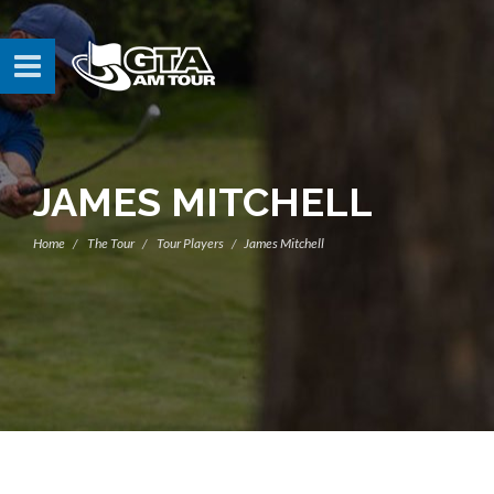
JAMES MITCHELL
Home
The Tour
Tour Players
James Mitchell