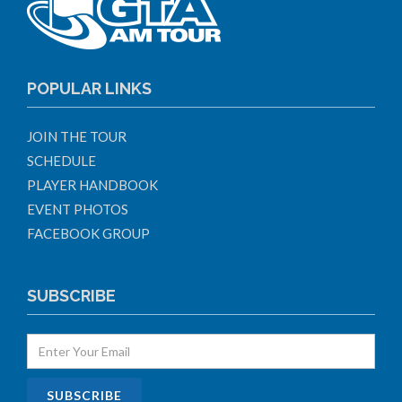
POPULAR LINKS
JOIN THE TOUR
SCHEDULE
PLAYER HANDBOOK
EVENT PHOTOS
FACEBOOK GROUP
SUBSCRIBE