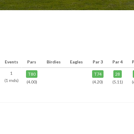
Events
Pars
Birdies
Eagles
Par 3
Par 4
1
T80
T74
28
(1 rnds)
(4.00)
(4.20)
(5.11)
(