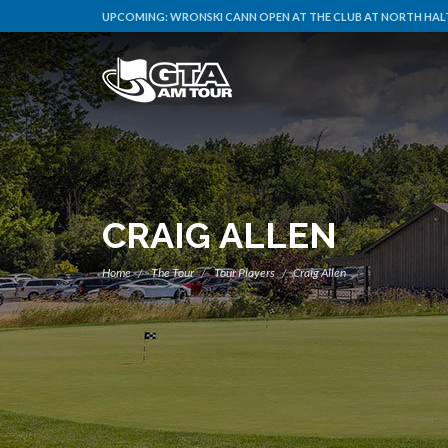
UPCOMING:
WRONSKI CANN OPEN AT THE CLUB AT NORTH HALT
CRAIG ALLEN
Home
The Tour
Tour Players
Craig Allen