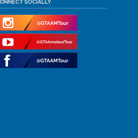
ONNECT SOCIALLY