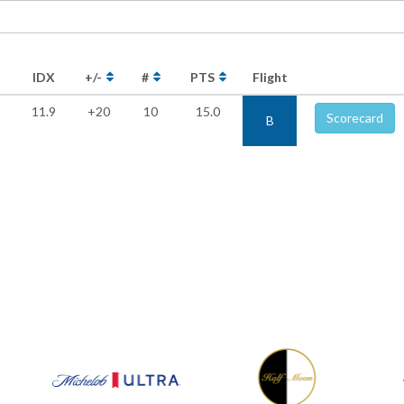
IDX
+/-
#
PTS
Flight
11.9
+20
10
15.0
Scorecard
B