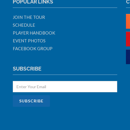
POPULAR LINKS
C
JOIN THE TOUR
SCHEDULE
PLAYER HANDBOOK
EVENT PHOTOS
FACEBOOK GROUP
SUBSCRIBE