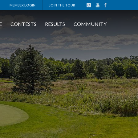
MEMBER LOGIN
JOIN THE TOUR
E
CONTESTS
RESULTS
COMMUNITY