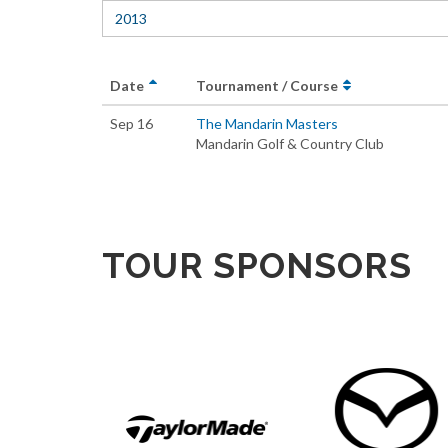
2013
Date
Tournament / Course
Sep 16
The Mandarin Masters
Mandarin Golf & Country Club
TOUR SPONSORS