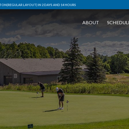
ON(REGULAR LAYOUT) IN 2 DAYS AND 14 HOURS
ABOUT
SCHEDUL