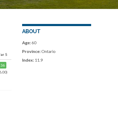
ABOUT
Age:
60
Province:
Ontario
Par 5
Index:
11.9
36
6.00)