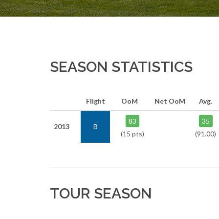
SEASON STATISTICS
Flight
OoM
Net OoM
Avg.
83
35
2013
B
(15 pts)
(91.00)
TOUR SEASON