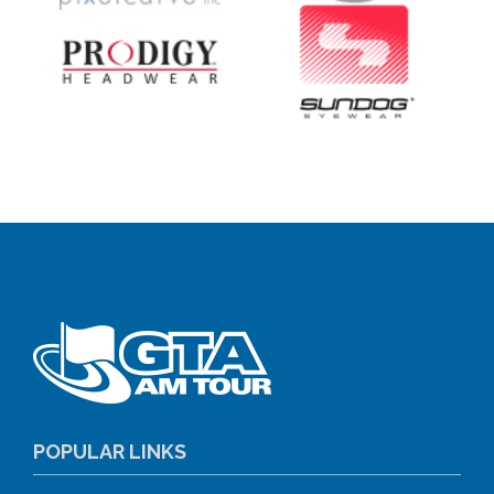
POPULAR LINKS