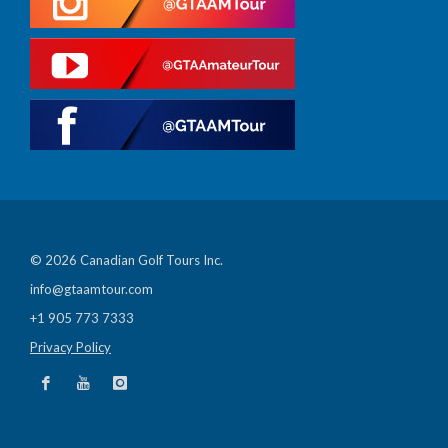
© 2026 Canadian Golf Tours Inc.
info@gtaamtour.com
+1 905 773 7333
Privacy Policy