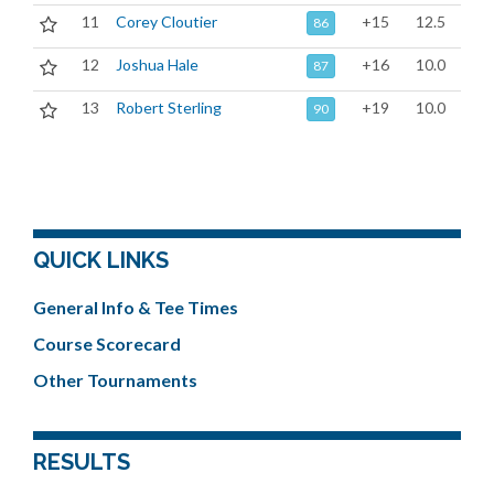
11
Corey Cloutier
+15
12.5
86
12
Joshua Hale
+16
10.0
87
13
Robert Sterling
+19
10.0
90
QUICK LINKS
General Info & Tee Times
Course Scorecard
Other Tournaments
RESULTS