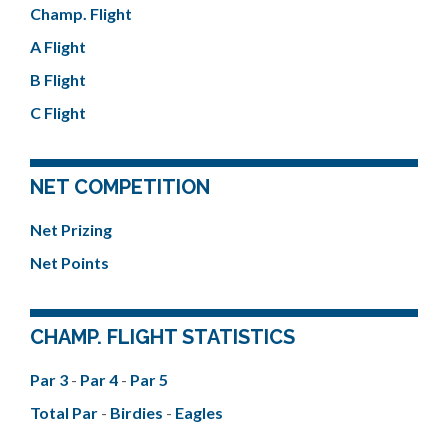
Champ. Flight
A Flight
B Flight
C Flight
NET COMPETITION
Net Prizing
Net Points
CHAMP. FLIGHT STATISTICS
Par 3
-
Par 4
-
Par 5
Total Par
-
Birdies
-
Eagles