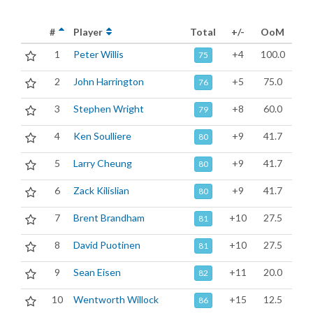
#
Player
Total
+/-
OoM
1
Peter Willis
+4
100.0
75
2
John Harrington
+5
75.0
76
3
Stephen Wright
+8
60.0
79
4
Ken Soulliere
+9
41.7
80
5
Larry Cheung
+9
41.7
80
6
Zack Kilislian
+9
41.7
80
7
Brent Brandham
+10
27.5
81
8
David Puotinen
+10
27.5
81
9
Sean Eisen
+11
20.0
82
10
Wentworth Willock
+15
12.5
86