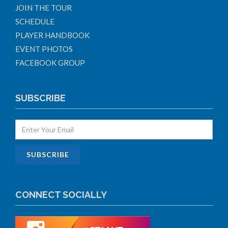
JOIN THE TOUR
SCHEDULE
PLAYER HANDBOOK
EVENT PHOTOS
FACEBOOK GROUP
SUBSCRIBE
CONNECT SOCIALLY