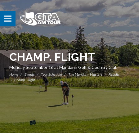
CHAMP. FLIGHT
Monday September 16 at Mandarin Golf & Country Club
Home
Events
Tour Schedule
The Mandarin Masters
Results
Champ. Flight