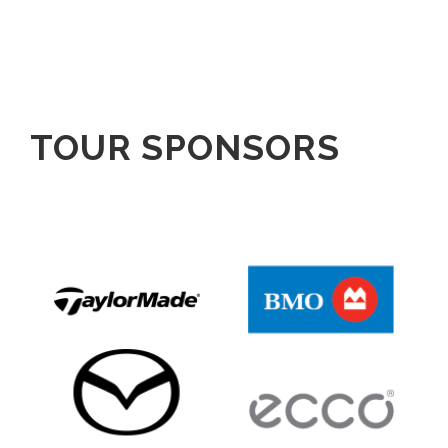
TOUR SPONSORS