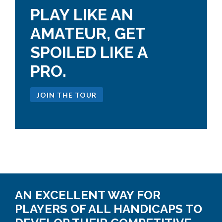
PLAY LIKE AN
AMATEUR, GET
SPOILED LIKE A
PRO.
JOIN THE TOUR
AN EXCELLENT WAY FOR
PLAYERS OF ALL HANDICAPS TO