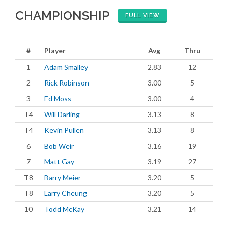
CHAMPIONSHIP
FULL VIEW
#
Player
Avg
Thru
1
Adam Smalley
2.83
12
2
Rick Robinson
3.00
5
3
Ed Moss
3.00
4
T4
Will Darling
3.13
8
T4
Kevin Pullen
3.13
8
6
Bob Weir
3.16
19
7
Matt Gay
3.19
27
T8
Barry Meier
3.20
5
T8
Larry Cheung
3.20
5
10
Todd McKay
3.21
14