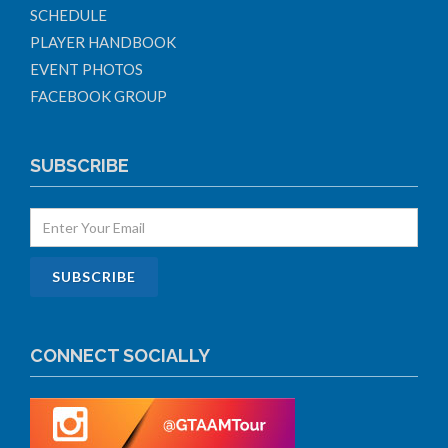
SCHEDULE
PLAYER HANDBOOK
EVENT PHOTOS
FACEBOOK GROUP
SUBSCRIBE
CONNECT SOCIALLY