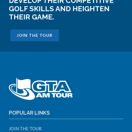
DEVELOP THEIR COMPETITIVE
GOLF SKILLS AND HEIGHTEN
THEIR GAME.
JOIN THE TOUR
POPULAR LINKS
JOIN THE TOUR