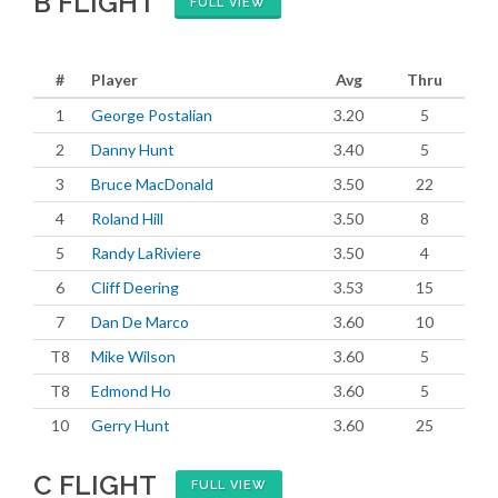
B FLIGHT
FULL VIEW
#
Player
Avg
Thru
1
George Postalian
3.20
5
2
Danny Hunt
3.40
5
3
Bruce MacDonald
3.50
22
4
Roland Hill
3.50
8
5
Randy LaRiviere
3.50
4
6
Cliff Deering
3.53
15
7
Dan De Marco
3.60
10
T8
Mike Wilson
3.60
5
T8
Edmond Ho
3.60
5
10
Gerry Hunt
3.60
25
C FLIGHT
FULL VIEW