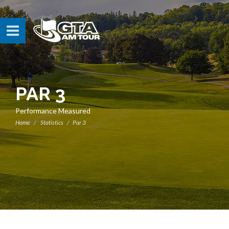
PAR 3
Performance Measured
Home
Statistics
Par 3