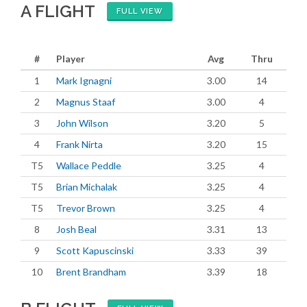
A FLIGHT
FULL VIEW
#
Player
Avg
Thru
1
Mark Ignagni
3.00
14
2
Magnus Staaf
3.00
4
3
John Wilson
3.20
5
4
Frank Nirta
3.20
15
T5
Wallace Peddle
3.25
4
T5
Brian Michalak
3.25
4
T5
Trevor Brown
3.25
4
8
Josh Beal
3.31
13
9
Scott Kapuscinski
3.33
39
10
Brent Brandham
3.39
18