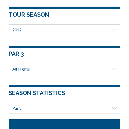
TOUR SEASON
2012
PAR 3
All Flights
SEASON STATISTICS
Par 3