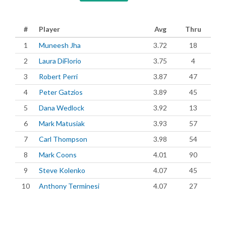
#
Player
Avg
Thru
1
Muneesh Jha
3.72
18
2
Laura DiFlorio
3.75
4
3
Robert Perri
3.87
47
4
Peter Gatzios
3.89
45
5
Dana Wedlock
3.92
13
6
Mark Matusiak
3.93
57
7
Carl Thompson
3.98
54
8
Mark Coons
4.01
90
9
Steve Kolenko
4.07
45
10
Anthony Terminesi
4.07
27