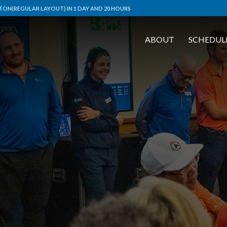
ON(REGULAR LAYOUT) IN 1 DAY AND 20 HOURS
ABOUT
SCHEDUL