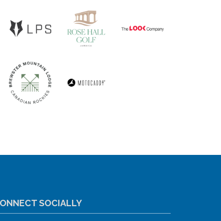
ONNECT SOCIALLY