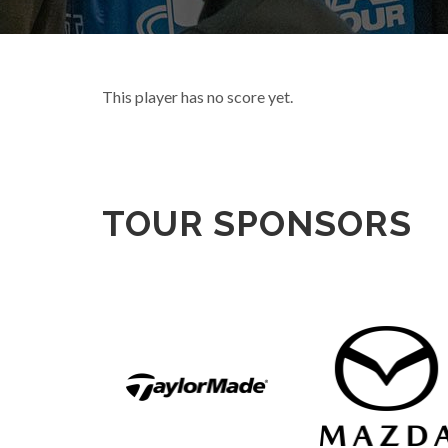
This player has no score yet.
TOUR SPONSORS