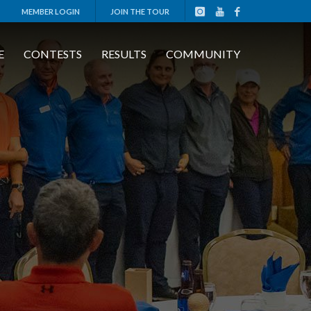
MEMBER LOGIN
JOIN THE TOUR
E
CONTESTS
RESULTS
COMMUNITY