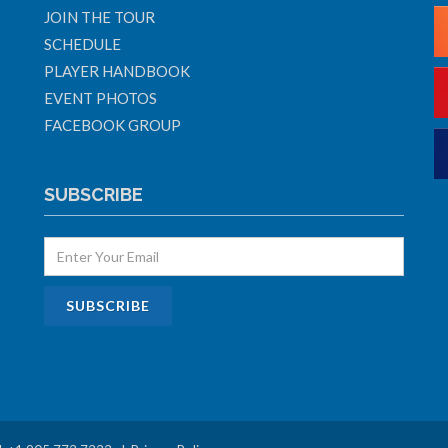
JOIN THE TOUR
SCHEDULE
PLAYER HANDBOOK
EVENT PHOTOS
FACEBOOK GROUP
SUBSCRIBE