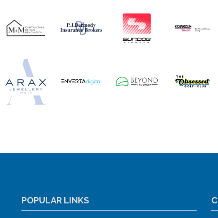
POPULAR LINKS
C