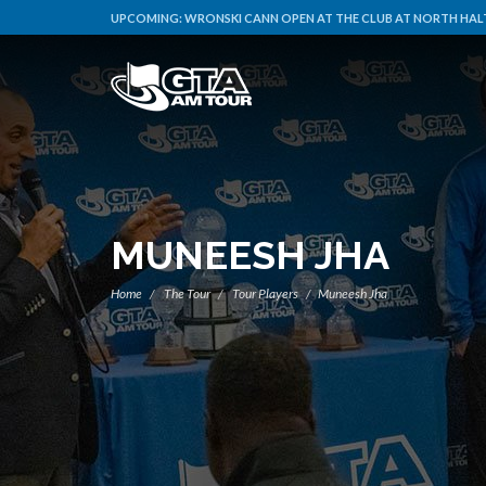
UPCOMING:
WRONSKI CANN OPEN AT THE CLUB AT NORTH HALT
MUNEESH JHA
Home
The Tour
Tour Players
Muneesh Jha